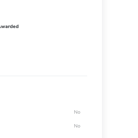
Awarded
No
No