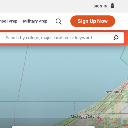
SIGN IN
Sign Up Now
hool Prep
Military Prep
Enter a keyword
Leaflet
|
©
OpenStreetMap
contributors