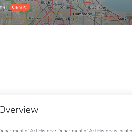
ile?
Claim it!
Overview
Department of Art History / Department of Art History is located