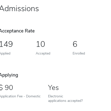
Admissions
Acceptance Rate
149
10
6
Applied
Accepted
Enrolled
Applying
90
Yes
Application Fee - Domestic
Electronic
applications accepted?