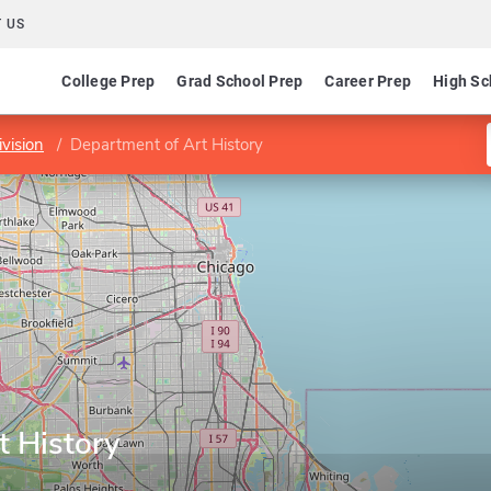
 US
College Prep
Grad School Prep
Career Prep
High Sc
vision
Department of Art History
t History