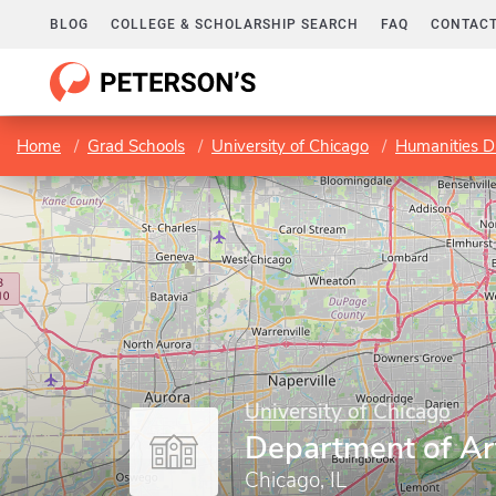
BLOG
COLLEGE & SCHOLARSHIP SEARCH
FAQ
CONTACT
Home
Grad Schools
University of Chicago
Humanities Di
University of Chicago
Department of Ar
Chicago, IL