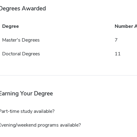
Degrees Awarded
Degree
Number 
Master's Degrees
7
Doctoral Degrees
11
Earning Your Degree
Part-time study available?
Evening/weekend programs available?