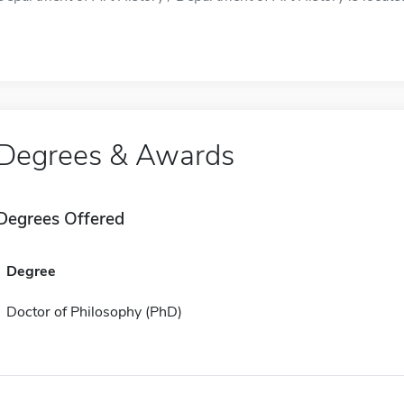
Degrees & Awards
Degrees Offered
Degree
Doctor of Philosophy (PhD)