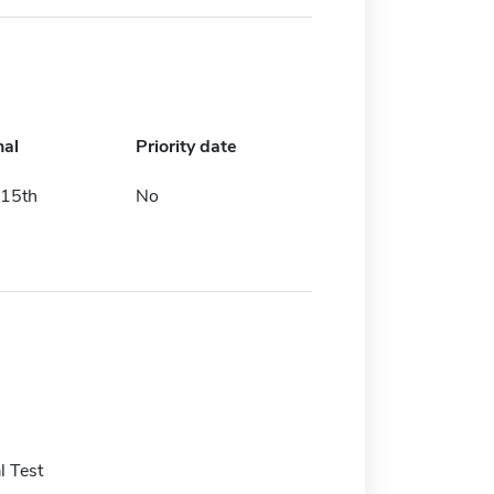
nal
Priority date
15th
No
 Test