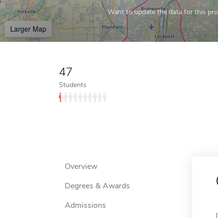
Want to update the data for this prof
Larger Map
47
Students
Overview
Degrees & Awards
Admissions