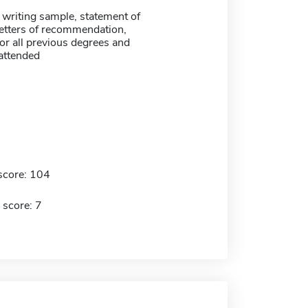
writing sample, statement of
letters of recommendation,
for all previous degrees and
 attended
score: 104
 score: 7