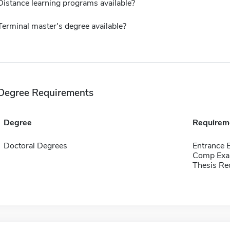
Distance learning programs available?
Terminal master's degree available?
Degree Requirements
Degree
Requirem
Doctoral Degrees
Entrance 
Comp Exa
Thesis Re