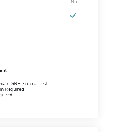
No
ent
Exam GRE General Test
m Required
quired