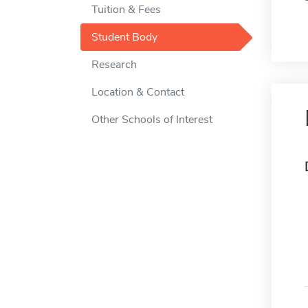
Tuition & Fees
Student Body
Research
Location & Contact
Other Schools of Interest