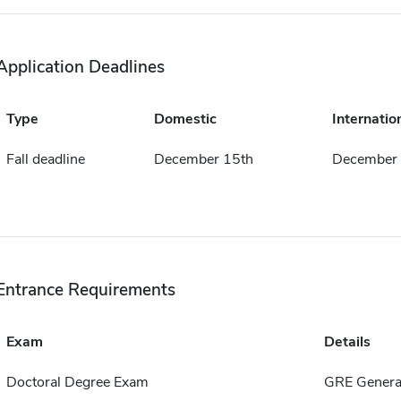
Application Deadlines
Type
Domestic
Internatio
Fall deadline
December 15th
December 
Entrance Requirements
Exam
Details
Doctoral Degree Exam
GRE General