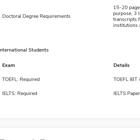
15-20 page 
purpose, 3 
Doctoral Degree Requirements
transcripts 
institutions
International Students
Exam
Details
TOEFL: Required
TOEFL IBT 
IELTS: Required
IELTS Paper