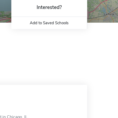
Interested?
Add to Saved Schools
 in Chicago, IL.