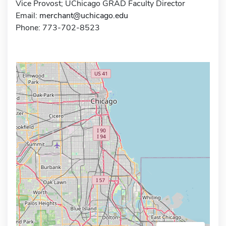
Vice Provost; UChicago GRAD Faculty Director
Email:
merchant@uchicago.edu
Phone: 773-702-8523