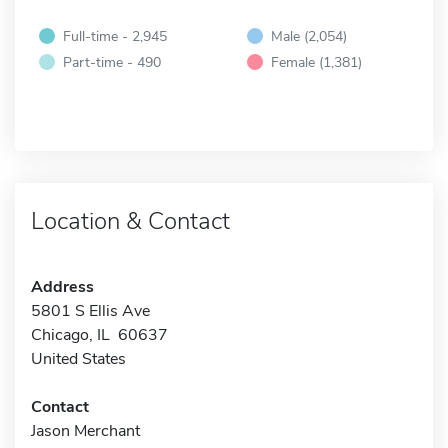
Full-time - 2,945
Male (2,054)
Part-time - 490
Female (1,381)
Location & Contact
Address
5801 S Ellis Ave
Chicago, IL 60637
United States
Contact
Jason Merchant