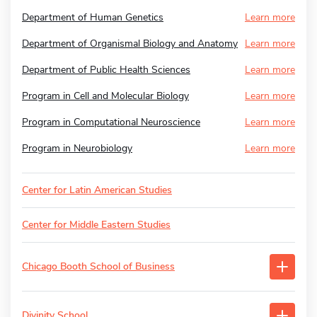
Department of Human Genetics
Learn more
Department of Organismal Biology and Anatomy
Learn more
Department of Public Health Sciences
Learn more
Program in Cell and Molecular Biology
Learn more
Program in Computational Neuroscience
Learn more
Program in Neurobiology
Learn more
Center for Latin American Studies
Center for Middle Eastern Studies
Chicago Booth School of Business
Divinity School