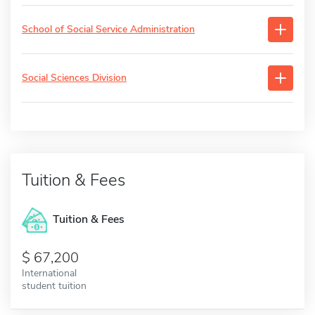
School of Social Service Administration
Social Sciences Division
Tuition & Fees
Tuition & Fees
67,200
International
student tuition