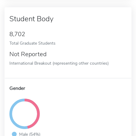
Student Body
8,702
Total Graduate Students
Not Reported
International Breakout (representing other countries)
Gender
Male (54%)