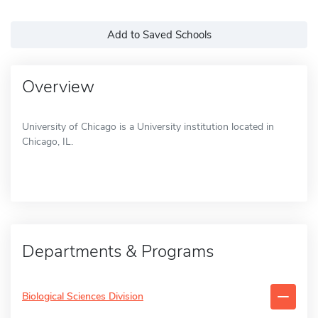
Add to Saved Schools
Overview
University of Chicago is a University institution located in
Chicago, IL.
Departments & Programs
Biological Sciences Division