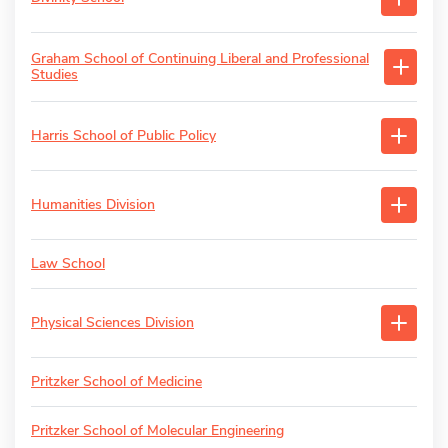
Graham School of Continuing Liberal and Professional
Studies
Harris School of Public Policy
Humanities Division
Law School
Physical Sciences Division
Pritzker School of Medicine
Pritzker School of Molecular Engineering