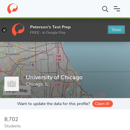
Home
Grad Schools
University of Chicago
Peterson's Test Prep
View
Enter a keyword
FREE - In Google Play
University of Chicago
Chicago, IL
Larger Map
Want to update the data for this profile?
Claim it!
8,702
Students