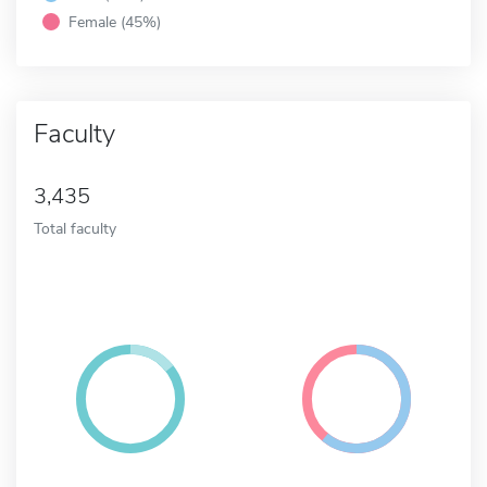
Female (45%)
Faculty
3,435
Total faculty