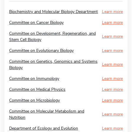
Biochemistry and Molecular Biology Department
Learn more
Committee on Cancer Biology
Learn more
Committee on Development, Regeneration, and
Learn more
Stem Cell Biology
Committee on Evolutionary Biology
Learn more
Committee on Genetics, Genomics and Systems
Learn more
Biology
Committee on Immunology
Learn more
Committee on Medical Physics
Learn more
Committee on Microbiology
Learn more
Committee on Molecular Metabolism and
Learn more
Nutrition
Department of Ecology and Evolution
Learn more