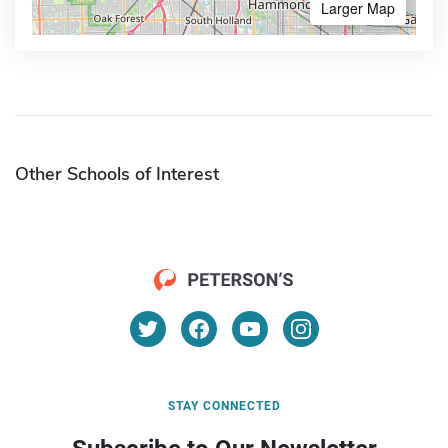
Larger Map
Other Schools of Interest
STAY CONNECTED