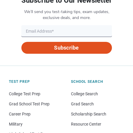
Subscribe to Our Newsletter
We’ll send you test-taking tips, exam updates,
exclusive deals, and more.
Subscribe
TEST PREP
SCHOOL SEARCH
College Test Prep
College Search
Grad School Test Prep
Grad Search
Career Prep
Scholarship Search
Military
Resource Center