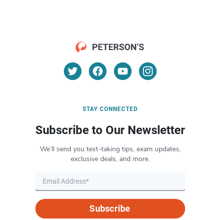
STAY CONNECTED
Subscribe to Our Newsletter
We’ll send you test-taking tips, exam updates,
exclusive deals, and more.
Subscribe