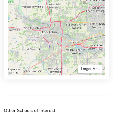
Larger Map
Other Schools of Interest