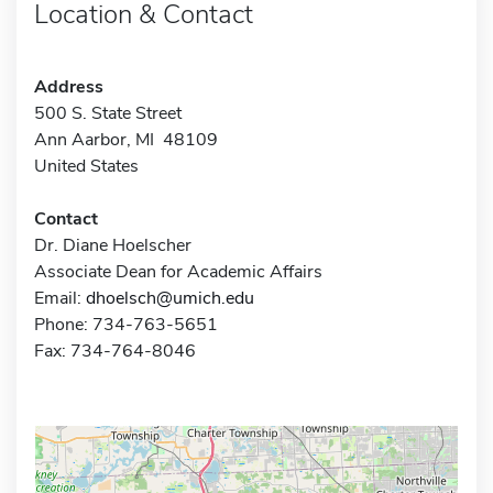
Location & Contact
Address
500 S. State Street
Ann Aarbor, MI 48109
United States
Contact
Dr. Diane Hoelscher
Associate Dean for Academic Affairs
Email:
dhoelsch@umich.edu
Phone: 734-763-5651
Fax: 734-764-8046