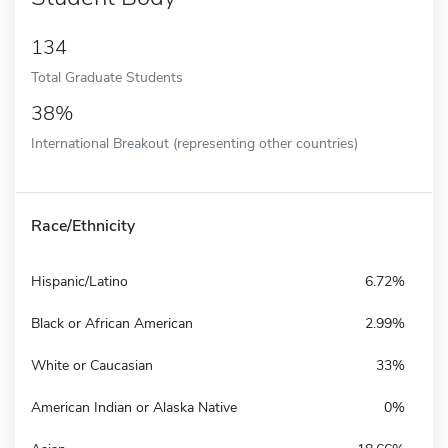
134
Total Graduate Students
38%
International Breakout (representing other countries)
Race/Ethnicity
Hispanic/Latino
6.72%
Black or African American
2.99%
White or Caucasian
33%
American Indian or Alaska Native
0%