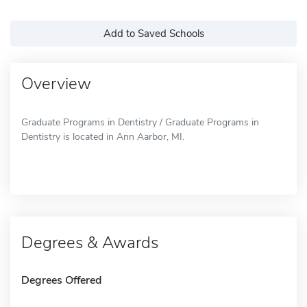
Add to Saved Schools
Overview
Graduate Programs in Dentistry / Graduate Programs in
Dentistry is located in Ann Aarbor, MI.
Degrees & Awards
Degrees Offered