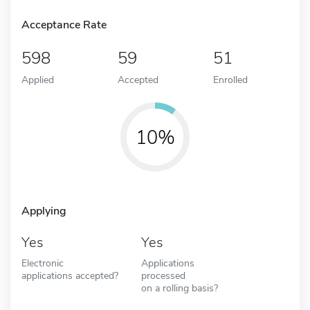
Acceptance Rate
598
59
51
Applied
Accepted
Enrolled
10%
Applying
Yes
Yes
Electronic
Applications
applications accepted?
processed
on a rolling basis?