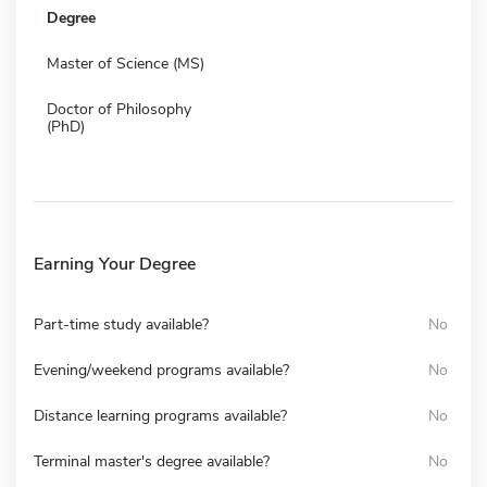
Degree
Master of Science (MS)
Doctor of Philosophy
(PhD)
Earning Your Degree
Part-time study available?
No
Evening/weekend programs available?
No
Distance learning programs available?
No
Terminal master's degree available?
No