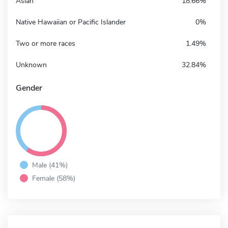
Asian
18.66%
Native Hawaiian or Pacific Islander
0%
Two or more races
1.49%
Unknown
32.84%
Gender
Male (41%)
Female (58%)