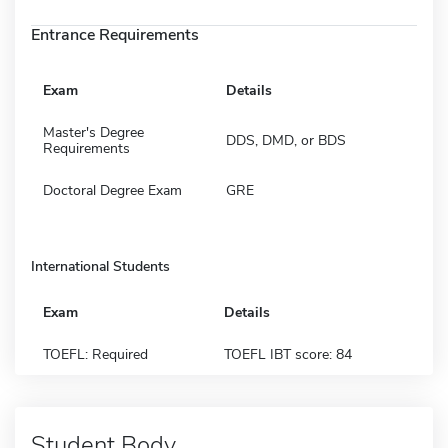
Entrance Requirements
Exam
Details
Master's Degree
DDS, DMD, or BDS
Requirements
Doctoral Degree Exam
GRE
International Students
Exam
Details
TOEFL: Required
TOEFL IBT score: 84
Student Body