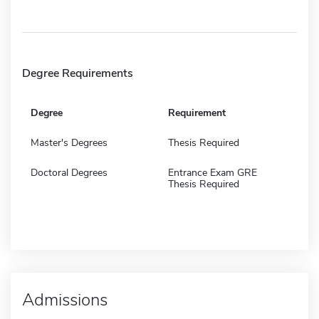
Degree Requirements
Degree
Requirement
Master's Degrees
Thesis Required
Doctoral Degrees
Entrance Exam GRE
Thesis Required
Admissions