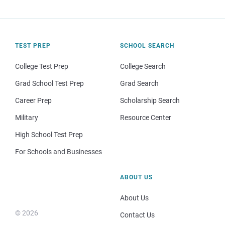
TEST PREP
SCHOOL SEARCH
College Test Prep
College Search
Grad School Test Prep
Grad Search
Career Prep
Scholarship Search
Military
Resource Center
High School Test Prep
For Schools and Businesses
ABOUT US
About Us
© 2026
Contact Us