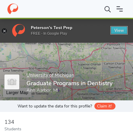
Home
Grad Schools
University of Michigan
School of Dentistr
Peterson's Test Prep
View
Enter a keyword
FREE - In Google Play
University of Michigan
Graduate Programs in Dentistry
Ann Aarbor, MI
Larger Map
Want to update the data for this profile?
Claim it!
134
Students