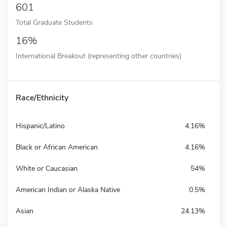
601
Total Graduate Students
16%
International Breakout (representing other countries)
Race/Ethnicity
Hispanic/Latino
4.16%
Black or African American
4.16%
White or Caucasian
54%
American Indian or Alaska Native
0.5%
Asian
24.13%