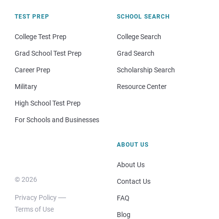
TEST PREP
SCHOOL SEARCH
College Test Prep
College Search
Grad School Test Prep
Grad Search
Career Prep
Scholarship Search
Military
Resource Center
High School Test Prep
For Schools and Businesses
ABOUT US
About Us
© 2026
Contact Us
Privacy Policy
FAQ
Terms of Use
Blog