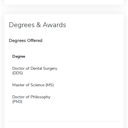
Degrees & Awards
Degrees Offered
Degree
Doctor of Dental Surgery
(DDS)
Master of Science (MS)
Doctor of Philosophy
(PhD)