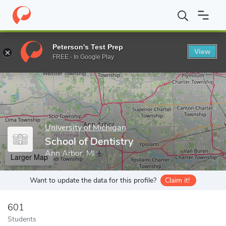
Home
Grad Schools
University of Michigan
School of Dentistr
Peterson's Test Prep
View
Enter a keyword
FREE - In Google Play
University of Michigan
School of Dentistry
Ann Arbor, MI
Larger Map
Want to update the data for this profile?
Claim it!
601
Students