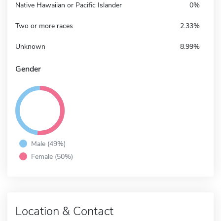
Native Hawaiian or Pacific Islander
0%
Two or more races
2.33%
Unknown
8.99%
Gender
Male (49%)
Female (50%)
Location & Contact