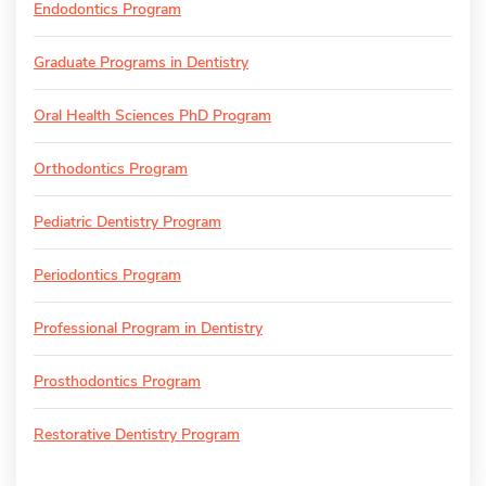
Endodontics Program
Graduate Programs in Dentistry
Oral Health Sciences PhD Program
Orthodontics Program
Pediatric Dentistry Program
Periodontics Program
Professional Program in Dentistry
Prosthodontics Program
Restorative Dentistry Program