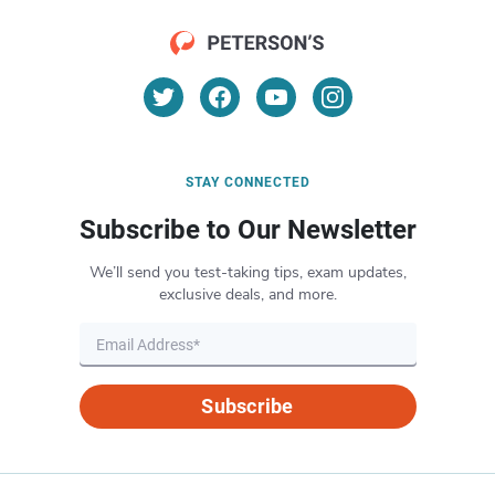
STAY CONNECTED
Subscribe to Our Newsletter
We’ll send you test-taking tips, exam updates,
exclusive deals, and more.
Subscribe