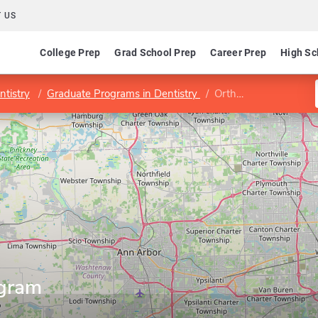
 US
College Prep
Grad School Prep
Career Prep
High Sc
ntistry
Graduate Programs in Dentistry
Orthodontics Program
ogram