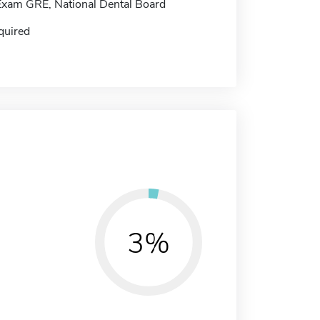
Exam GRE, National Dental Board
quired
3%