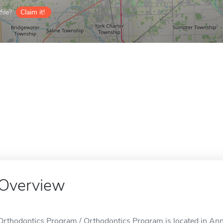
ile?
Claim it!
Overview
Orthodontics Program / Orthodontics Program is located in Ann