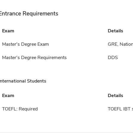
Entrance Requirements
Exam
Details
Master's Degree Exam
GRE, Nation
Master's Degree Requirements
DDS
International Students
Exam
Details
TOEFL: Required
TOEFL IBT 