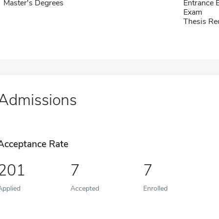
Master's Degrees
Entrance 
Exam
Thesis Re
Admissions
Acceptance Rate
201
7
7
Applied
Accepted
Enrolled