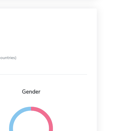
ountries)
Gender