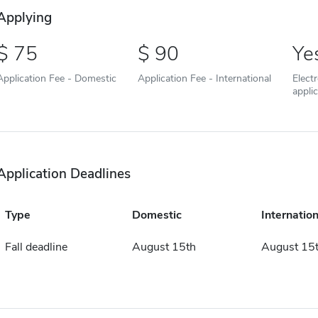
Applying
75
90
Ye
Application Fee - Domestic
Application Fee - International
Elect
appli
Application Deadlines
Type
Domestic
Internation
Fall deadline
August 15th
August 15