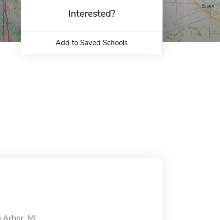
Interested?
Add to Saved Schools
 Arbor, MI.