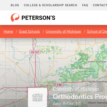
BLOG
COLLEGE & SCHOLARSHIP SEARCH
FAQ
CONTACT
Home
Grad Schools
University of Michigan
School of De
University of Michigan
Orthodontics Pr
Ann Arbor, MI