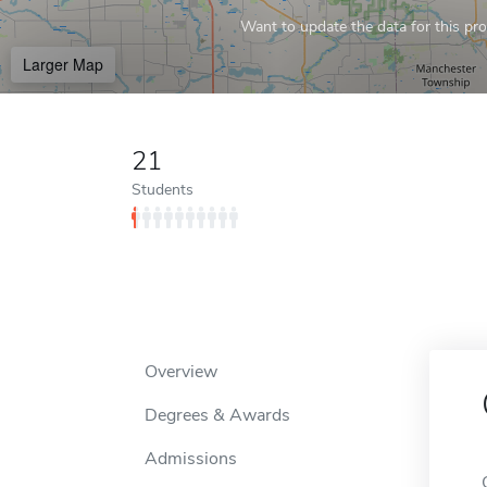
Want to update the data for this prof
Larger Map
21
Students
Overview
Degrees & Awards
Admissions