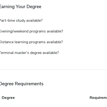
Earning Your Degree
Part-time study available?
Evening/weekend programs available?
Distance learning programs available?
Terminal master's degree available?
Degree Requirements
Degree
Requirem