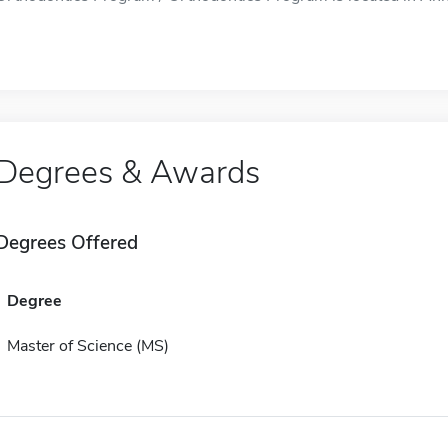
Degrees & Awards
Degrees Offered
Degree
Master of Science (MS)