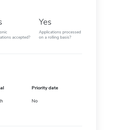
s
Yes
ronic
Applications processed
cations accepted?
on a rolling basis?
al
Priority date
th
No