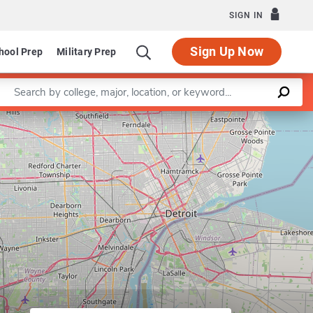
SIGN IN
Sign Up Now
hool Prep
Military Prep
Enter a keyword
Leaflet
|
©
OpenStreetMap
contributors