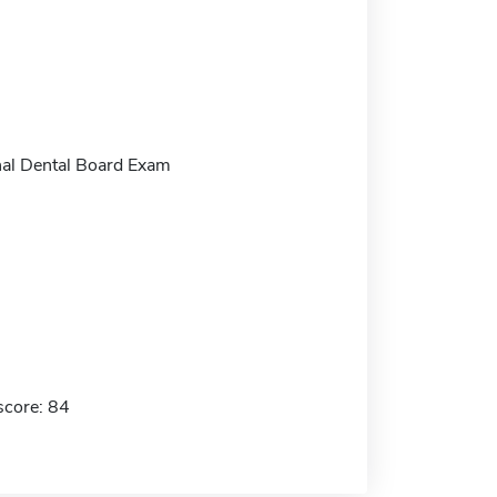
al Dental Board Exam
score: 84