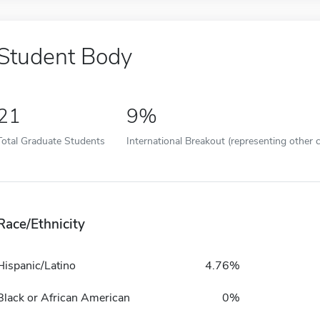
Student Body
21
9%
Total Graduate Students
International Breakout (representing other c
Race/Ethnicity
Hispanic/Latino
4.76%
Black or African American
0%