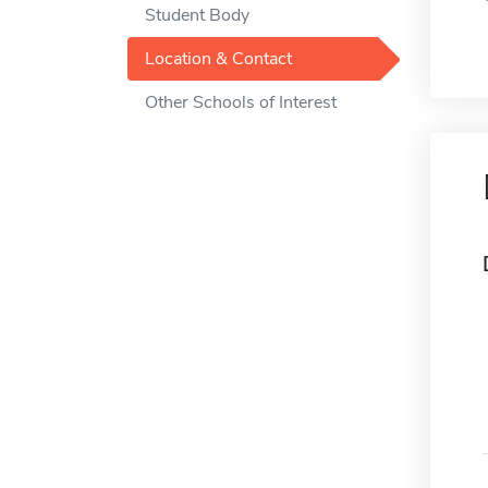
Student Body
Location & Contact
Other Schools of Interest