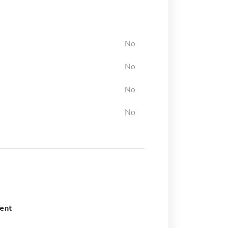
No
No
No
No
ent