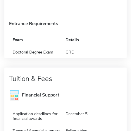
Entrance Requirements
Exam
Details
Doctoral Degree Exam
GRE
Tuition & Fees
Financial Support
Application deadlines for
December 5
financial awards
Types of financial support
Fellowships