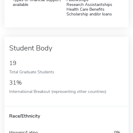
available
Research Assistantships
Health Care Benefits
Scholarship and/or loans
Student Body
19
Total Graduate Students
31%
International Breakout (representing other countries)
Race/Ethnicity
Hispanic/Latino
0%