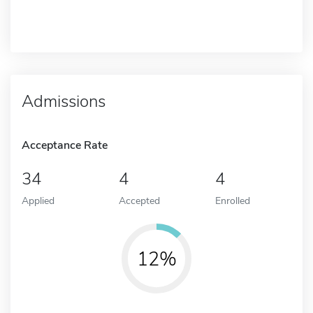
Admissions
Acceptance Rate
34
4
4
Applied
Accepted
Enrolled
12%