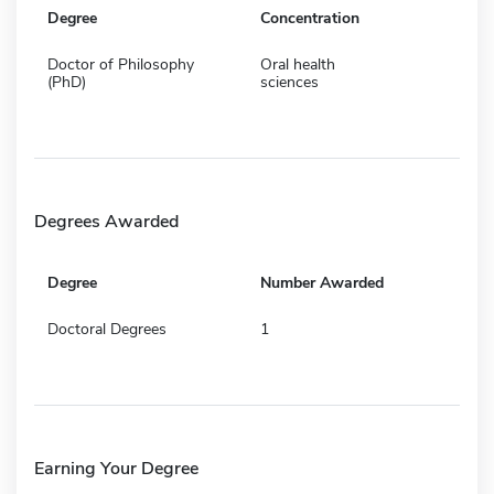
Degree
Concentration
Doctor of Philosophy
Oral health
(PhD)
sciences
Degrees Awarded
Degree
Number Awarded
Doctoral Degrees
1
Earning Your Degree