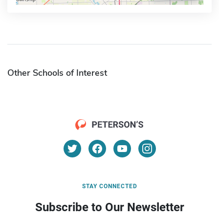
Other Schools of Interest
STAY CONNECTED
Subscribe to Our Newsletter