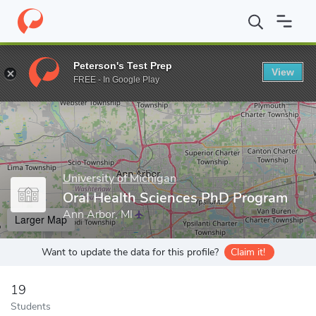
Home
Grad Schools
University of Michigan
School of Dentistr
Peterson's Test Prep
View
Enter a keyword
FREE - In Google Play
University of Michigan
Oral Health Sciences PhD Program
Ann Arbor, MI
Larger Map
Want to update the data for this profile?
Claim it!
19
Students