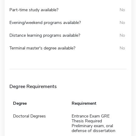
Part-time study available?
No
Evening/weekend programs available?
No
Distance learning programs available?
No
Terminal master's degree available?
No
Degree Requirements
Degree
Requirement
Doctoral Degrees
Entrance Exam GRE
Thesis Required
Preliminary exam, oral
defense of dissertation