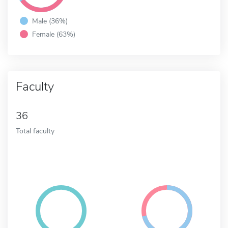
Male (36%)
Female (63%)
Faculty
36
Total faculty