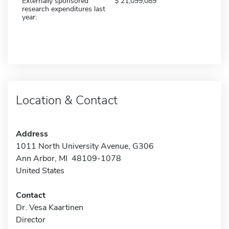
Externally sponsored
21,099,089
research expenditures last
year:
Location & Contact
Address
1011 North University Avenue, G306
Ann Arbor, MI 48109-1078
United States
Contact
Dr. Vesa Kaartinen
Director