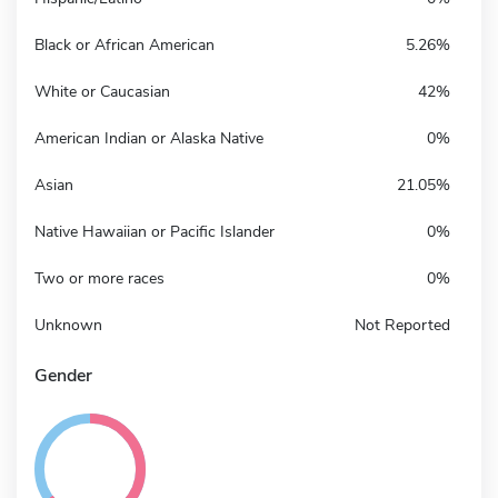
Black or African American
5.26%
White or Caucasian
42%
American Indian or Alaska Native
0%
Asian
21.05%
Native Hawaiian or Pacific Islander
0%
Two or more races
0%
Unknown
Not Reported
Gender