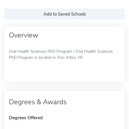
Add to Saved Schools
Overview
Oral Health Sciences PhD Program / Oral Health Sciences
PhD Program is located in Ann Arbor, MI.
Degrees & Awards
Degrees Offered