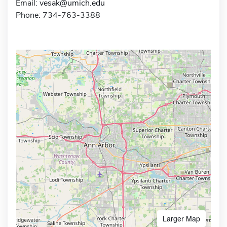
Email:
vesak@umich.edu
Phone: 734-763-3388
Larger Map