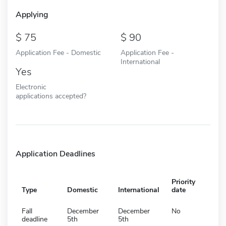
Applying
75
90
Application Fee - Domestic
Application Fee -
International
Yes
Electronic
applications accepted?
Application Deadlines
Priority
Type
Domestic
International
date
Fall
December
December
No
deadline
5th
5th