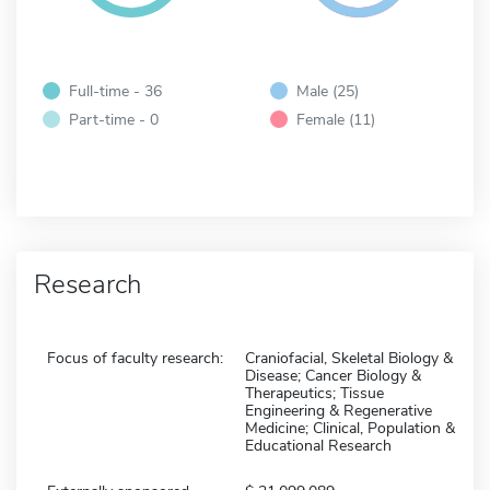
Full-time - 36
Male (25)
Part-time - 0
Female (11)
Research
Focus of faculty research:
Craniofacial, Skeletal Biology &
Disease; Cancer Biology &
Therapeutics; Tissue
Engineering & Regenerative
Medicine; Clinical, Population &
Educational Research