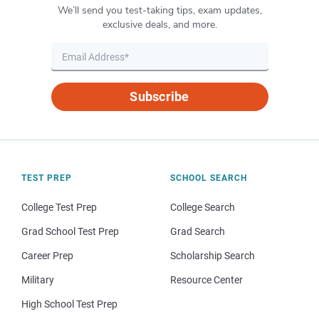
We’ll send you test-taking tips, exam updates,
exclusive deals, and more.
Subscribe
TEST PREP
SCHOOL SEARCH
College Test Prep
College Search
Grad School Test Prep
Grad Search
Career Prep
Scholarship Search
Military
Resource Center
High School Test Prep