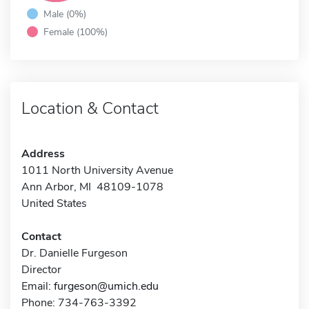
Male (0%)
Female (100%)
Location & Contact
Address
1011 North University Avenue
Ann Arbor, MI 48109-1078
United States
Contact
Dr. Danielle Furgeson
Director
Email:
furgeson@umich.edu
Phone: 734-763-3392