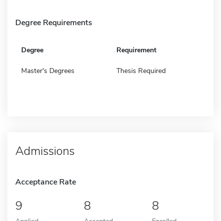
Degree Requirements
Degree
Requirement
Master's Degrees
Thesis Required
Admissions
Acceptance Rate
9
8
8
Applied
Accepted
Enrolled