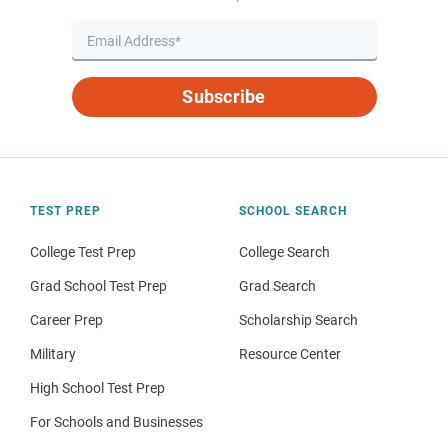
Subscribe
TEST PREP
SCHOOL SEARCH
College Test Prep
College Search
Grad School Test Prep
Grad Search
Career Prep
Scholarship Search
Military
Resource Center
High School Test Prep
For Schools and Businesses