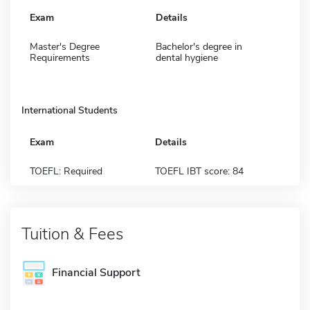
Exam
Details
Master's Degree
Bachelor's degree in
Requirements
dental hygiene
International Students
Exam
Details
TOEFL: Required
TOEFL IBT score: 84
Tuition & Fees
Financial Support