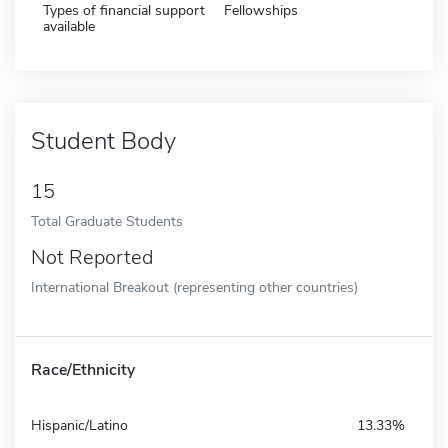
Types of financial support
Fellowships
available
Student Body
15
Total Graduate Students
Not Reported
International Breakout (representing other countries)
Race/Ethnicity
Hispanic/Latino
13.33%