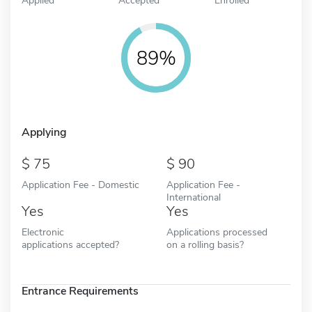
89%
Applying
75
90
Application Fee - Domestic
Application Fee -
International
Yes
Yes
Electronic
Applications processed
applications accepted?
on a rolling basis?
Entrance Requirements