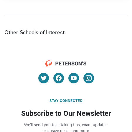
Other Schools of Interest
STAY CONNECTED
Subscribe to Our Newsletter
We’ll send you test-taking tips, exam updates,
exclusive deals, and more.