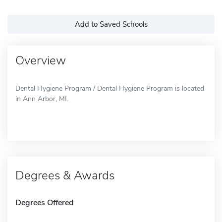
Add to Saved Schools
Overview
Dental Hygiene Program / Dental Hygiene Program is located
in Ann Arbor, MI.
Degrees & Awards
Degrees Offered