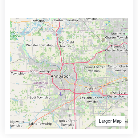
Larger Map