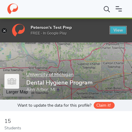
Home
Grad Schools
University of Michigan
School of Dentistr
Peterson's Test Prep
View
Enter a keyword
FREE - In Google Play
University of Michigan
Dental Hygiene Program
Ann Arbor, MI
Larger Map
Want to update the data for this profile?
Claim it!
15
Students