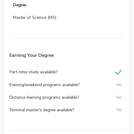
Degree
Master of Science (MS)
Earning Your Degree
Part-time study available?
Evening/weekend programs available?
No
Distance learning programs available?
No
Terminal master's degree available?
No