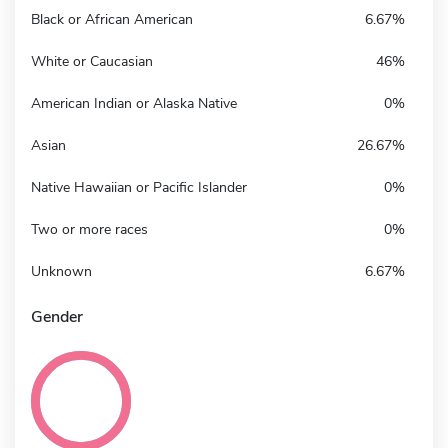
Black or African American
6.67%
White or Caucasian
46%
American Indian or Alaska Native
0%
Asian
26.67%
Native Hawaiian or Pacific Islander
0%
Two or more races
0%
Unknown
6.67%
Gender