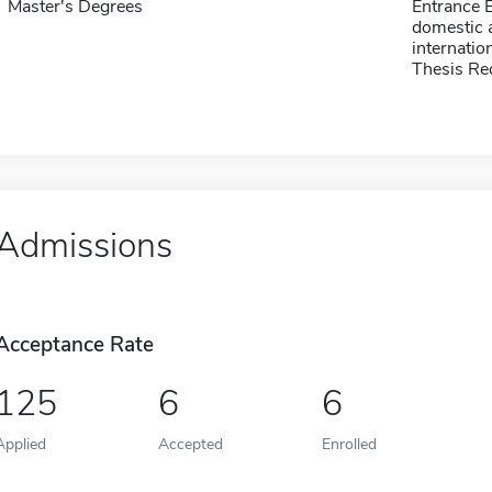
Master's Degrees
Entrance 
domestic a
internatio
Thesis Re
Admissions
Acceptance Rate
125
6
6
Applied
Accepted
Enrolled