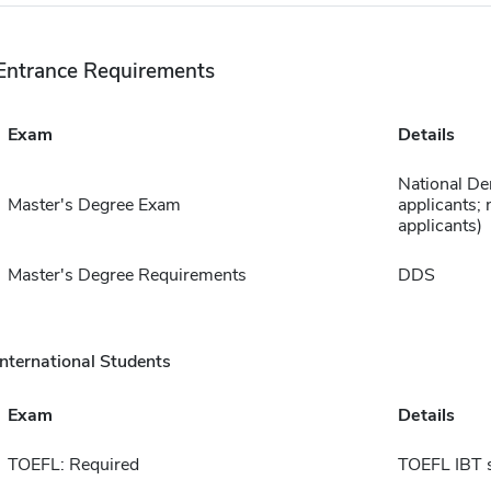
Entrance Requirements
Exam
Details
National De
Master's Degree Exam
applicants; 
applicants)
Master's Degree Requirements
DDS
International Students
Exam
Details
TOEFL: Required
TOEFL IBT 