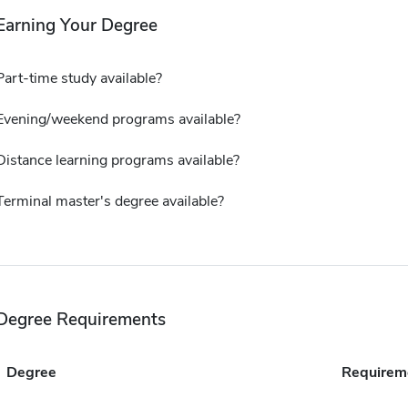
Earning Your Degree
Part-time study available?
Evening/weekend programs available?
Distance learning programs available?
Terminal master's degree available?
Degree Requirements
Degree
Requirem