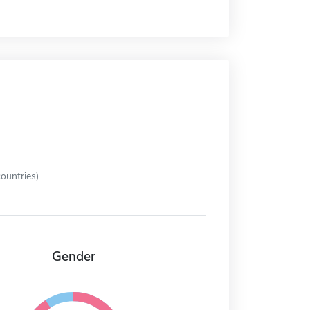
ountries)
Gender