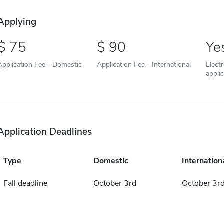
Applying
75
90
Ye
Application Fee - Domestic
Application Fee - International
Elect
appli
Application Deadlines
Type
Domestic
Internation
Fall deadline
October 3rd
October 3r