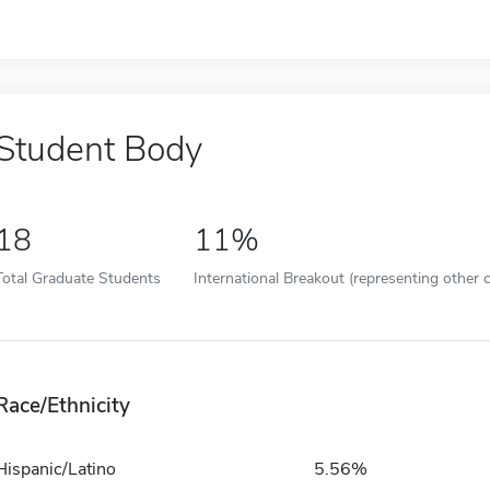
Student Body
18
11%
Total Graduate Students
International Breakout (representing other c
Race/Ethnicity
Hispanic/Latino
5.56%