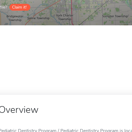
ile?
Claim it!
Overview
Pediatric Dentistry Program / Pediatric Dentistry Program is loc