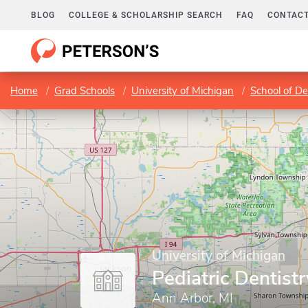
BLOG
COLLEGE & SCHOLARSHIP SEARCH
FAQ
CONTACT
Home
Grad Schools
University of Michigan
School of De
University of Michigan
Pediatric Dentist
Ann Arbor, MI