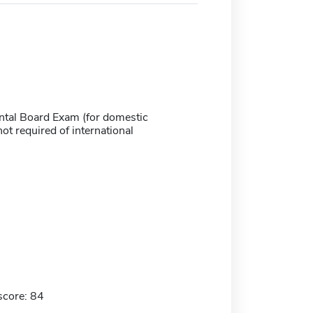
ntal Board Exam (for domestic
not required of international
score: 84