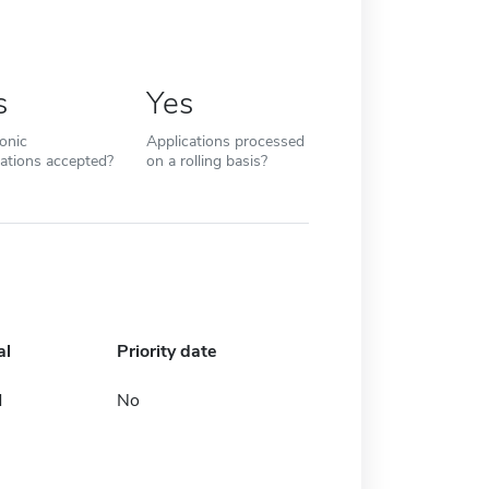
s
Yes
ronic
Applications processed
cations accepted?
on a rolling basis?
al
Priority date
d
No