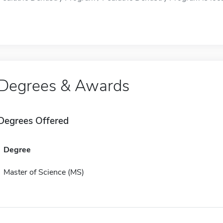
Degrees & Awards
Degrees Offered
Degree
Master of Science (MS)