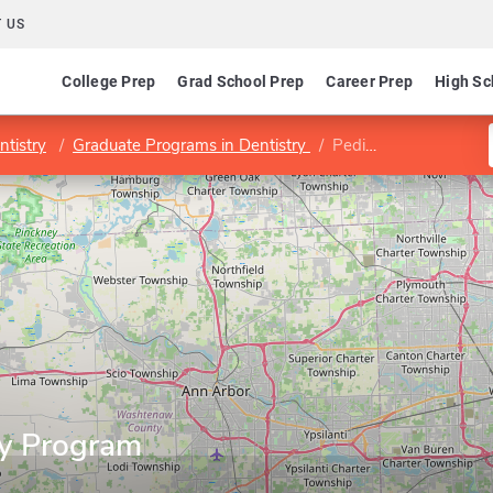
 US
College Prep
Grad School Prep
Career Prep
High Sc
ntistry
Graduate Programs in Dentistry
Pediatric Dentistry Program
ry Program