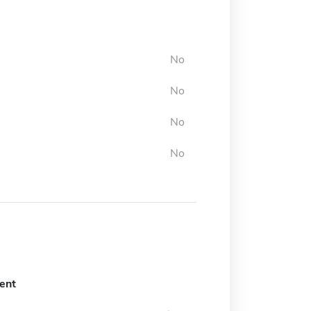
No
No
No
No
ent