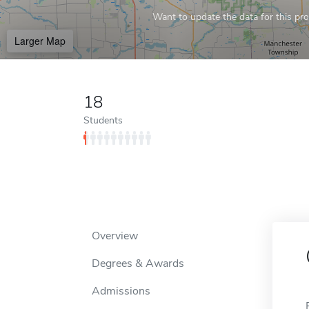
Want to update the data for this prof
Larger Map
18
Students
Overview
Degrees & Awards
Admissions