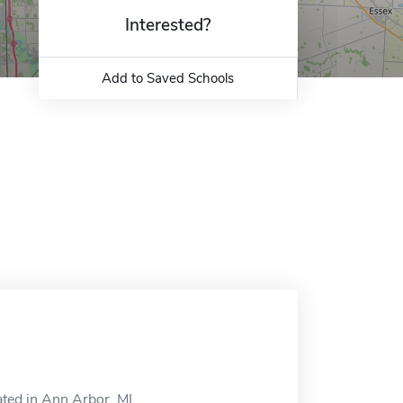
Interested?
Add to Saved Schools
ated in Ann Arbor, MI.