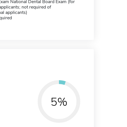
Exam National Dental Board Exam (for
pplicants; not required of
nal applicants)
quired
5%