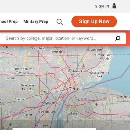
SIGN IN
Sign Up Now
hool Prep
Military Prep
Enter a keyword
Leaflet
|
©
OpenStreetMap
contributors