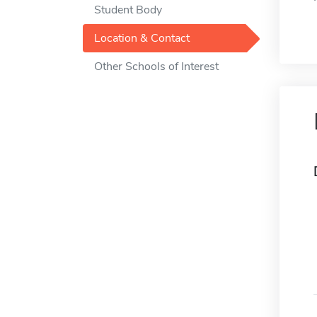
Student Body
Location & Contact
Other Schools of Interest