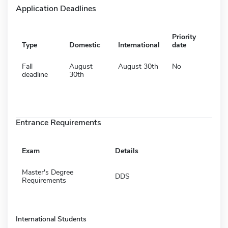
Application Deadlines
Priority
Type
Domestic
International
date
Fall
August
August 30th
No
deadline
30th
Entrance Requirements
Exam
Details
Master's Degree
DDS
Requirements
International Students