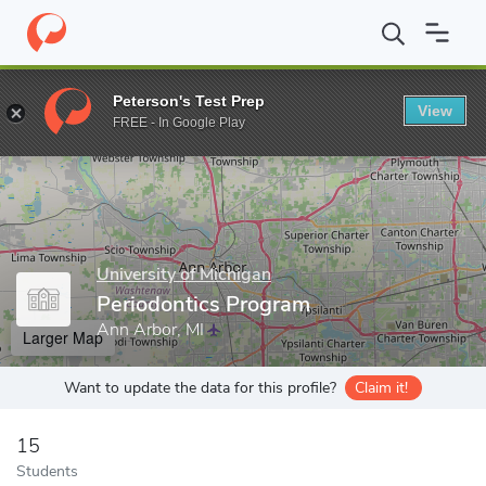
Home
Grad Schools
University of Michigan
School of Dentistr
Peterson's Test Prep
View
Enter a keyword
FREE - In Google Play
University of Michigan
Periodontics Program
Ann Arbor, MI
Larger Map
Want to update the data for this profile?
Claim it!
15
Students