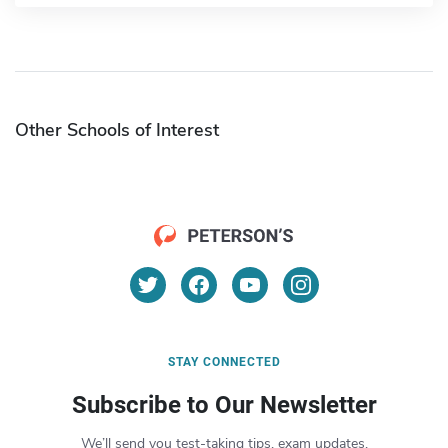
Other Schools of Interest
STAY CONNECTED
Subscribe to Our Newsletter
We’ll send you test-taking tips, exam updates,