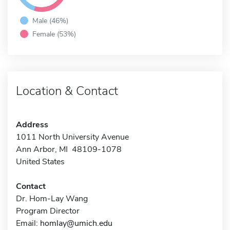
Male (46%)
Female (53%)
Location & Contact
Address
1011 North University Avenue
Ann Arbor, MI 48109-1078
United States
Contact
Dr. Hom-Lay Wang
Program Director
Email:
homlay@umich.edu