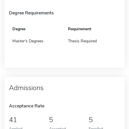
Degree Requirements
Degree
Requirement
Master's Degrees
Thesis Required
Admissions
Acceptance Rate
41
5
5
Applied
Accepted
Enrolled