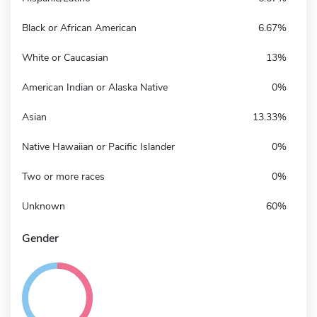
Black or African American
6.67%
White or Caucasian
13%
American Indian or Alaska Native
0%
Asian
13.33%
Native Hawaiian or Pacific Islander
0%
Two or more races
0%
Unknown
60%
Gender