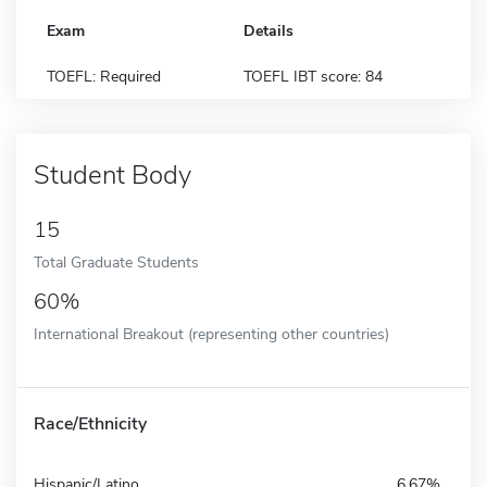
Exam
Details
TOEFL: Required
TOEFL IBT score: 84
Student Body
15
Total Graduate Students
60%
International Breakout (representing other countries)
Race/Ethnicity
Hispanic/Latino
6.67%