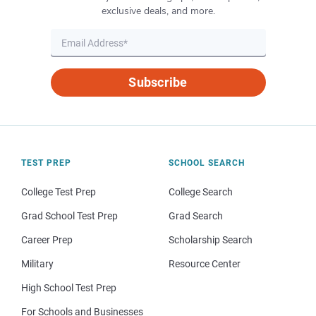
exclusive deals, and more.
Subscribe
TEST PREP
SCHOOL SEARCH
College Test Prep
College Search
Grad School Test Prep
Grad Search
Career Prep
Scholarship Search
Military
Resource Center
High School Test Prep
For Schools and Businesses