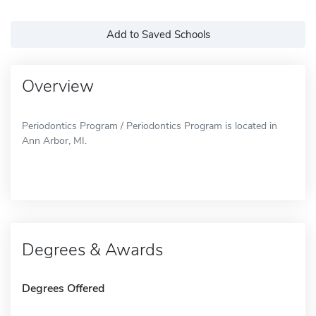
Add to Saved Schools
Overview
Periodontics Program / Periodontics Program is located in
Ann Arbor, MI.
Degrees & Awards
Degrees Offered