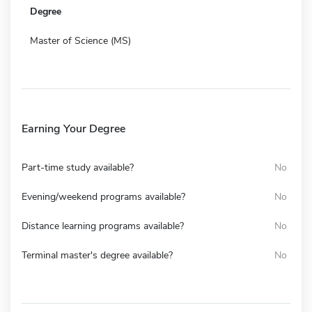
Degree
Master of Science (MS)
Earning Your Degree
Part-time study available?
No
Evening/weekend programs available?
No
Distance learning programs available?
No
Terminal master's degree available?
No