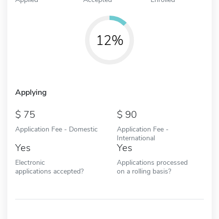
12%
Applying
75
90
Application Fee - Domestic
Application Fee -
International
Yes
Yes
Electronic
Applications processed
applications accepted?
on a rolling basis?