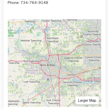
Phone: 734-764-9148
Larger Map