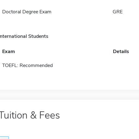
Doctoral Degree Exam
GRE
International Students
Exam
Details
TOEFL: Recommended
Tuition & Fees