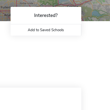
Interested?
Add to Saved Schools