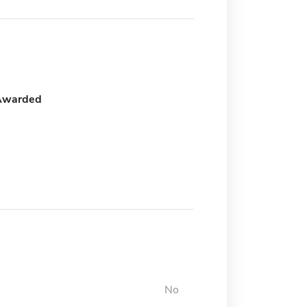
Awarded
No