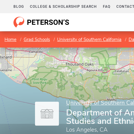
BLOG
COLLEGE & SCHOLARSHIP SEARCH
FAQ
CONTACT
Home
Grad Schools
University of Southern California
Dan
University of Southern Cal
Department of A
Studies and Ethni
Los Angeles, CA