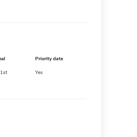
nal
Priority date
1st
Yes