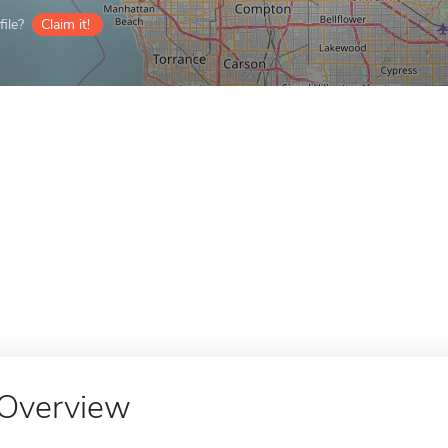
ile?
Claim it!
Overview