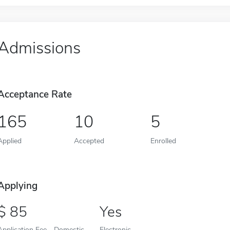
Admissions
Acceptance Rate
165
10
5
Applied
Accepted
Enrolled
Applying
85
Yes
Application Fee - Domestic
Electronic