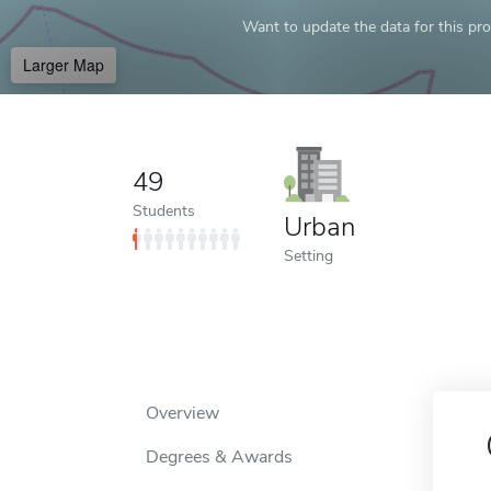
Want to update the data for this prof
Larger Map
49
Students
Urban
Setting
Overview
Degrees & Awards