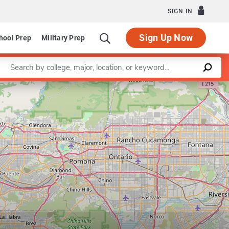
SIGN IN
Sign Up Now
hool Prep
Military Prep
Enter a keyword
artment of American Studies and Ethnicity
Leaflet
|
©
OpenStreetMap
contributors