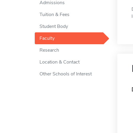
Admissions
Tuition & Fees
Student Body
Faculty
Research
Location & Contact
Other Schools of Interest