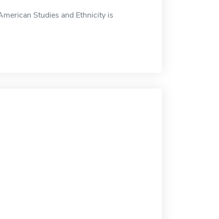
merican Studies and Ethnicity is