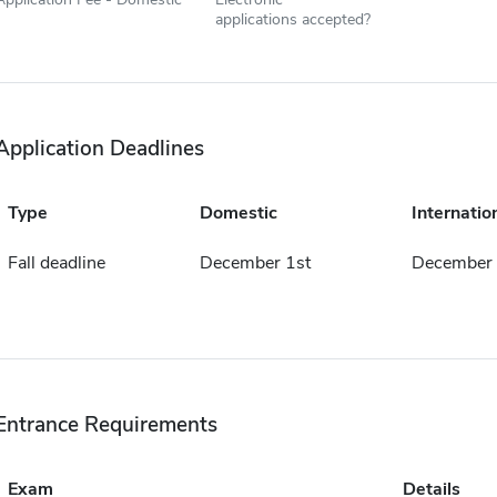
applications accepted?
Application Deadlines
Type
Domestic
Internatio
Fall deadline
December 1st
December 
Entrance Requirements
Exam
Details