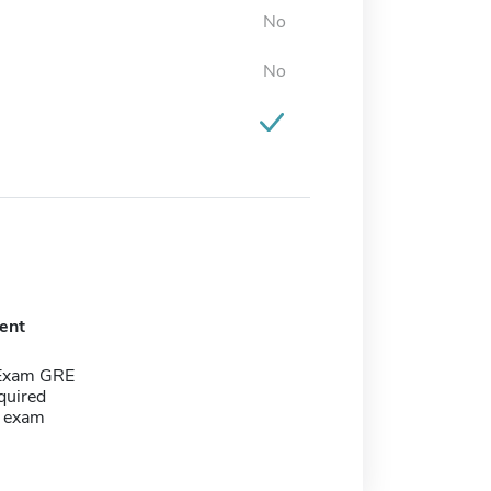
No
No
ent
 Exam GRE
quired
g exam