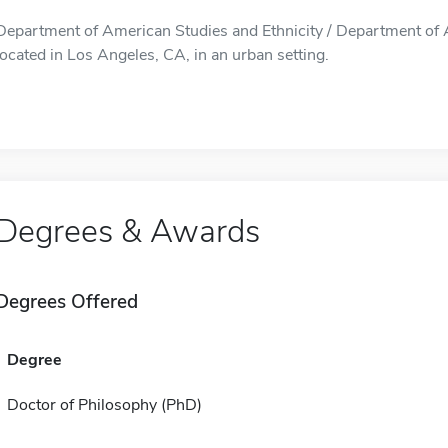
Department of American Studies and Ethnicity / Department of A
located in Los Angeles, CA, in an urban setting.
Degrees & Awards
Degrees Offered
Degree
Doctor of Philosophy (PhD)