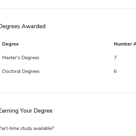
Degrees Awarded
Degree
Number 
Master's Degrees
7
Doctoral Degrees
6
Earning Your Degree
Part-time study available?