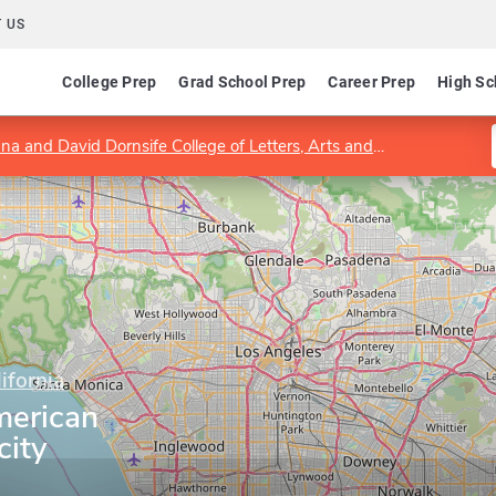
 US
College Prep
Grad School Prep
Career Prep
High Sc
a and David Dornsife College of Letters, Arts and Sciences
Dep
ifornia
merican
city