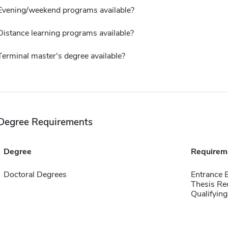
Evening/weekend programs available?
Distance learning programs available?
Terminal master's degree available?
Degree Requirements
Degree
Requirem
Doctoral Degrees
Entrance
Thesis Re
Qualifyin