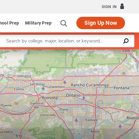
SIGN IN
Sign Up Now
hool Prep
Military Prep
Enter a keyword
Leaflet
|
©
OpenStreetMap
contributors