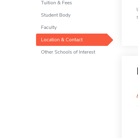
Tuition & Fees
Student Body
Faculty
Location & Contact
Other Schools of Interest