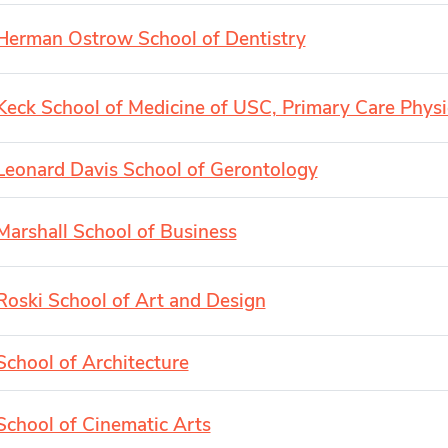
Herman Ostrow School of Dentistry
Keck School of Medicine of USC, Primary Care Physi
Leonard Davis School of Gerontology
Marshall School of Business
Roski School of Art and Design
School of Architecture
School of Cinematic Arts