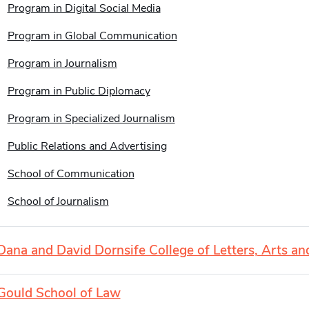
Program in Digital Social Media
Program in Global Communication
Program in Journalism
Program in Public Diplomacy
Program in Specialized Journalism
Public Relations and Advertising
School of Communication
School of Journalism
Dana and David Dornsife College of Letters, Arts an
Gould School of Law