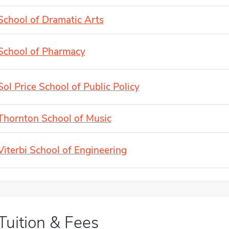
School of Dramatic Arts
School of Pharmacy
Sol Price School of Public Policy
Thornton School of Music
Viterbi School of Engineering
Tuition & Fees