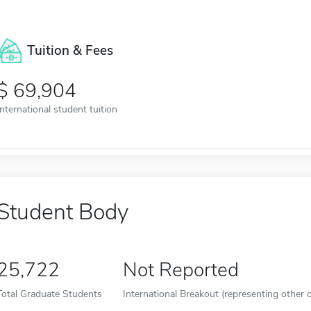
Tuition & Fees
69,904
International student tuition
Student Body
25,722
Not Reported
Total Graduate Students
International Breakout (representing other c