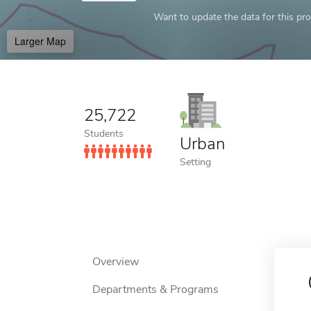
Want to update the data for this prof
Larger Map
25,722
Students
Urban
Setting
Overview
Departments & Programs