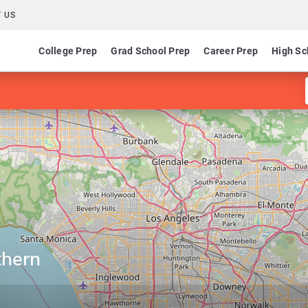
 US
College Prep
Grad School Prep
Career Prep
High Sc
thern