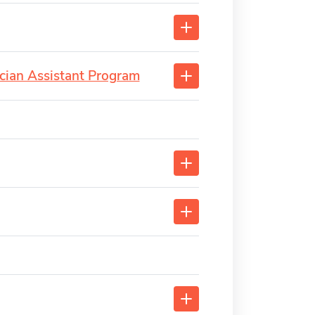
cian Assistant Program