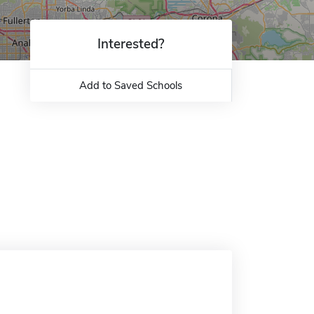
Interested?
Add to Saved Schools