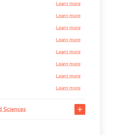
Learn more
Learn more
Learn more
Learn more
Learn more
Learn more
Learn more
Learn more
d Sciences