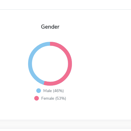
Gender
Male (46%)
Female (53%)