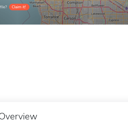
ile?
Claim it!
Overview