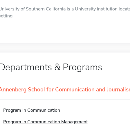
University of Southern California is a University institution loca
setting.
Departments & Programs
Annenberg School for Communication and Journali
Program in Communication
Program in Communication Management