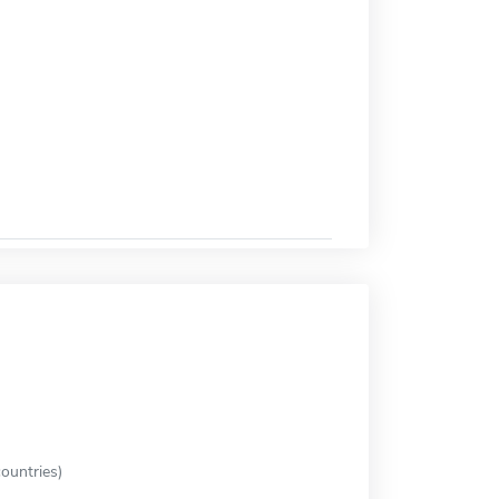
ountries)