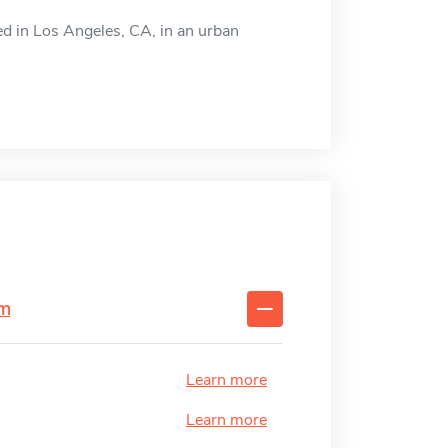
ted in Los Angeles, CA, in an urban
sm
Learn more
Learn more