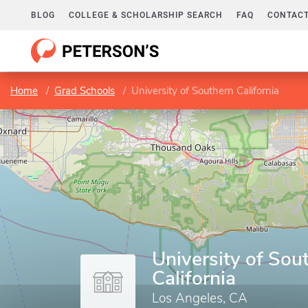
BLOG
COLLEGE & SCHOLARSHIP SEARCH
FAQ
CONTACT
Home
Grad Schools
University of Southern California
University of Sou
California
Los Angeles, CA