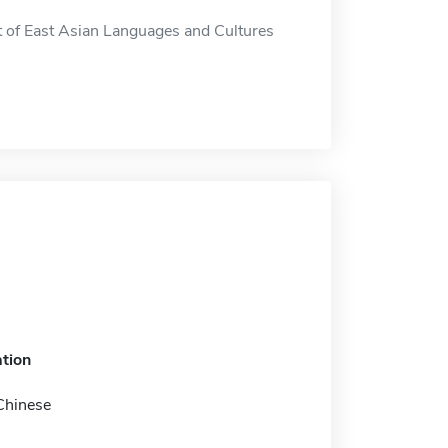
 of East Asian Languages and Cultures
tion
Chinese