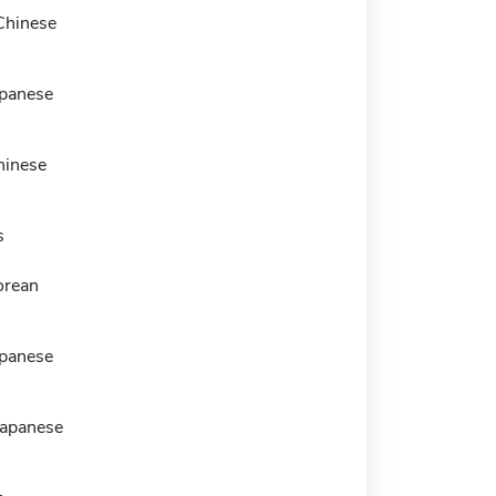
Chinese
panese
hinese
s
orean
panese
Japanese