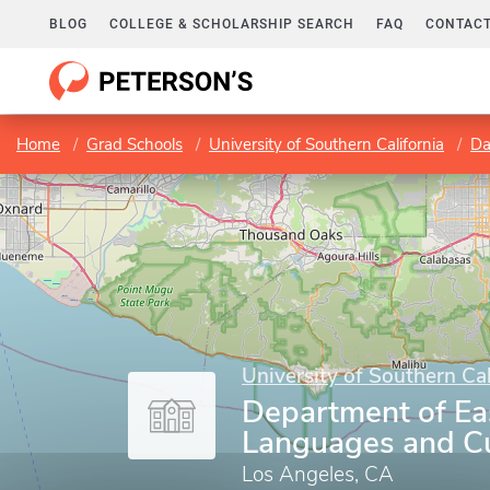
BLOG
COLLEGE & SCHOLARSHIP SEARCH
FAQ
CONTACT
Home
Grad Schools
University of Southern California
Dan
University of Southern Cal
Department of Ea
Languages and Cu
Los Angeles, CA