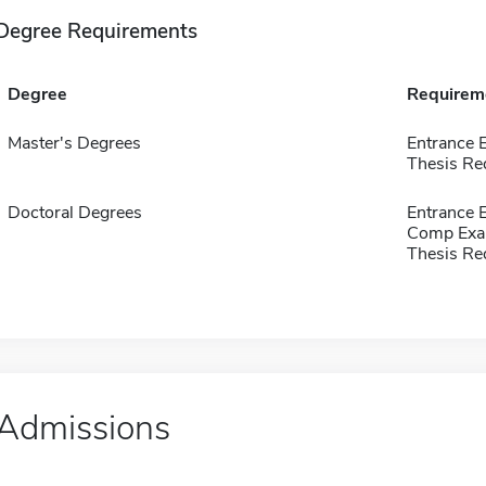
Degree Requirements
Degree
Requirem
Master's Degrees
Entrance
Thesis Re
Doctoral Degrees
Entrance
Comp Exa
Thesis Re
Admissions