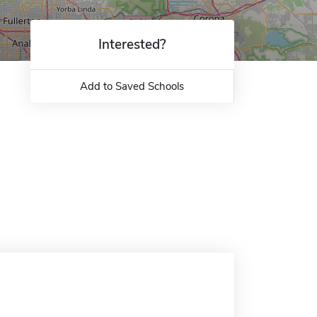
Interested?
Add to Saved Schools