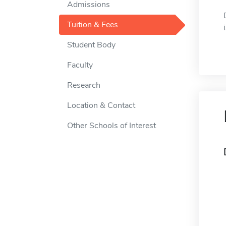
Admissions
Tuition & Fees
Student Body
Faculty
Research
Location & Contact
Other Schools of Interest