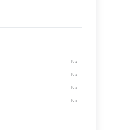
No
No
No
No