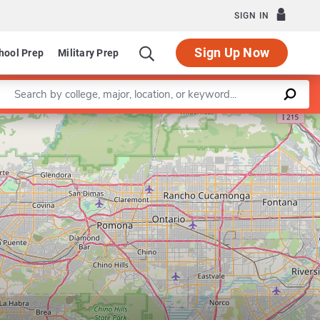
SIGN IN
Sign Up Now
hool Prep
Military Prep
Enter a keyword
artment of East Asian Languages and Cultures
Leaflet
|
©
OpenStreetMap
contributors