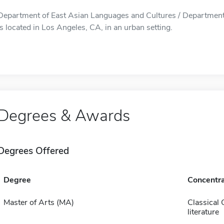
Department of East Asian Languages and Cultures / Department
is located in Los Angeles, CA, in an urban setting.
Degrees & Awards
Degrees Offered
Degree
Concentra
Master of Arts (MA)
Classical 
literature