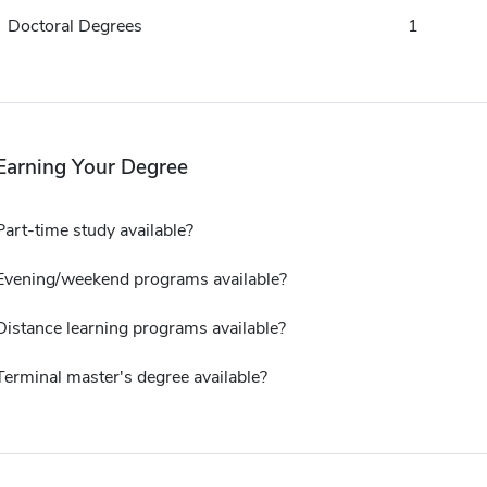
Doctoral Degrees
1
Earning Your Degree
Part-time study available?
Evening/weekend programs available?
Distance learning programs available?
Terminal master's degree available?