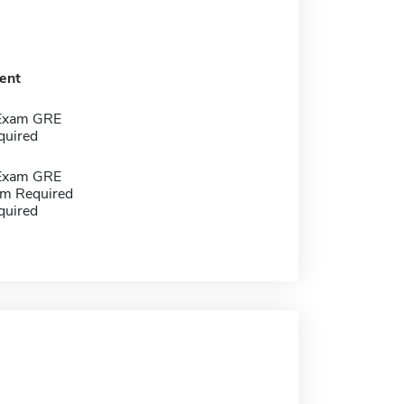
ent
 Exam GRE
quired
 Exam GRE
m Required
quired