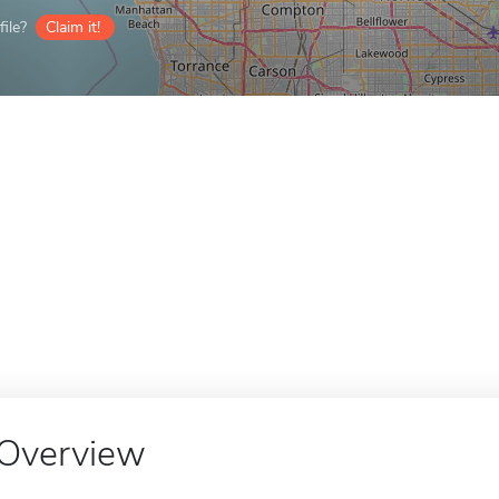
ile?
Claim it!
Overview