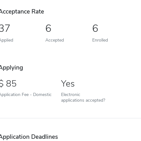
Acceptance Rate
37
6
6
Applied
Accepted
Enrolled
Applying
85
Yes
Application Fee - Domestic
Electronic
applications accepted?
Application Deadlines