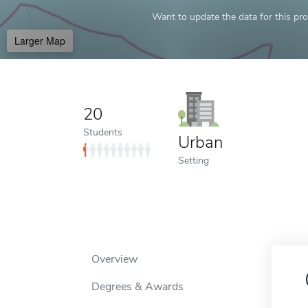
Want to update the data for this prof
Larger Map
20
Students
Urban
Setting
Overview
Degrees & Awards