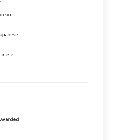
s
orean
Japanese
hinese
Awarded