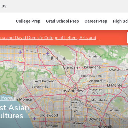
 US
College Prep
Grad School Prep
Career Prep
High Sc
a and David Dornsife College of Letters, Arts and Sciences
Dep
ifornia
st Asian
ltures