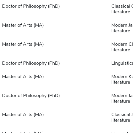
Doctor of Philosophy (PhD)
Classical 
literature
Master of Arts (MA)
Modern Ja
literature
Master of Arts (MA)
Modern C
literature
Doctor of Philosophy (PhD)
Linguistic
Master of Arts (MA)
Modern K
literature
Doctor of Philosophy (PhD)
Modern Ja
literature
Master of Arts (MA)
Classical 
literature