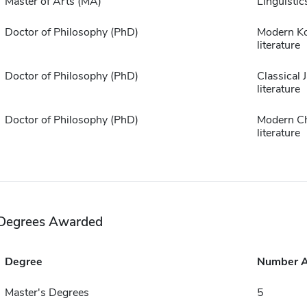
Master of Arts (MA)
Linguistic
Doctor of Philosophy (PhD)
Modern K
literature
Doctor of Philosophy (PhD)
Classical 
literature
Doctor of Philosophy (PhD)
Modern C
literature
Degrees Awarded
Degree
Number 
Master's Degrees
5