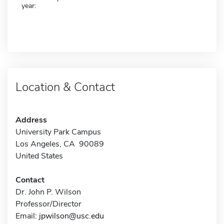
year:
Location & Contact
Address
University Park Campus
Los Angeles, CA 90089
United States
Contact
Dr. John P. Wilson
Professor/Director
Email:
jpwilson@usc.edu