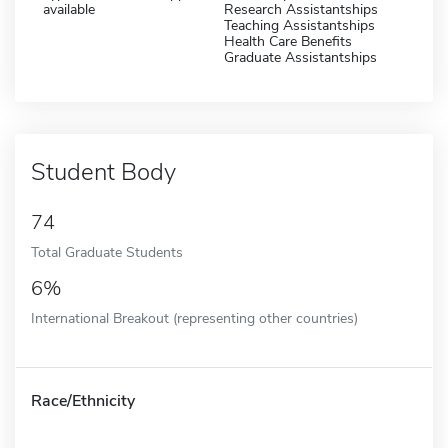
available
Research Assistantships
Teaching Assistantships
Health Care Benefits
Graduate Assistantships
Student Body
74
Total Graduate Students
6%
International Breakout (representing other countries)
Race/Ethnicity