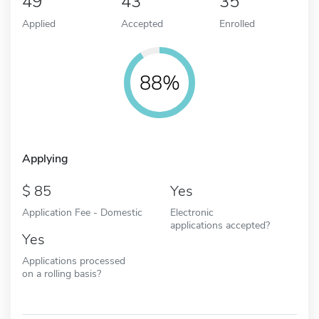
49
43
35
Applied
Accepted
Enrolled
88%
Applying
85
Yes
Application Fee - Domestic
Electronic
applications accepted?
Yes
Applications processed
on a rolling basis?