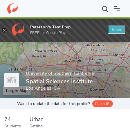
Home
Grad Schools
University of Southern California
Dana and
Peterson's Test Prep
View
Enter a keyword
FREE - In Google Play
University of Southern California
Spatial Sciences Institute
Los Angeles, CA
Larger Map
Want to update the data for this profile?
Claim it!
74
Urban
Students
Setting