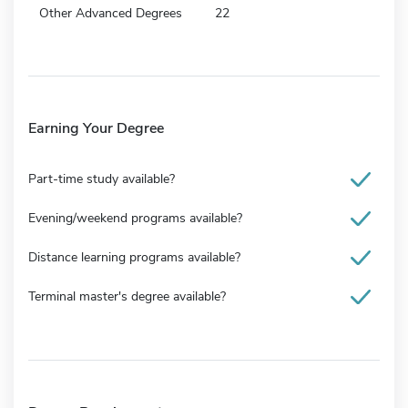
Other Advanced Degrees
22
Earning Your Degree
Part-time study available?
Evening/weekend programs available?
Distance learning programs available?
Terminal master's degree available?