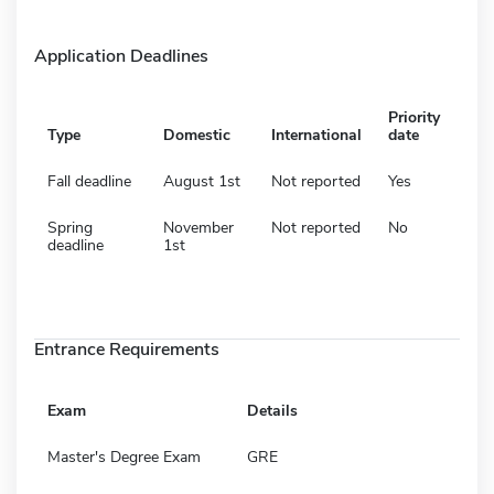
Application Deadlines
Priority
Type
Domestic
International
date
Fall deadline
August 1st
Not reported
Yes
Spring
November
Not reported
No
deadline
1st
Entrance Requirements
Exam
Details
Master's Degree Exam
GRE