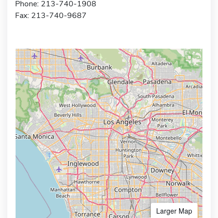
Phone: 213-740-1908
Fax: 213-740-9687
Larger Map