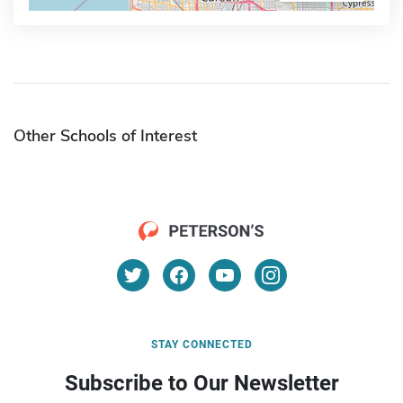
Other Schools of Interest
STAY CONNECTED
Subscribe to Our Newsletter