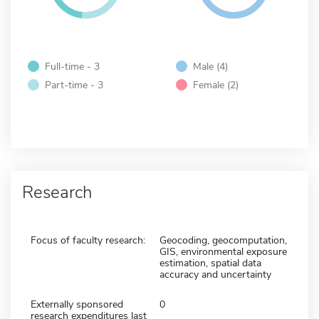
Full-time - 3
Male (4)
Part-time - 3
Female (2)
Research
Focus of faculty research:
Geocoding, geocomputation,
GIS, environmental exposure
estimation, spatial data
accuracy and uncertainty
Externally sponsored
0
research expenditures last