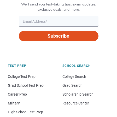
We’ll send you test-taking tips, exam updates,
exclusive deals, and more.
Subscribe
TEST PREP
SCHOOL SEARCH
College Test Prep
College Search
Grad School Test Prep
Grad Search
Career Prep
Scholarship Search
Military
Resource Center
High School Test Prep