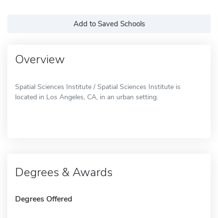
Add to Saved Schools
Overview
Spatial Sciences Institute / Spatial Sciences Institute is
located in Los Angeles, CA, in an urban setting.
Degrees & Awards
Degrees Offered