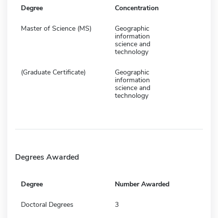
Degree
Concentration
Master of Science (MS)
Geographic
information
science and
technology
(Graduate Certificate)
Geographic
information
science and
technology
Degrees Awarded
Degree
Number Awarded
Doctoral Degrees
3