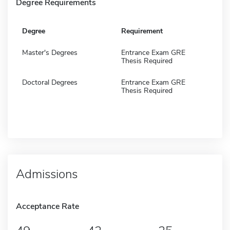
Degree Requirements
Degree
Requirement
Master's Degrees
Entrance Exam GRE
Thesis Required
Doctoral Degrees
Entrance Exam GRE
Thesis Required
Admissions
Acceptance Rate