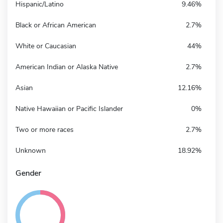
Hispanic/Latino
9.46%
Black or African American
2.7%
White or Caucasian
44%
American Indian or Alaska Native
2.7%
Asian
12.16%
Native Hawaiian or Pacific Islander
0%
Two or more races
2.7%
Unknown
18.92%
Gender