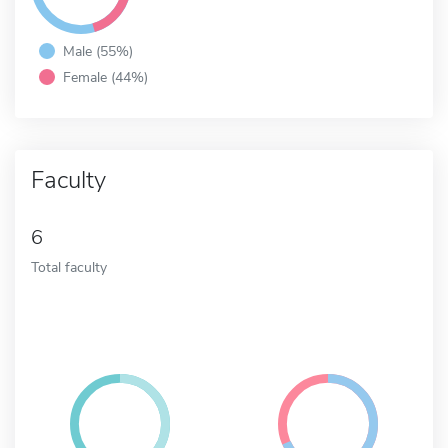
Male (55%)
Female (44%)
Faculty
6
Total faculty