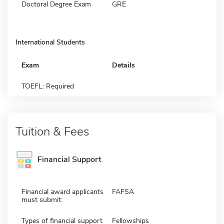
Doctoral Degree Exam
GRE
International Students
Exam
Details
TOEFL: Required
Tuition & Fees
Financial Support
Financial award applicants
FAFSA
must submit:
Types of financial support
Fellowships