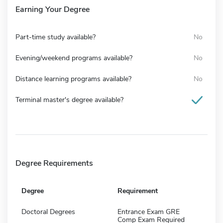
Earning Your Degree
Part-time study available?
No
Evening/weekend programs available?
No
Distance learning programs available?
No
Terminal master's degree available?
Degree Requirements
Degree
Requirement
Doctoral Degrees
Entrance Exam GRE
Comp Exam Required