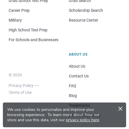
Grad School Test Prep
Grad Search
Career Prep
Scholarship Search
Military
Resource Center
High School Test Prep
For Schools and Businesses
ABOUT US
About Us
© 2026
Contact Us
Privacy Policy
FAQ
Terms of Use
Blog
×
Trademarks
We use cookies to personalize and improve your
browsing experience.
To learn more about how we
Advertising Policy
store and use this data, visit our
privacy policy here
.