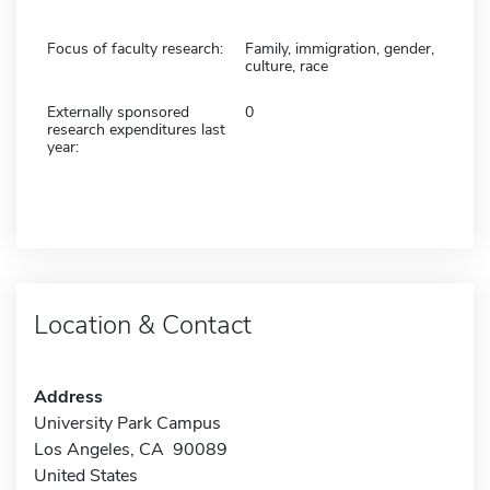
Focus of faculty research:
Family, immigration, gender,
culture, race
Externally sponsored
0
research expenditures last
year:
Location & Contact
Address
University Park Campus
Los Angeles, CA 90089
United States