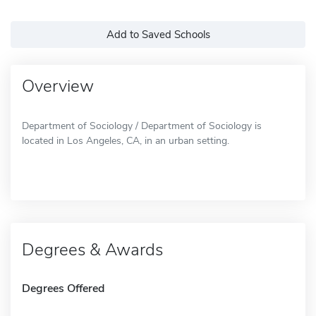
Add to Saved Schools
Overview
Department of Sociology / Department of Sociology is
located in Los Angeles, CA, in an urban setting.
Degrees & Awards
Degrees Offered