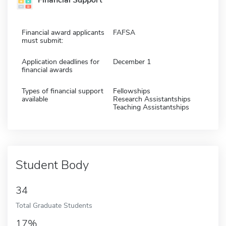
Financial Support
Financial award applicants
FAFSA
must submit:
Application deadlines for
December 1
financial awards
Types of financial support
Fellowships
available
Research Assistantships
Teaching Assistantships
Student Body
34
Total Graduate Students
17%