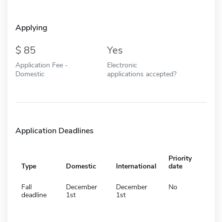
Applying
85
Yes
Application Fee -
Electronic
Domestic
applications accepted?
Application Deadlines
Priority
Type
Domestic
International
date
Fall
December
December
No
deadline
1st
1st