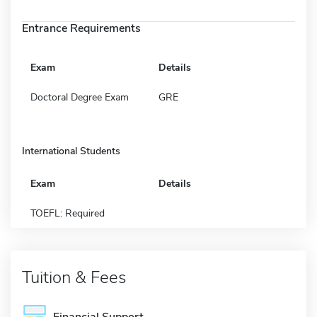
Entrance Requirements
Exam
Details
Doctoral Degree Exam
GRE
International Students
Exam
Details
TOEFL: Required
Tuition & Fees