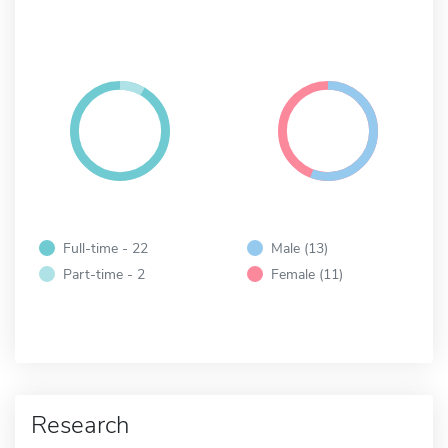
Full-time - 22
Male (13)
Part-time - 2
Female (11)
Research