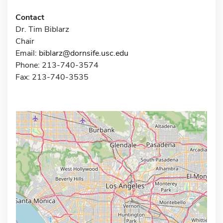
Contact
Dr. Tim Biblarz
Chair
Email:
biblarz@dornsife.usc.edu
Phone: 213-740-3574
Fax: 213-740-3535