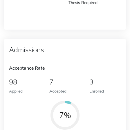
Thesis Required
Admissions
Acceptance Rate
98
7
3
Applied
Accepted
Enrolled
7%