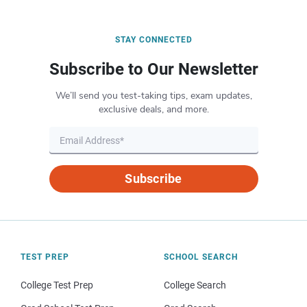
STAY CONNECTED
Subscribe to Our Newsletter
We’ll send you test-taking tips, exam updates,
exclusive deals, and more.
Subscribe
TEST PREP
SCHOOL SEARCH
College Test Prep
College Search