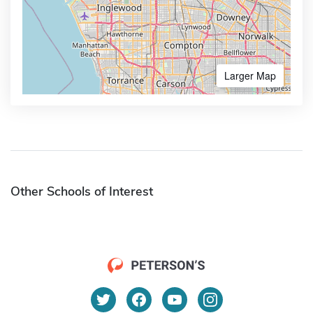
Larger Map
Other Schools of Interest