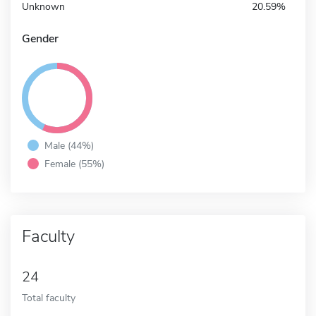
Unknown
20.59%
Gender
Male (44%)
Female (55%)
Faculty
24
Total faculty