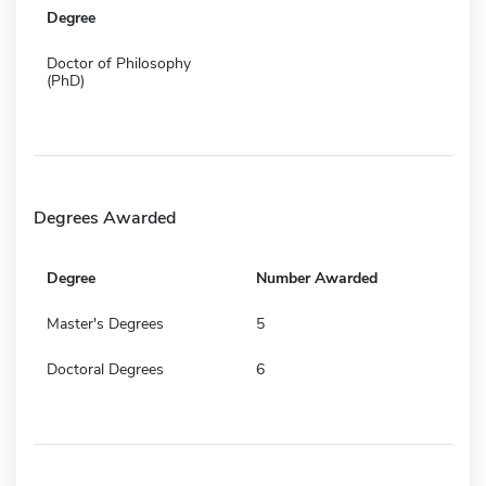
Degree
Doctor of Philosophy
(PhD)
Degrees Awarded
Degree
Number Awarded
Master's Degrees
5
Doctoral Degrees
6