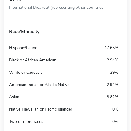
International Breakout (representing other countries)
Race/Ethnicity
Hispanic/Latino
17.65%
Black or African American
2.94%
White or Caucasian
29%
American Indian or Alaska Native
2.94%
Asian
8.82%
Native Hawaiian or Pacific Islander
0%
Two or more races
0%