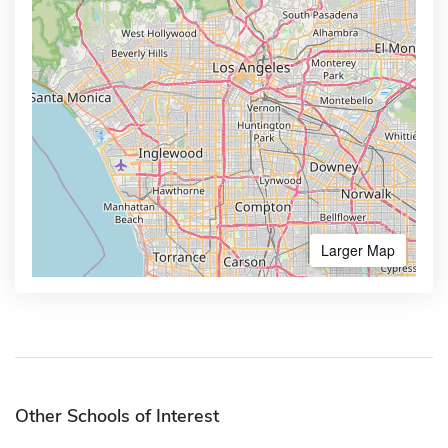
Larger Map
Other Schools of Interest