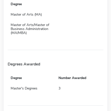
Degree
Master of Arts (MA)
Master of Arts/Master of
Business Administration
(MA/MBA)
Degrees Awarded
Degree
Number Awarded
Master's Degrees
3