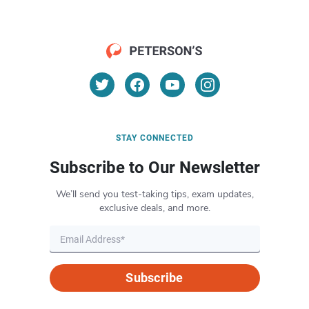
STAY CONNECTED
Subscribe to Our Newsletter
We’ll send you test-taking tips, exam updates,
exclusive deals, and more.
Subscribe