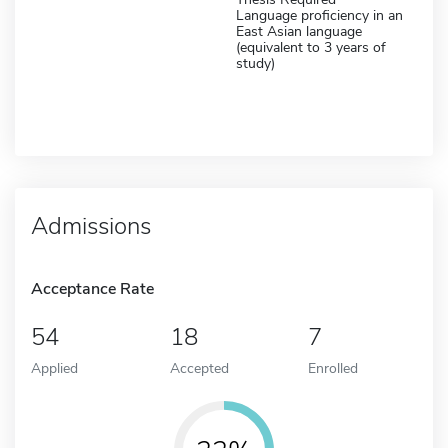
Language proficiency in an
East Asian language
(equivalent to 3 years of
study)
Admissions
Acceptance Rate
54
18
7
Applied
Accepted
Enrolled