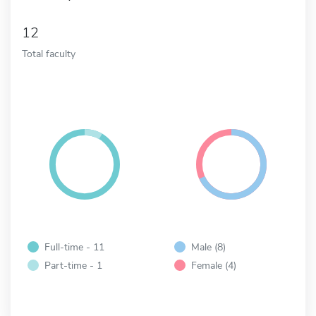
12
Total faculty
Full-time - 11
Male (8)
Part-time - 1
Female (4)