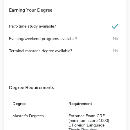
Earning Your Degree
Part-time study available?
Evening/weekend programs available?
No
Terminal master's degree available?
No
Degree Requirements
Degree
Requirement
Master's Degrees
Entrance Exam GRE
(minimum score 1000)
1 Foreign Language
Thesis Required