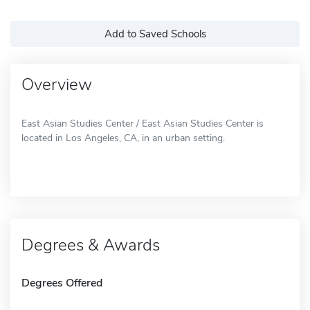
Add to Saved Schools
Overview
East Asian Studies Center / East Asian Studies Center is
located in Los Angeles, CA, in an urban setting.
Degrees & Awards
Degrees Offered