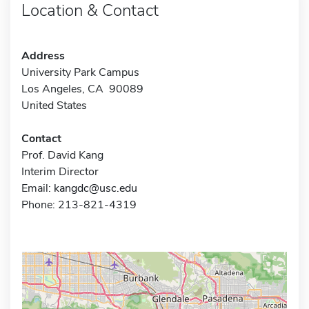
Location & Contact
Address
University Park Campus
Los Angeles, CA 90089
United States
Contact
Prof. David Kang
Interim Director
Email:
kangdc@usc.edu
Phone: 213-821-4319