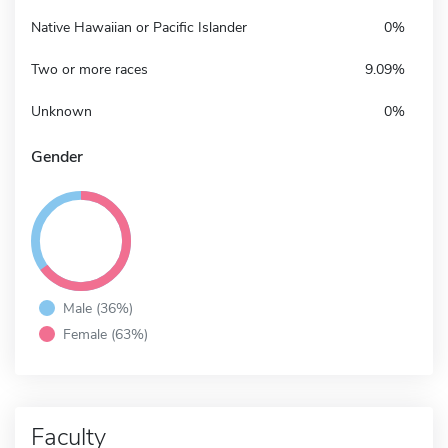
Native Hawaiian or Pacific Islander
0%
Two or more races
9.09%
Unknown
0%
Gender
Male (36%)
Female (63%)
Faculty