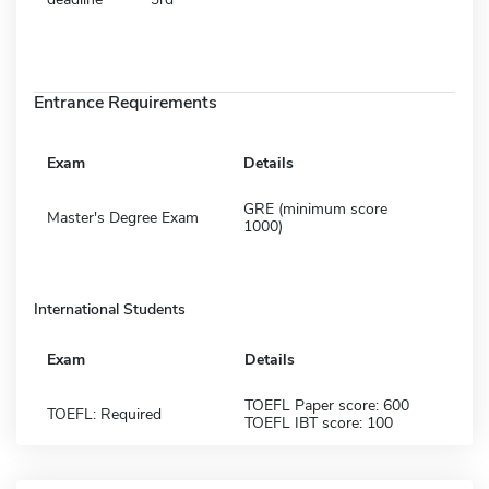
Entrance Requirements
Exam
Details
GRE (minimum score
Master's Degree Exam
1000)
International Students
Exam
Details
TOEFL Paper score: 600
TOEFL: Required
TOEFL IBT score: 100