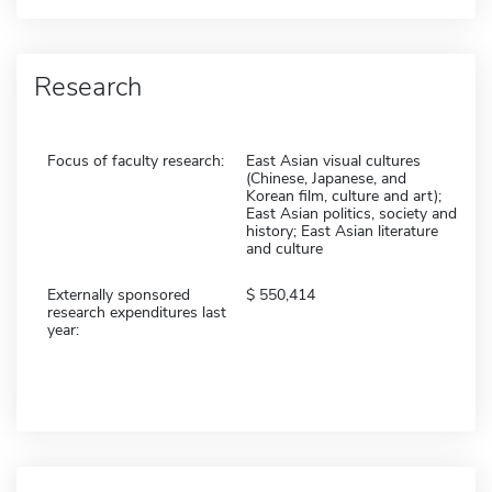
Research
Focus of faculty research:
East Asian visual cultures
(Chinese, Japanese, and
Korean film, culture and art);
East Asian politics, society and
history; East Asian literature
and culture
Externally sponsored
550,414
research expenditures last
year: