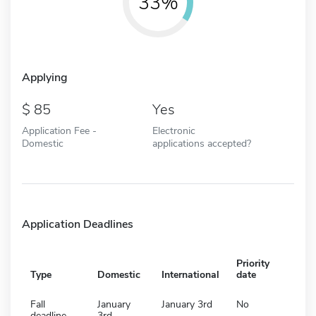
33%
Applying
85
Yes
Application Fee -
Electronic
Domestic
applications accepted?
Application Deadlines
Priority
Type
Domestic
International
date
Fall
January
January 3rd
No
deadline
3rd