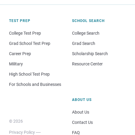
TEST PREP
SCHOOL SEARCH
College Test Prep
College Search
Grad School Test Prep
Grad Search
Career Prep
Scholarship Search
Military
Resource Center
High School Test Prep
For Schools and Businesses
ABOUT US
About Us
© 2026
Contact Us
Privacy Policy
FAQ