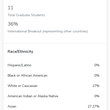
11
Total Graduate Students
36%
International Breakout (representing other countries)
Race/Ethnicity
Hispanic/Latino
0%
Black or African American
0%
White or Caucasian
27%
American Indian or Alaska Native
0%
Asian
27.27%