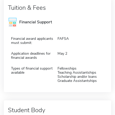
Tuition & Fees
Financial Support
Financial award applicants
FAFSA
must submit:
Application deadlines for
May 2
financial awards
Types of financial support
Fellowships
available
Teaching Assistantships
Scholarship and/or loans
Graduate Assistantships
Student Body