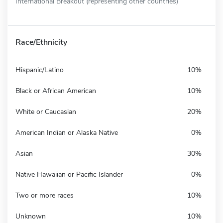
International Breakout (representing other countries)
Race/Ethnicity
Hispanic/Latino
10%
Black or African American
10%
White or Caucasian
20%
American Indian or Alaska Native
0%
Asian
30%
Native Hawaiian or Pacific Islander
0%
Two or more races
10%
Unknown
10%