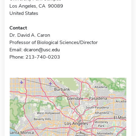
Los Angeles, CA 90089
United States
Contact
Dr. David A. Caron
Professor of Biological Sciences/Director
Email:
dcaron@usc.edu
Phone: 213-740-0203