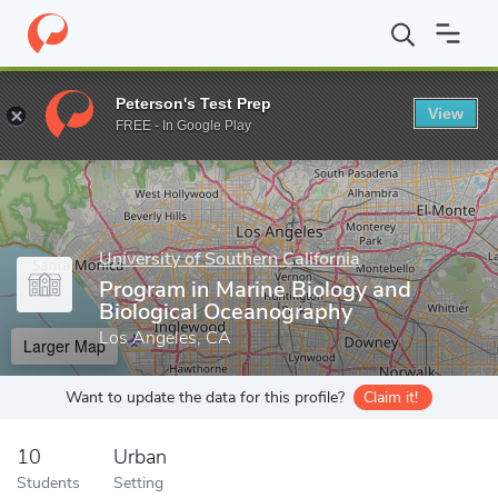
Home
Grad Schools
University of Southern California
Dana and
Peterson's Test Prep
View
Enter a keyword
FREE - In Google Play
University of Southern California
Program in Marine Biology and
Biological Oceanography
Los Angeles, CA
Larger Map
Want to update the data for this profile?
Claim it!
10
Urban
Students
Setting