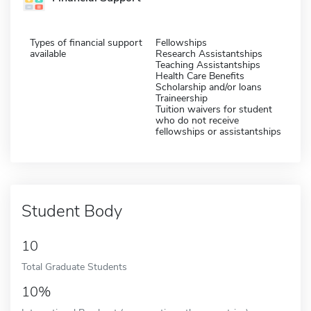
Types of financial support
Fellowships
available
Research Assistantships
Teaching Assistantships
Health Care Benefits
Scholarship and/or loans
Traineership
Tuition waivers for student
who do not receive
fellowships or assistantships
Student Body
10
Total Graduate Students
10%