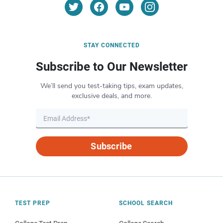
STAY CONNECTED
Subscribe to Our Newsletter
We’ll send you test-taking tips, exam updates,
exclusive deals, and more.
Subscribe
TEST PREP
SCHOOL SEARCH