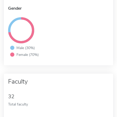
Gender
Male (30%)
Female (70%)
Faculty
32
Total faculty