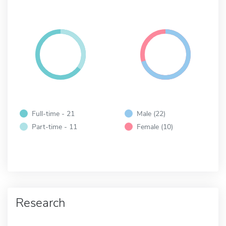
Full-time - 21
Male (22)
Part-time - 11
Female (10)
Research