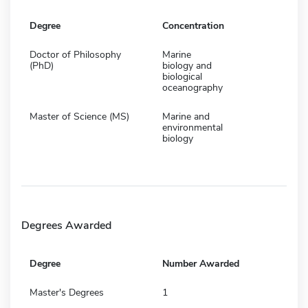
Degree
Concentration
Doctor of Philosophy
Marine
(PhD)
biology and
biological
oceanography
Master of Science (MS)
Marine and
environmental
biology
Degrees Awarded
Degree
Number Awarded
Master's Degrees
1