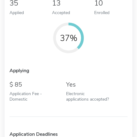
35
13
10
Applied
Accepted
Enrolled
37%
Applying
85
Yes
Application Fee -
Electronic
Domestic
applications accepted?
Application Deadlines