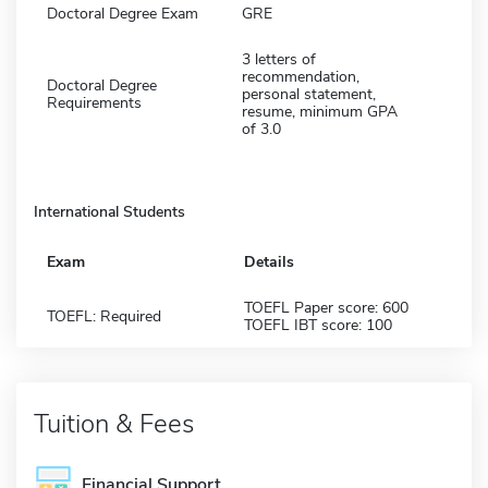
Doctoral Degree Exam
GRE
3 letters of
recommendation,
Doctoral Degree
personal statement,
Requirements
resume, minimum GPA
of 3.0
International Students
Exam
Details
TOEFL Paper score: 600
TOEFL: Required
TOEFL IBT score: 100
Tuition & Fees
Financial Support