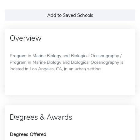
Add to Saved Schools
Overview
Program in Marine Biology and Biological Oceanography /
Program in Marine Biology and Biological Oceanography is
located in Los Angeles, CA, in an urban setting.
Degrees & Awards
Degrees Offered