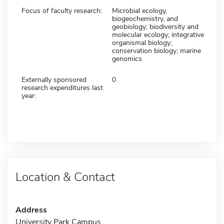
Focus of faculty research:
Microbial ecology,
biogeochemistry, and
geobiology; biodiversity and
molecular ecology; integrative
organismal biology;
conservation biology; marine
genomics
Externally sponsored
0
research expenditures last
year:
Location & Contact
Address
University Park Campus