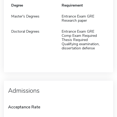
Degree
Requirement
Master's Degrees
Entrance Exam GRE
Research paper
Doctoral Degrees
Entrance Exam GRE
Comp Exam Required
Thesis Required
Qualifying examination,
dissertation defense
Admissions
Acceptance Rate