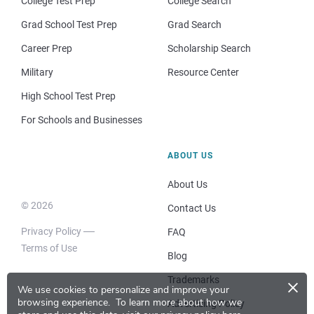
College Test Prep
College Search
Grad School Test Prep
Grad Search
Career Prep
Scholarship Search
Military
Resource Center
High School Test Prep
For Schools and Businesses
ABOUT US
About Us
© 2026
Contact Us
Privacy Policy
FAQ
Terms of Use
Blog
×
Trademarks
We use cookies to personalize and improve your
browsing experience.
To learn more about how we
Advertising Policy