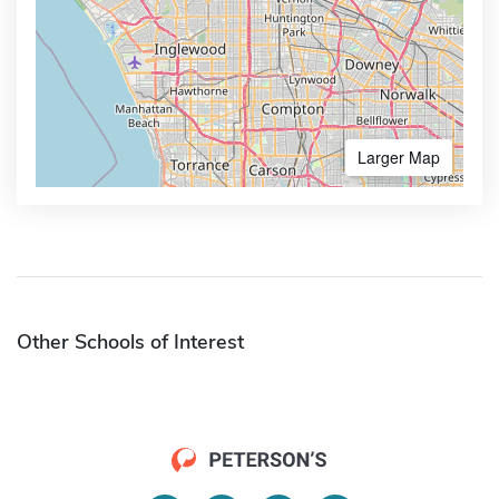
Larger Map
Other Schools of Interest