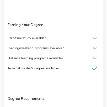
Earning Your Degree
Part-time study available?
No
Evening/weekend programs available?
No
Distance learning programs available?
No
Terminal master's degree available?
Degree Requirements