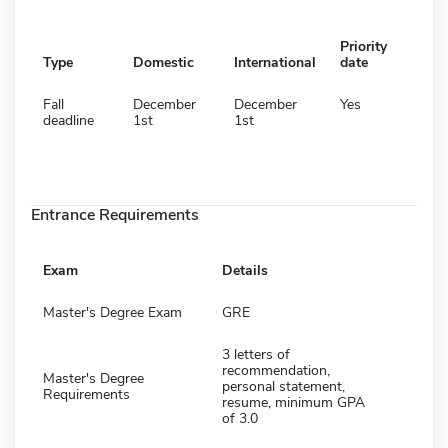
Priority
Type
Domestic
International
date
Fall
December
December
Yes
deadline
1st
1st
Entrance Requirements
Exam
Details
Master's Degree Exam
GRE
3 letters of
recommendation,
Master's Degree
personal statement,
Requirements
resume, minimum GPA
of 3.0