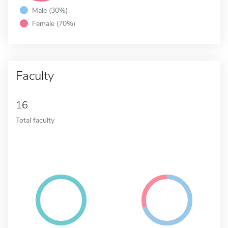
Male (30%)
Female (70%)
Faculty
16
Total faculty