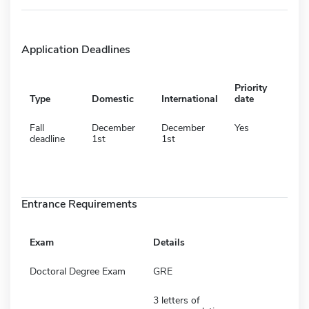
Application Deadlines
Priority
Type
Domestic
International
date
Fall
December
December
Yes
deadline
1st
1st
Entrance Requirements
Exam
Details
Doctoral Degree Exam
GRE
3 letters of