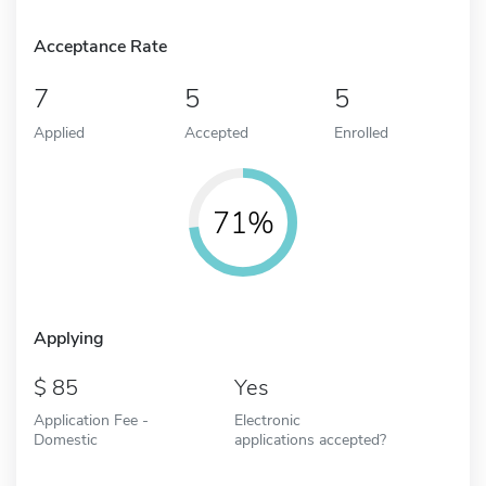
Acceptance Rate
7
5
5
Applied
Accepted
Enrolled
71%
Applying
85
Yes
Application Fee -
Electronic
Domestic
applications accepted?