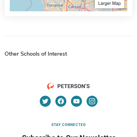
Larger Map
Other Schools of Interest
STAY CONNECTED