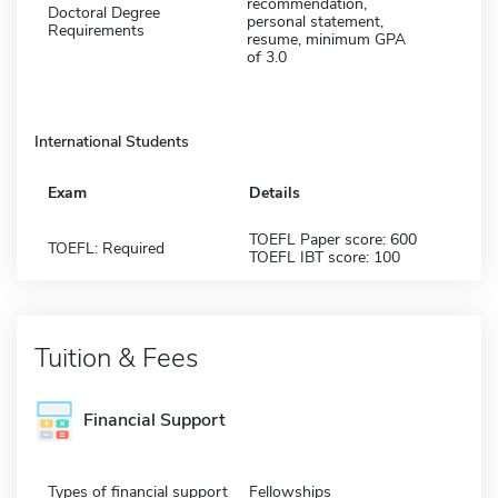
recommendation,
Doctoral Degree
personal statement,
Requirements
resume, minimum GPA
of 3.0
International Students
Exam
Details
TOEFL Paper score: 600
TOEFL: Required
TOEFL IBT score: 100
Tuition & Fees
Financial Support
Types of financial support
Fellowships