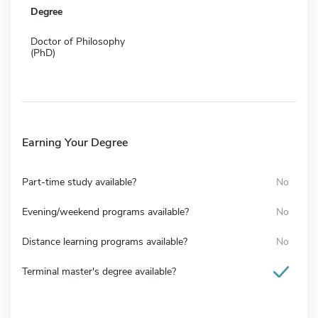
Degree
Doctor of Philosophy
(PhD)
Earning Your Degree
Part-time study available?
No
Evening/weekend programs available?
No
Distance learning programs available?
No
Terminal master's degree available?