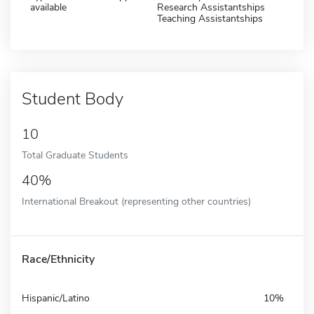
available
Research Assistantships
Teaching Assistantships
Student Body
10
Total Graduate Students
40%
International Breakout (representing other countries)
Race/Ethnicity
Hispanic/Latino
10%