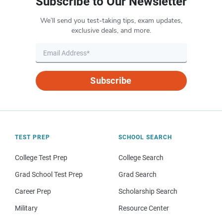
Subscribe to Our Newsletter
We’ll send you test-taking tips, exam updates,
exclusive deals, and more.
Subscribe
TEST PREP
SCHOOL SEARCH
College Test Prep
College Search
Grad School Test Prep
Grad Search
Career Prep
Scholarship Search
Military
Resource Center