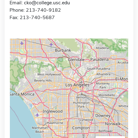
Email:
cko@college.usc.edu
Phone: 213-740-9182
Fax: 213-740-5687