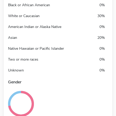
Black or African American
0%
White or Caucasian
30%
American Indian or Alaska Native
0%
Asian
20%
Native Hawaiian or Pacific Islander
0%
Two or more races
0%
Unknown
0%
Gender