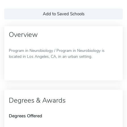
Add to Saved Schools
Overview
Program in Neurobiology / Program in Neurobiology is
located in Los Angeles, CA, in an urban setting.
Degrees & Awards
Degrees Offered