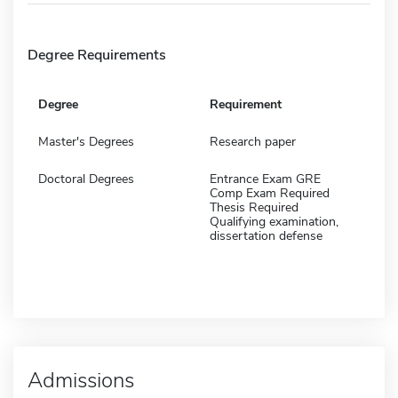
Degree Requirements
Degree
Requirement
Master's Degrees
Research paper
Doctoral Degrees
Entrance Exam GRE
Comp Exam Required
Thesis Required
Qualifying examination,
dissertation defense
Admissions