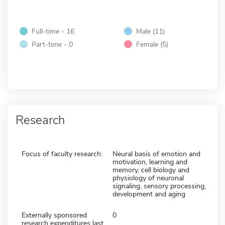
Full-time - 16
Male (11)
Part-time - 0
Female (5)
Research
Focus of faculty research:
Neural basis of emotion and
motivation, learning and
memory, cell biology and
physiology of neuronal
signaling, sensory processing,
development and aging
Externally sponsored
0
research expenditures last