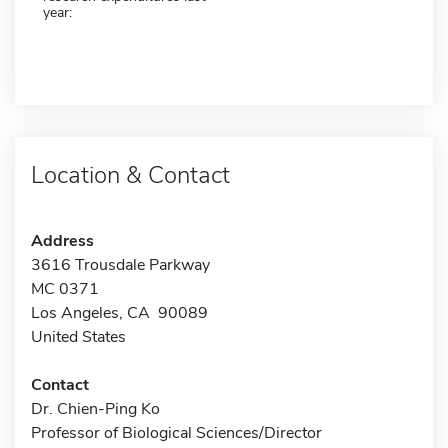
year:
Location & Contact
Address
3616 Trousdale Parkway
MC 0371
Los Angeles, CA 90089
United States
Contact
Dr. Chien-Ping Ko
Professor of Biological Sciences/Director