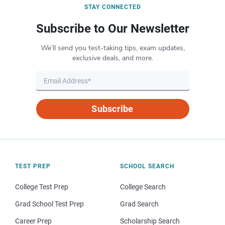
STAY CONNECTED
Subscribe to Our Newsletter
We’ll send you test-taking tips, exam updates,
exclusive deals, and more.
Subscribe
TEST PREP
SCHOOL SEARCH
College Test Prep
College Search
Grad School Test Prep
Grad Search
Career Prep
Scholarship Search