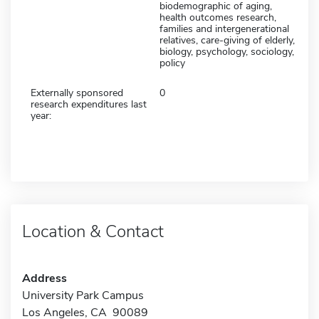
biodemographic of aging,
health outcomes research,
families and intergenerational
relatives, care-giving of elderly,
biology, psychology, sociology,
policy
Externally sponsored
0
research expenditures last
year:
Location & Contact
Address
University Park Campus
Los Angeles, CA 90089