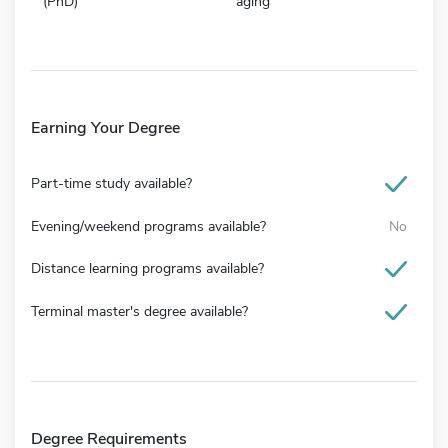
(PhD)
aging
Earning Your Degree
Part-time study available?
Evening/weekend programs available?
No
Distance learning programs available?
Terminal master's degree available?
Degree Requirements