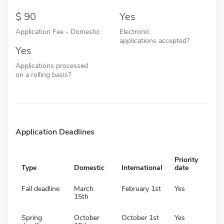
90
Yes
Application Fee - Domestic
Electronic
applications accepted?
Yes
Applications processed
on a rolling basis?
Application Deadlines
Priority
Type
Domestic
International
date
Fall deadline
March
February 1st
Yes
15th
Spring
October
October 1st
Yes