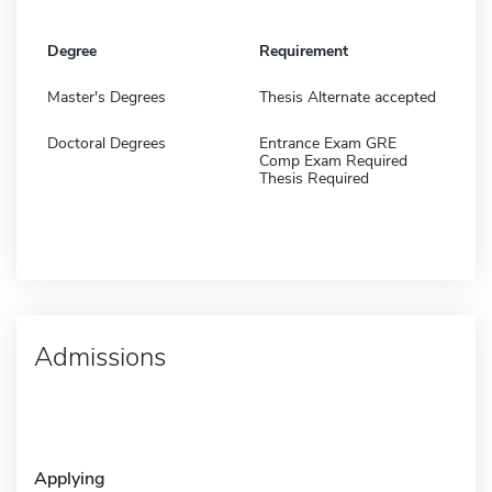
Degree
Requirement
Master's Degrees
Thesis Alternate accepted
Doctoral Degrees
Entrance Exam GRE
Comp Exam Required
Thesis Required
Admissions
Applying