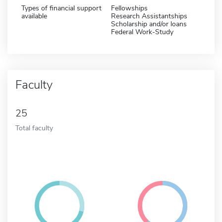
Types of financial support
Fellowships
available
Research Assistantships
Scholarship and/or loans
Federal Work-Study
Faculty
25
Total faculty