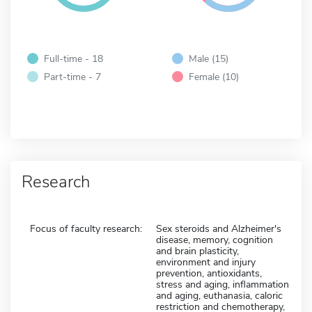
Full-time - 18
Male (15)
Part-time - 7
Female (10)
Research
Focus of faculty research:
Sex steroids and Alzheimer's
disease, memory, cognition
and brain plasticity,
environment and injury
prevention, antioxidants,
stress and aging, inflammation
and aging, euthanasia, caloric
restriction and chemotherapy,