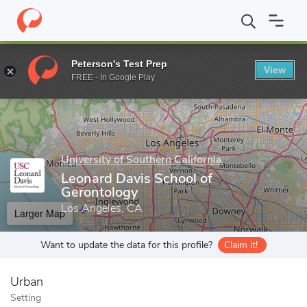
Home
Grad Schools
University of Southern California
Leonard 
Peterson's Test Prep
View
Enter a keyword
FREE - In Google Play
University of Southern California
Leonard Davis School of
Gerontology
Los Angeles, CA
Larger Map
Want to update the data for this profile?
Claim it!
Urban
Setting