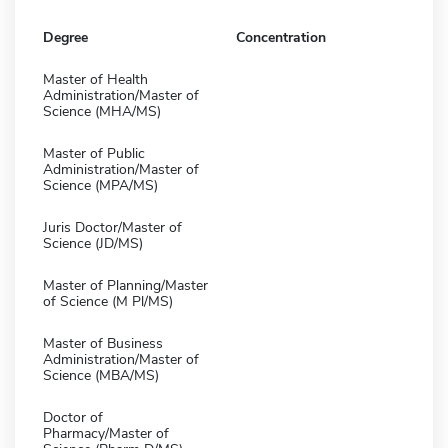
Degree
Concentration
Master of Health
Administration/Master of
Science (MHA/MS)
Master of Public
Administration/Master of
Science (MPA/MS)
Juris Doctor/Master of
Science (JD/MS)
Master of Planning/Master
of Science (M Pl/MS)
Master of Business
Administration/Master of
Science (MBA/MS)
Doctor of
Pharmacy/Master of