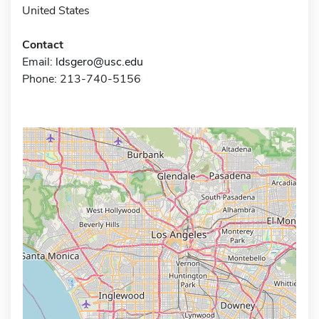
United States
Contact
Email:
ldsgero@usc.edu
Phone: 213-740-5156