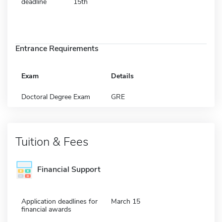
deadline
15th
Entrance Requirements
Exam
Details
Doctoral Degree Exam
GRE
Tuition & Fees
Financial Support
Application deadlines for
March 15
financial awards