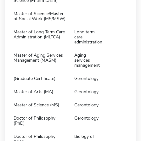
Science (Pharm D/MS)
Master of Science/Master
of Social Work (MS/MSW)
Master of Long Term Care
Long term
Administration (MLTCA)
care
administration
Master of Aging Services
Aging
Management (MASM)
services
management
(Graduate Certificate)
Gerontology
Master of Arts (MA)
Gerontology
Master of Science (MS)
Gerontology
Doctor of Philosophy
Gerontology
(PhD)
Doctor of Philosophy
Biology of