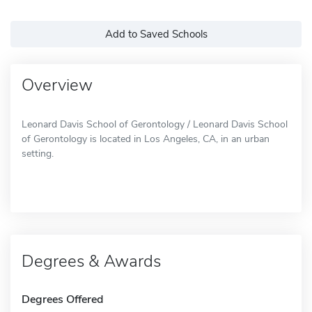
Add to Saved Schools
Overview
Leonard Davis School of Gerontology / Leonard Davis School
of Gerontology is located in Los Angeles, CA, in an urban
setting.
Degrees & Awards
Degrees Offered