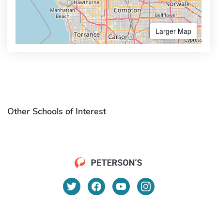
Larger Map
Other Schools of Interest