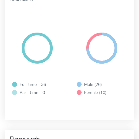
Full-time - 36
Male (26)
Part-time - 0
Female (10)