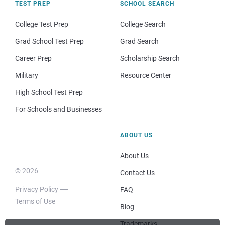
TEST PREP
SCHOOL SEARCH
College Test Prep
College Search
Grad School Test Prep
Grad Search
Career Prep
Scholarship Search
Military
Resource Center
High School Test Prep
For Schools and Businesses
ABOUT US
About Us
© 2026
Contact Us
Privacy Policy
FAQ
Terms of Use
Blog
Trademarks