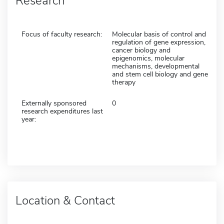
Research
Focus of faculty research:
Molecular basis of control and
regulation of gene expression,
cancer biology and
epigenomics, molecular
mechanisms, developmental
and stem cell biology and gene
therapy
Externally sponsored
0
research expenditures last
year:
Location & Contact