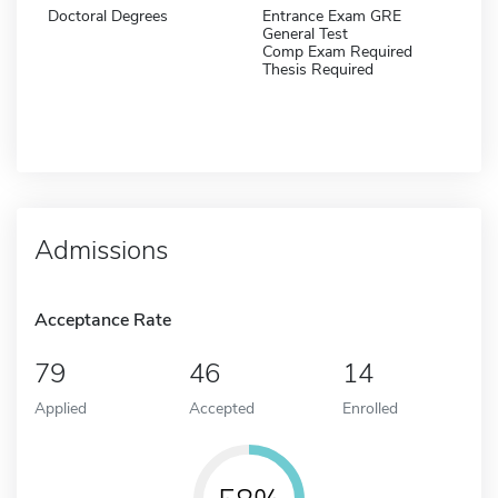
Doctoral Degrees
Entrance Exam GRE
General Test
Comp Exam Required
Thesis Required
Admissions
Acceptance Rate
79
46
14
Applied
Accepted
Enrolled