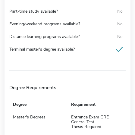
Part-time study available?
No
Evening/weekend programs available?
No
Distance learning programs available?
No
Terminal master's degree available?
Degree Requirements
Degree
Requirement
Master's Degrees
Entrance Exam GRE
General Test
Thesis Required