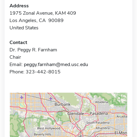
Address
1975 Zonal Avenue, KAM 409
Los Angeles, CA 90089
United States
Contact
Dr. Peggy R. Farnham
Chair
Email:
peggy.farnham@med.usc.edu
Phone: 323-442-8015