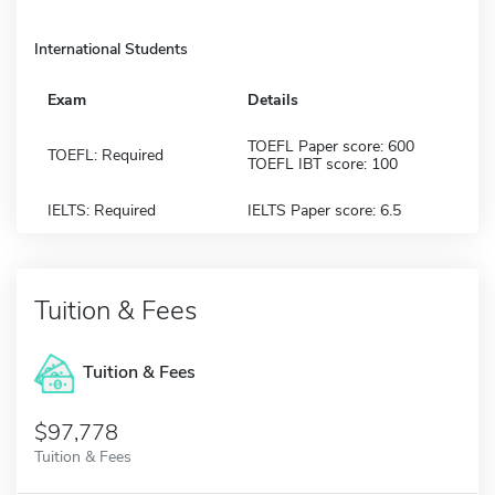
International Students
Exam
Details
TOEFL Paper score: 600
TOEFL: Required
TOEFL IBT score: 100
IELTS: Required
IELTS Paper score: 6.5
Tuition & Fees
Tuition & Fees
$97,778
Tuition & Fees