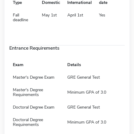
Type
Domestic
International
date
Fall
May 1st
April 1st
Yes
deadline
Entrance Requirements
Exam
Details
Master's Degree Exam
GRE General Test
Master's Degree
Minimum GPA of 3.0
Requirements
Doctoral Degree Exam
GRE General Test
Doctoral Degree
Minimum GPA of 3.0
Requirements