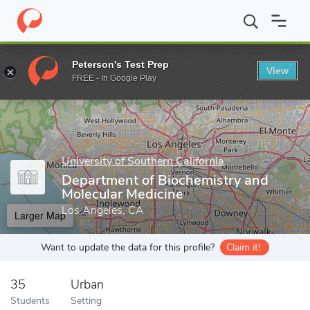
Home
Grad Schools
University of Southern California
Keck Sch
Peterson's Test Prep
View
Enter a keyword
FREE - In Google Play
University of Southern California
Department of Biochemistry and
Molecular Medicine
Los Angeles, CA
Larger Map
Want to update the data for this profile?
Claim it!
35
Urban
Students
Setting