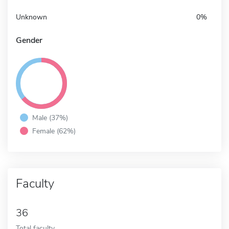
Unknown
0%
Gender
Male (37%)
Female (62%)
Faculty
36
Total faculty