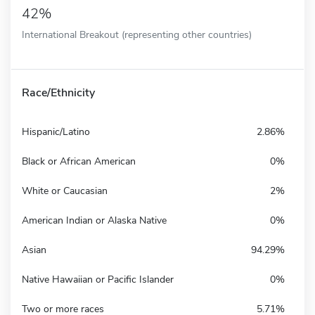
42%
International Breakout (representing other countries)
Race/Ethnicity
Hispanic/Latino
2.86%
Black or African American
0%
White or Caucasian
2%
American Indian or Alaska Native
0%
Asian
94.29%
Native Hawaiian or Pacific Islander
0%
Two or more races
5.71%