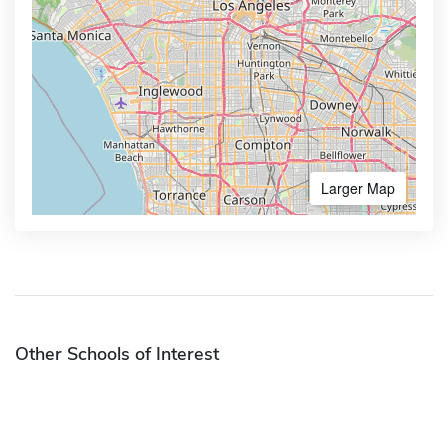
Larger Map
Other Schools of Interest