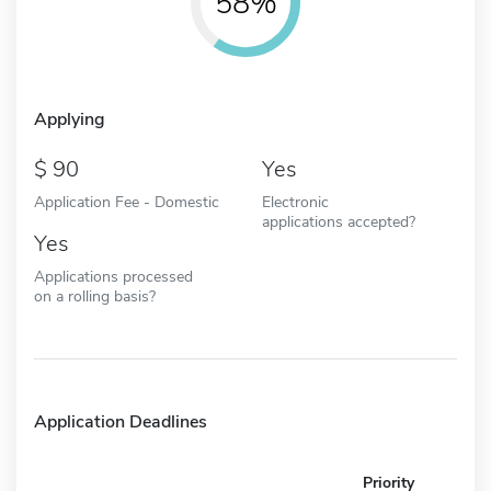
58%
Applying
90
Yes
Application Fee - Domestic
Electronic
applications accepted?
Yes
Applications processed
on a rolling basis?
Application Deadlines
Priority