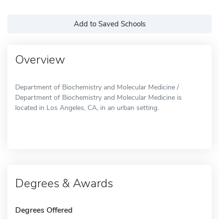
Add to Saved Schools
Overview
Department of Biochemistry and Molecular Medicine /
Department of Biochemistry and Molecular Medicine is
located in Los Angeles, CA, in an urban setting.
Degrees & Awards
Degrees Offered