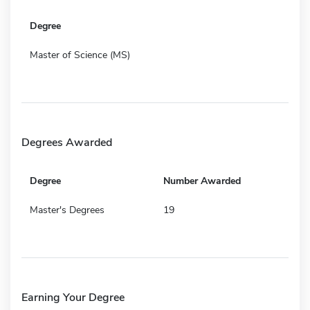
Degree
Master of Science (MS)
Degrees Awarded
Degree
Number Awarded
Master's Degrees
19
Earning Your Degree