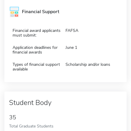
Financial Support
Financial award applicants
FAFSA
must submit:
Application deadlines for
June 1
financial awards
Types of financial support
Scholarship and/or loans
available
Student Body
35
Total Graduate Students