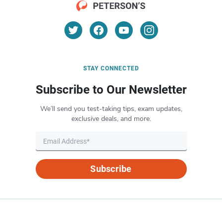
STAY CONNECTED
Subscribe to Our Newsletter
We’ll send you test-taking tips, exam updates,
exclusive deals, and more.
Subscribe