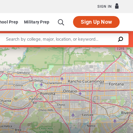
SIGN IN
Sign Up Now
hool Prep
Military Prep
Enter a keyword
Graduate Programs in Medicine
Department of Pathol
Leaflet
|
©
OpenStreetMap
contributors