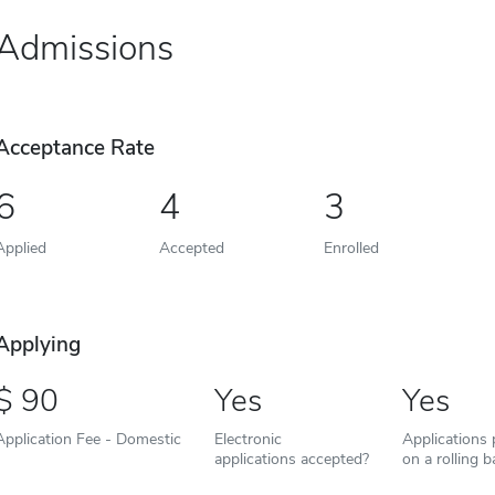
Admissions
Acceptance Rate
6
4
3
Applied
Accepted
Enrolled
Applying
90
Yes
Yes
Application Fee - Domestic
Electronic
Applications
applications accepted?
on a rolling b