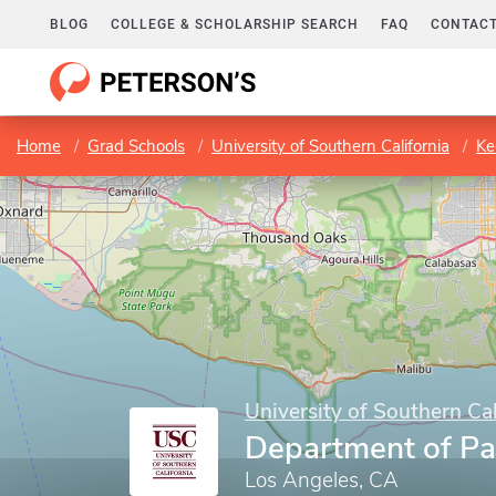
BLOG
COLLEGE & SCHOLARSHIP SEARCH
FAQ
CONTACT
Home
Grad Schools
University of Southern California
Kec
University of Southern Cal
Department of Pa
Los Angeles, CA