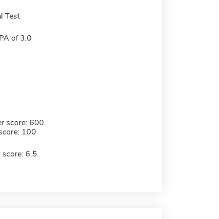
l Test
A of 3.0
r score: 600
score: 100
 score: 6.5