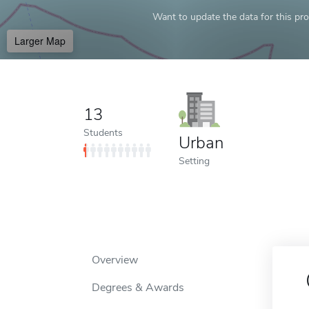
Want to update the data for this prof
Larger Map
13
Students
Urban
Setting
Overview
Degrees & Awards