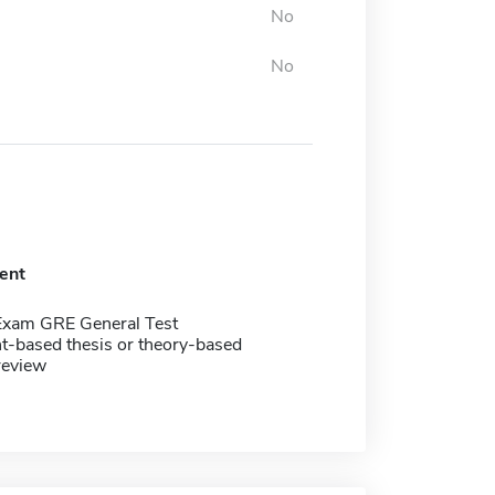
No
No
ent
Exam GRE General Test
t-based thesis or theory-based
review