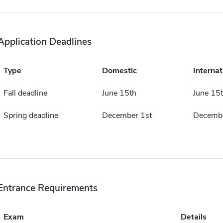
Application Deadlines
Type
Domestic
Internat
Fall deadline
June 15th
June 15
Spring deadline
December 1st
Decembe
Entrance Requirements
Exam
Details