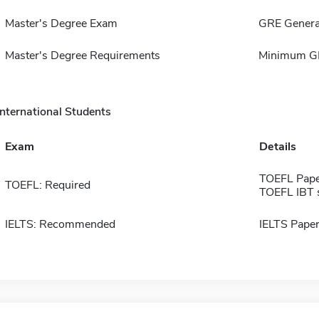
Master's Degree Exam
GRE Genera
Master's Degree Requirements
Minimum GP
International Students
Exam
Details
TOEFL Pape
TOEFL: Required
TOEFL IBT 
IELTS: Recommended
IELTS Paper