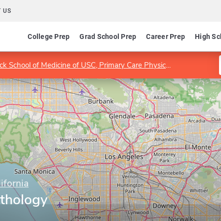
 US
College Prep
Grad School Prep
Career Prep
High Sc
k School of Medicine of USC, Primary Care Physician Assistant Program
ifornia
thology