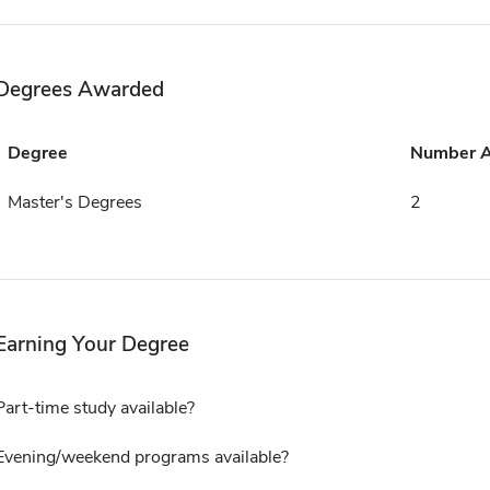
Degrees Awarded
Degree
Number 
Master's Degrees
2
Earning Your Degree
Part-time study available?
Evening/weekend programs available?