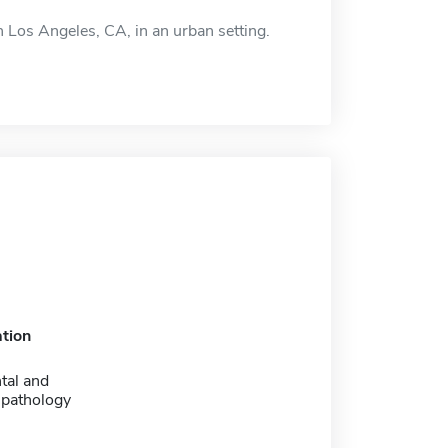
 Los Angeles, CA, in an urban setting.
tion
tal and
 pathology