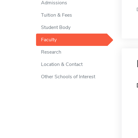
Admissions
Tuition & Fees
Student Body
Faculty
Research
Location & Contact
Other Schools of Interest