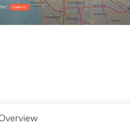
ile?
Claim it!
Overview