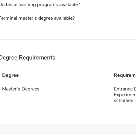
Distance learning programs available?
Terminal master's degree available?
Degree Requirements
Degree
Requirem
Master's Degrees
Entrance 
Experimen
scholarly 