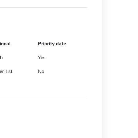
ional
Priority date
th
Yes
r 1st
No