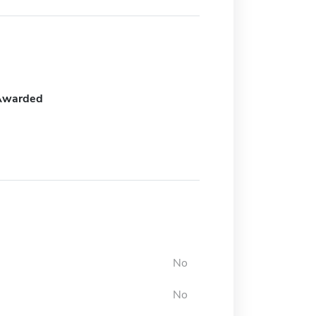
Awarded
No
No