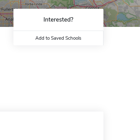
Interested?
Add to Saved Schools