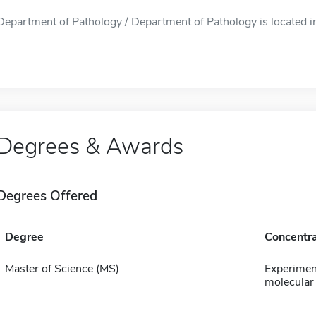
Department of Pathology / Department of Pathology is located in
Degrees & Awards
Degrees Offered
Degree
Concentra
Master of Science (MS)
Experimen
molecular