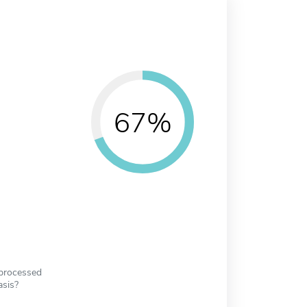
67%
 processed
asis?