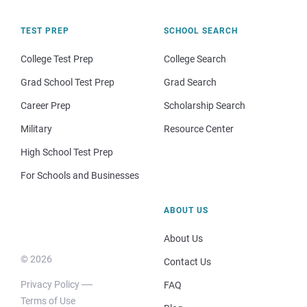
TEST PREP
SCHOOL SEARCH
College Test Prep
College Search
Grad School Test Prep
Grad Search
Career Prep
Scholarship Search
Military
Resource Center
High School Test Prep
For Schools and Businesses
ABOUT US
About Us
© 2026
Contact Us
Privacy Policy
FAQ
Terms of Use