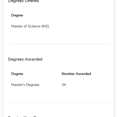
Degrees Offered
Degree
Master of Science (MS)
Degrees Awarded
Degree
Number Awarded
Master's Degrees
34