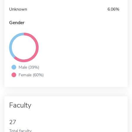
Unknown
6.06%
Gender
Male (39%)
Female (60%)
Faculty
27
Total faculty