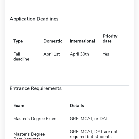
Application Deadlines
Priority
Type
Domestic
International
date
Fall
April 1st
April 30th
Yes
deadline
Entrance Requirements
Exam
Details
Master's Degree Exam
GRE, MCAT, or DAT
GRE, MCAT, DAT are not
Master's Degree
required but students