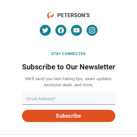
STAY CONNECTED
Subscribe to Our Newsletter
We’ll send you test-taking tips, exam updates,
exclusive deals, and more.
Subscribe