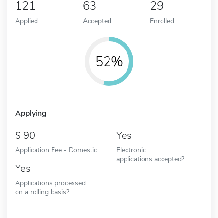
121
63
29
Applied
Accepted
Enrolled
52%
Applying
90
Yes
Application Fee - Domestic
Electronic
applications accepted?
Yes
Applications processed
on a rolling basis?