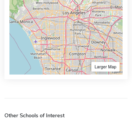
Larger Map
Other Schools of Interest