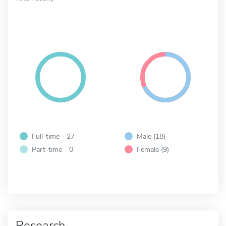
Full-time - 27
Male (18)
Part-time - 0
Female (9)
Research