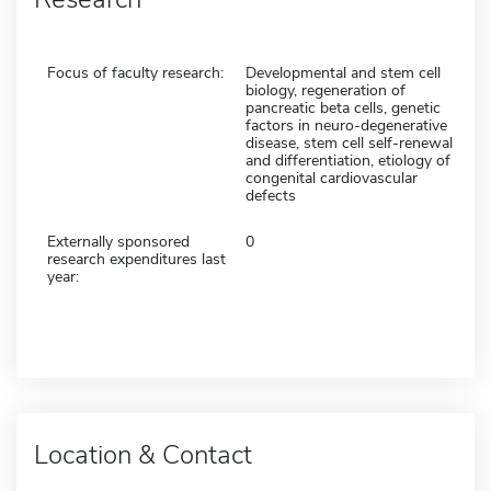
Focus of faculty research:
Developmental and stem cell
biology, regeneration of
pancreatic beta cells, genetic
factors in neuro-degenerative
disease, stem cell self-renewal
and differentiation, etiology of
congenital cardiovascular
defects
Externally sponsored
0
research expenditures last
year:
Location & Contact