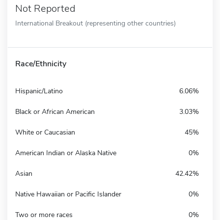
Not Reported
International Breakout (representing other countries)
Race/Ethnicity
Hispanic/Latino
6.06%
Black or African American
3.03%
White or Caucasian
45%
American Indian or Alaska Native
0%
Asian
42.42%
Native Hawaiian or Pacific Islander
0%
Two or more races
0%