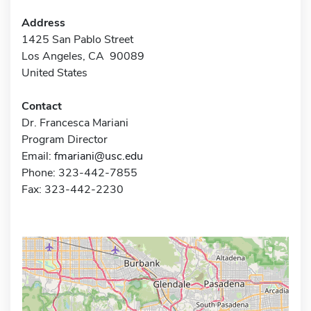
Address
1425 San Pablo Street
Los Angeles, CA 90089
United States
Contact
Dr. Francesca Mariani
Program Director
Email:
fmariani@usc.edu
Phone: 323-442-7855
Fax: 323-442-2230