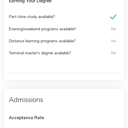
Earning Your Degree
Part-time study available?
Evening/weekend programs available?
No
Distance learning programs available?
No
Terminal master's degree available?
No
Admissions
Acceptance Rate