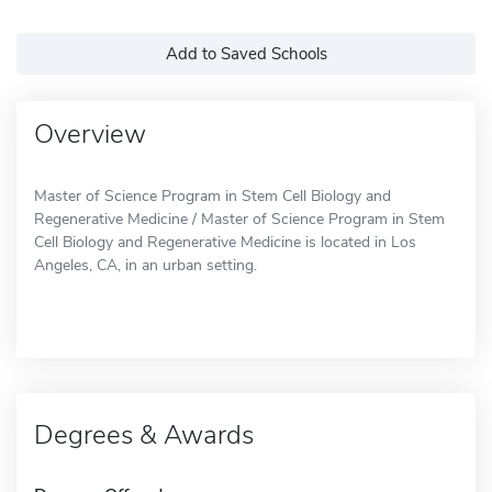
Add to Saved Schools
Overview
Master of Science Program in Stem Cell Biology and
Regenerative Medicine / Master of Science Program in Stem
Cell Biology and Regenerative Medicine is located in Los
Angeles, CA, in an urban setting.
Degrees & Awards