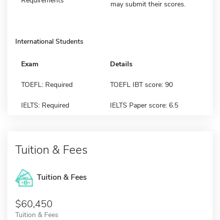
Requirements
may submit their scores.
International Students
Exam
Details
TOEFL: Required
TOEFL IBT score: 90
IELTS: Required
IELTS Paper score: 6.5
Tuition & Fees
Tuition & Fees
$60,450
Tuition & Fees