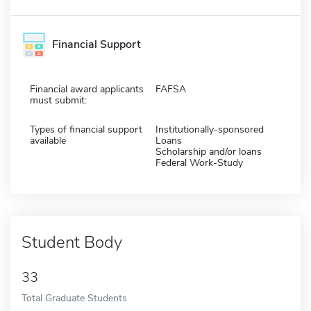
Financial Support
Financial award applicants
FAFSA
must submit:
Types of financial support
Institutionally-sponsored
available
Loans
Scholarship and/or loans
Federal Work-Study
Student Body
33
Total Graduate Students