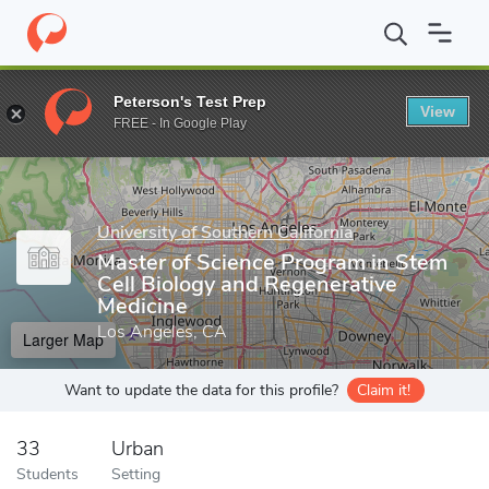
Home
Grad Schools
University of Southern California
Keck Sch
Peterson's Test Prep
View
Enter a keyword
FREE - In Google Play
University of Southern California
Master of Science Program in Stem
Cell Biology and Regenerative
Medicine
Los Angeles, CA
Larger Map
Want to update the data for this profile?
Claim it!
33
Urban
Students
Setting