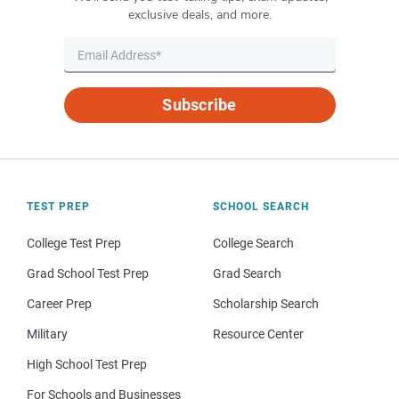
exclusive deals, and more.
Subscribe
TEST PREP
SCHOOL SEARCH
College Test Prep
College Search
Grad School Test Prep
Grad Search
Career Prep
Scholarship Search
Military
Resource Center
High School Test Prep
For Schools and Businesses