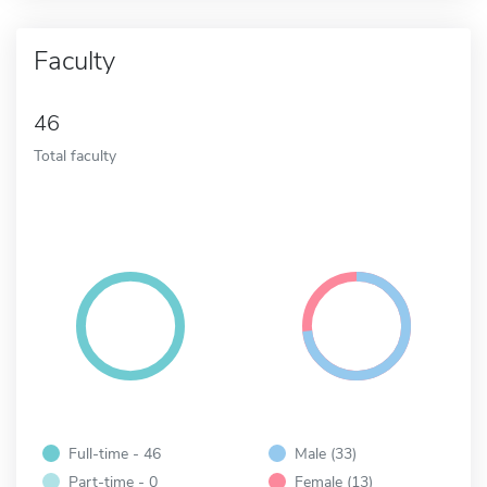
Faculty
46
Total faculty
Full-time - 46
Male (33)
Part-time - 0
Female (13)