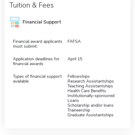
Tuition & Fees
Financial Support
Financial award applicants
FAFSA
must submit:
Application deadlines for
April 15
financial awards
Types of financial support
Fellowships
available
Research Assistantships
Teaching Assistantships
Health Care Benefits
Institutionally-sponsored
Loans
Scholarship and/or loans
Traineership
Graduate Assistantships