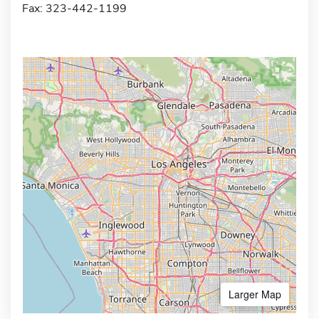
Fax: 323-442-1199
Larger Map