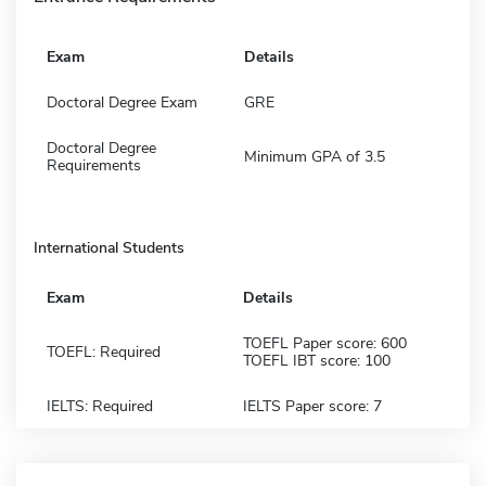
Exam
Details
Doctoral Degree Exam
GRE
Doctoral Degree
Minimum GPA of 3.5
Requirements
International Students
Exam
Details
TOEFL Paper score: 600
TOEFL: Required
TOEFL IBT score: 100
IELTS: Required
IELTS Paper score: 7