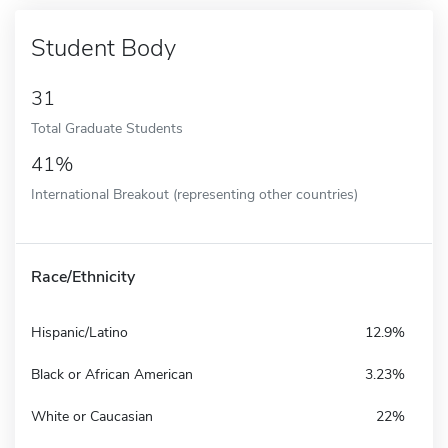
Student Body
31
Total Graduate Students
41%
International Breakout (representing other countries)
Race/Ethnicity
Hispanic/Latino
12.9%
Black or African American
3.23%
White or Caucasian
22%