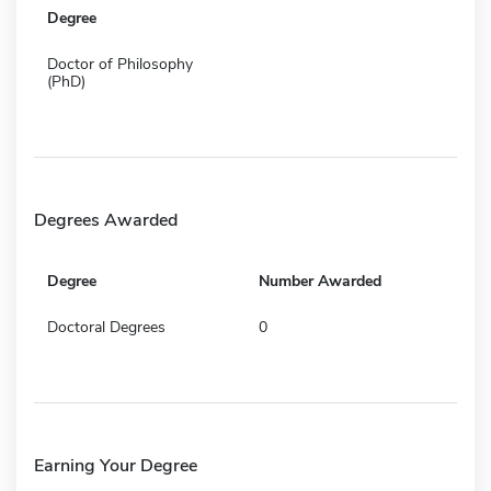
Degree
Doctor of Philosophy
(PhD)
Degrees Awarded
Degree
Number Awarded
Doctoral Degrees
0
Earning Your Degree