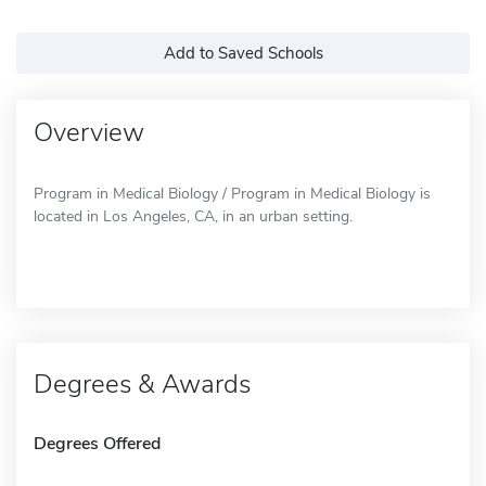
Add to Saved Schools
Overview
Program in Medical Biology / Program in Medical Biology is
located in Los Angeles, CA, in an urban setting.
Degrees & Awards
Degrees Offered