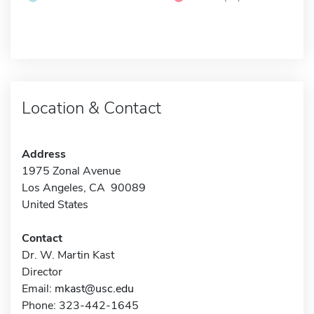
Location & Contact
Address
1975 Zonal Avenue
Los Angeles, CA 90089
United States
Contact
Dr. W. Martin Kast
Director
Email:
mkast@usc.edu
Phone: 323-442-1645