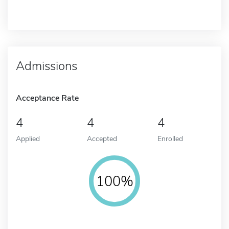
Admissions
Acceptance Rate
4
4
4
Applied
Accepted
Enrolled
100%