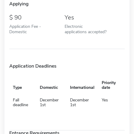
Applying
90
Yes
Application Fee -
Electronic
Domestic
applications accepted?
Application Deadlines
Priority
Type
Domestic
International
date
Fall
December
December
Yes
deadline
1st
1st
Entrance Requirements