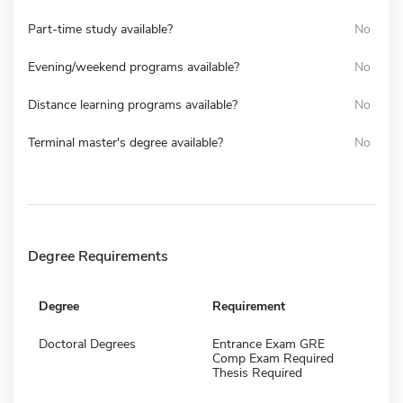
Part-time study available?
No
Evening/weekend programs available?
No
Distance learning programs available?
No
Terminal master's degree available?
No
Degree Requirements
Degree
Requirement
Doctoral Degrees
Entrance Exam GRE
Comp Exam Required
Thesis Required