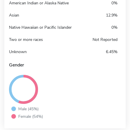
American Indian or Alaska Native
0%
Asian
12.9%
Native Hawaiian or Pacific Islander
0%
Two or more races
Not Reported
Unknown
6.45%
Gender
Male (45%)
Female (54%)