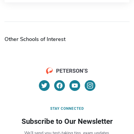
Other Schools of Interest
STAY CONNECTED
Subscribe to Our Newsletter
We’ll send you test-taking tips, exam updates,