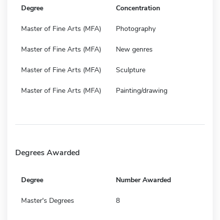
Degree
Concentration
Master of Fine Arts (MFA)
Photography
Master of Fine Arts (MFA)
New genres
Master of Fine Arts (MFA)
Sculpture
Master of Fine Arts (MFA)
Painting/drawing
Degrees Awarded
Degree
Number Awarded
Master's Degrees
8