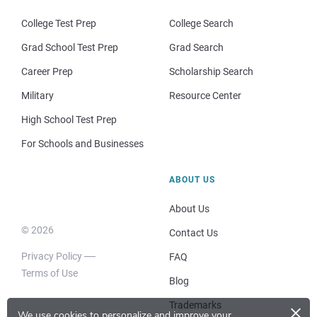
College Test Prep
College Search
Grad School Test Prep
Grad Search
Career Prep
Scholarship Search
Military
Resource Center
High School Test Prep
For Schools and Businesses
ABOUT US
About Us
© 2026
Contact Us
Privacy Policy
FAQ
Terms of Use
Blog
×
Trademarks
We use cookies to personalize and improve your