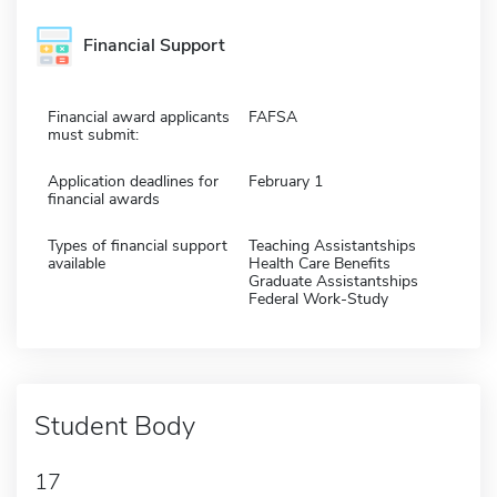
Financial Support
Financial award applicants
FAFSA
must submit:
Application deadlines for
February 1
financial awards
Types of financial support
Teaching Assistantships
available
Health Care Benefits
Graduate Assistantships
Federal Work-Study
Student Body
17