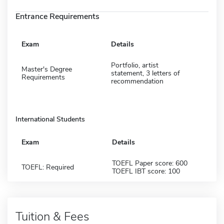
Entrance Requirements
Exam
Details
Portfolio, artist
Master's Degree
statement, 3 letters of
Requirements
recommendation
International Students
Exam
Details
TOEFL Paper score: 600
TOEFL: Required
TOEFL IBT score: 100
Tuition & Fees