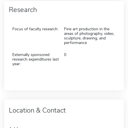
Research
Focus of faculty research:
Fine art production in the
areas of photography, video,
sculpture, drawing, and
performance
Externally sponsored
0
research expenditures last
year:
Location & Contact