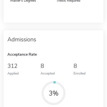
Master's Degrees
Thesis Required
Admissions
Acceptance Rate
312
8
8
Applied
Accepted
Enrolled
3%