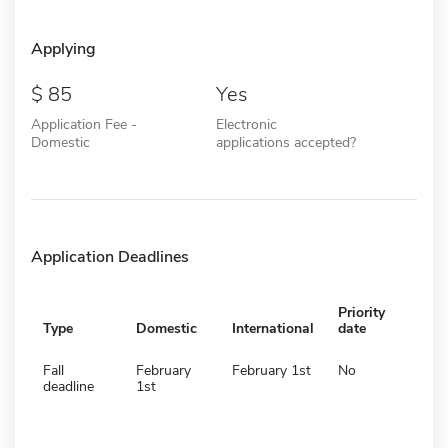
Applying
85
Yes
Application Fee -
Electronic
Domestic
applications accepted?
Application Deadlines
Priority
Type
Domestic
International
date
Fall
February
February 1st
No
deadline
1st