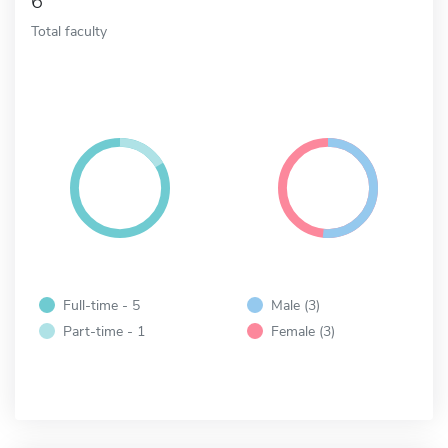
6
Total faculty
Full-time - 5
Male (3)
Part-time - 1
Female (3)