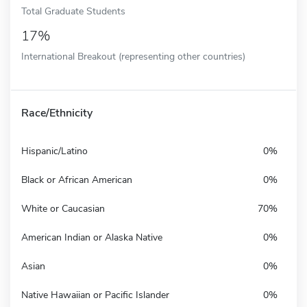
Total Graduate Students
17%
International Breakout (representing other countries)
Race/Ethnicity
Hispanic/Latino
0%
Black or African American
0%
White or Caucasian
70%
American Indian or Alaska Native
0%
Asian
0%
Native Hawaiian or Pacific Islander
0%