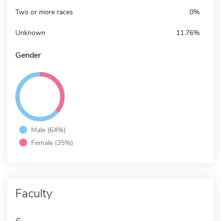
Two or more races
0%
Unknown
11.76%
Gender
Male (64%)
Female (35%)
Faculty