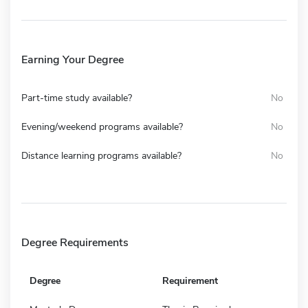
Earning Your Degree
Part-time study available?
No
Evening/weekend programs available?
No
Distance learning programs available?
No
Degree Requirements
Degree
Requirement