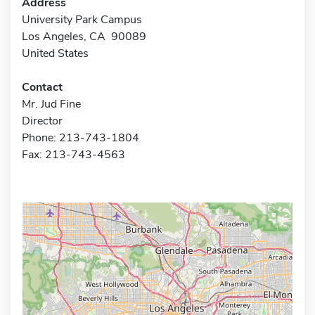
Address
University Park Campus
Los Angeles, CA 90089
United States
Contact
Mr. Jud Fine
Director
Phone: 213-743-1804
Fax: 213-743-4563