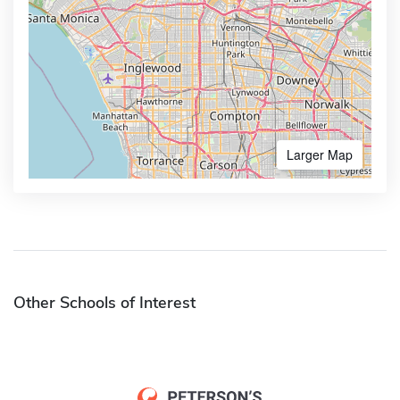
Larger Map
Other Schools of Interest