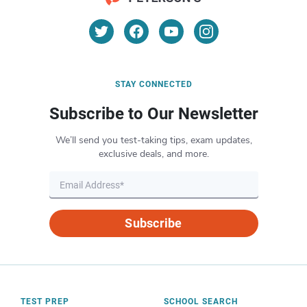
STAY CONNECTED
Subscribe to Our Newsletter
We’ll send you test-taking tips, exam updates,
exclusive deals, and more.
Subscribe
TEST PREP
SCHOOL SEARCH