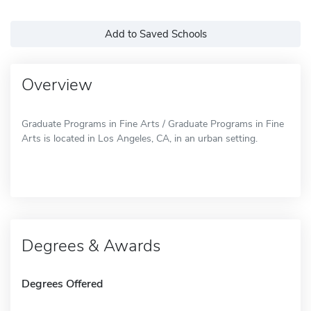
Add to Saved Schools
Overview
Graduate Programs in Fine Arts / Graduate Programs in Fine
Arts is located in Los Angeles, CA, in an urban setting.
Degrees & Awards
Degrees Offered