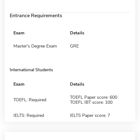
Entrance Requirements
Exam
Details
Master's Degree Exam
GRE
International Students
Exam
Details
TOEFL Paper score: 600
TOEFL: Required
TOEFL IBT score: 100
IELTS: Required
IELTS Paper score: 7