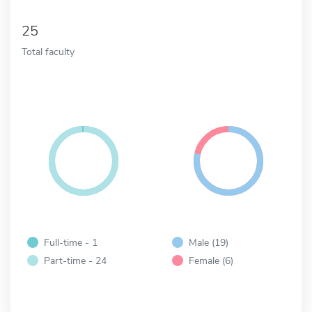
25
Total faculty
Full-time - 1
Male (19)
Part-time - 24
Female (6)