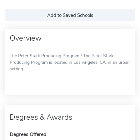
Add to Saved Schools
Overview
The Peter Stark Producing Program / The Peter Stark
Producing Program is located in Los Angeles, CA, in an urban
setting.
Degrees & Awards
Degrees Offered