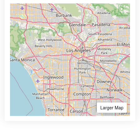
Larger Map