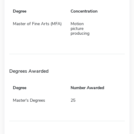
Degree
Concentration
Master of Fine Arts (MFA)
Motion
picture
producing
Degrees Awarded
Degree
Number Awarded
Master's Degrees
25