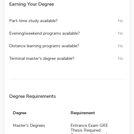
Earning Your Degree
Part-time study available?
No
Evening/weekend programs available?
No
Distance learning programs available?
No
Terminal master's degree available?
No
Degree Requirements
Degree
Requirement
Master's Degrees
Entrance Exam GRE
Thesis Required