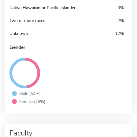
Native Hawaiian or Pacific Islander
0%
Two or more races
2%
Unknown
12%
Gender
Male (54%)
Female (46%)
Faculty