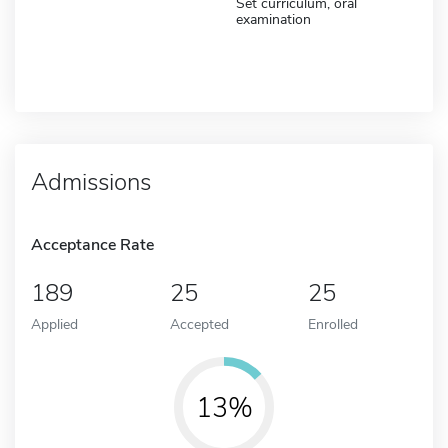
Set curriculum, oral
examination
Admissions
Acceptance Rate
189
25
25
Applied
Accepted
Enrolled
13%