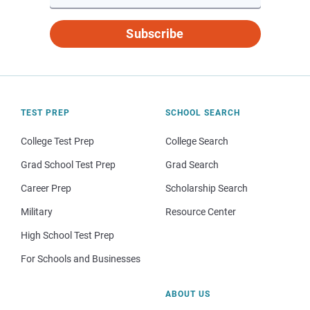
Subscribe
TEST PREP
SCHOOL SEARCH
College Test Prep
College Search
Grad School Test Prep
Grad Search
Career Prep
Scholarship Search
Military
Resource Center
High School Test Prep
For Schools and Businesses
ABOUT US