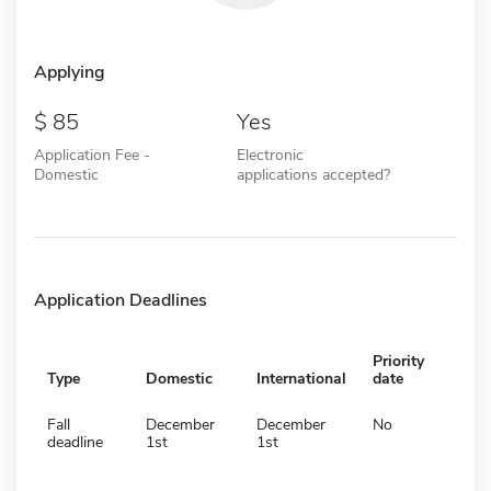
Applying
85
Yes
Application Fee -
Electronic
Domestic
applications accepted?
Application Deadlines
Priority
Type
Domestic
International
date
Fall
December
December
No
deadline
1st
1st