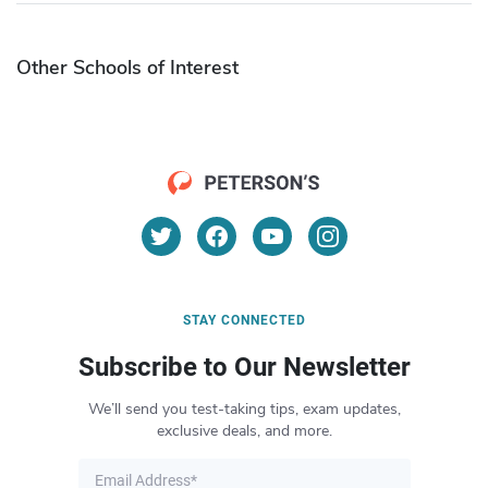
Other Schools of Interest
STAY CONNECTED
Subscribe to Our Newsletter
We’ll send you test-taking tips, exam updates,
exclusive deals, and more.