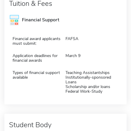
Tuition & Fees
Financial Support
Financial award applicants
FAFSA
must submit:
Application deadlines for
March 9
financial awards
Types of financial support
Teaching Assistantships
available
Institutionally-sponsored
Loans
Scholarship and/or loans
Federal Work-Study
Student Body