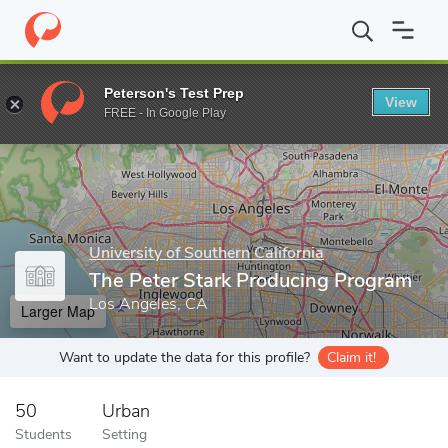
Home
Grad Schools
University of Southern California
School o
Peterson's Test Prep
View
Enter a keyword
FREE - In Google Play
University of Southern California
The Peter Stark Producing Program
Los Angeles, CA
Larger Map
Want to update the data for this profile?
Claim it!
50
Urban
Students
Setting