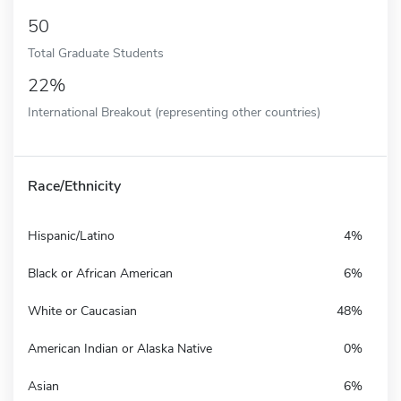
50
Total Graduate Students
22%
International Breakout (representing other countries)
Race/Ethnicity
Hispanic/Latino
4%
Black or African American
6%
White or Caucasian
48%
American Indian or Alaska Native
0%
Asian
6%