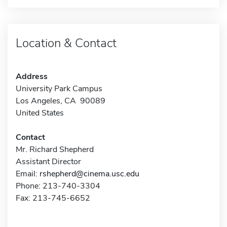
Location & Contact
Address
University Park Campus
Los Angeles, CA 90089
United States
Contact
Mr. Richard Shepherd
Assistant Director
Email:
rshepherd@cinema.usc.edu
Phone: 213-740-3304
Fax: 213-745-6652