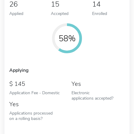
26
15
14
Applied
Accepted
Enrolled
58%
Applying
145
Yes
Application Fee - Domestic
Electronic
applications accepted?
Yes
Applications processed
on a rolling basis?