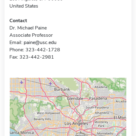
United States
Contact
Dr. Michael Paine
Associate Professor
Email:
paine@usc.edu
Phone: 323-442-1728
Fax: 323-442-2981