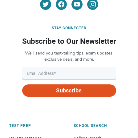
STAY CONNECTED
Subscribe to Our Newsletter
We’ll send you test-taking tips, exam updates,
exclusive deals, and more.
Subscribe
TEST PREP
SCHOOL SEARCH