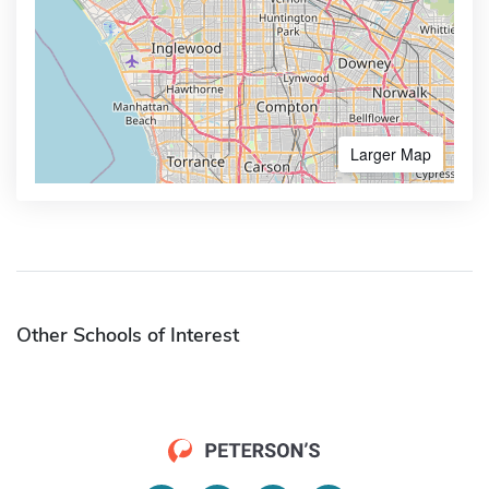
Larger Map
Other Schools of Interest