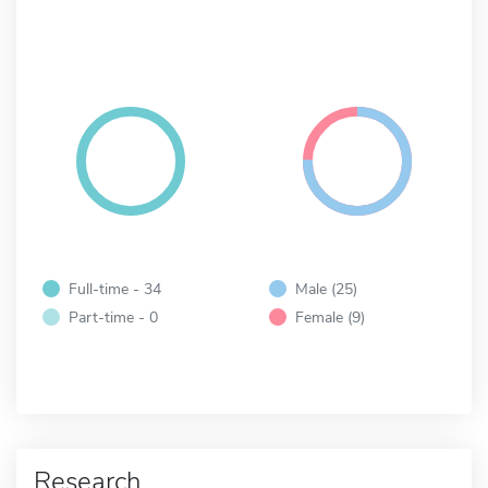
Full-time - 34
Male (25)
Part-time - 0
Female (9)
Research