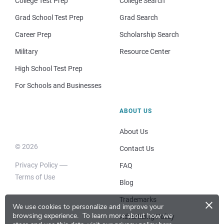
College Test Prep
College Search
Grad School Test Prep
Grad Search
Career Prep
Scholarship Search
Military
Resource Center
High School Test Prep
For Schools and Businesses
ABOUT US
About Us
© 2026
Contact Us
Privacy Policy
FAQ
Terms of Use
Blog
×
Trademarks
We use cookies to personalize and improve your
browsing experience.
To learn more about how we
Advertising Policy