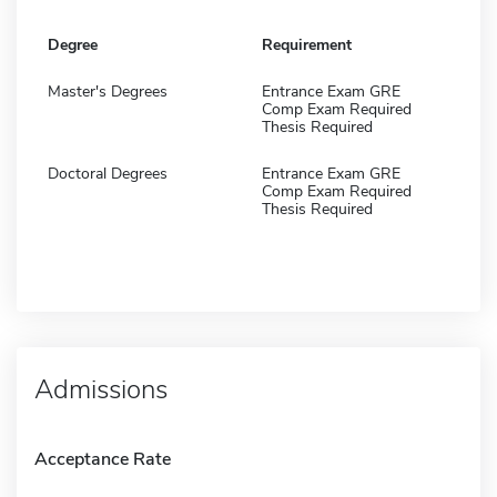
Degree
Requirement
Master's Degrees
Entrance Exam GRE
Comp Exam Required
Thesis Required
Doctoral Degrees
Entrance Exam GRE
Comp Exam Required
Thesis Required
Admissions
Acceptance Rate