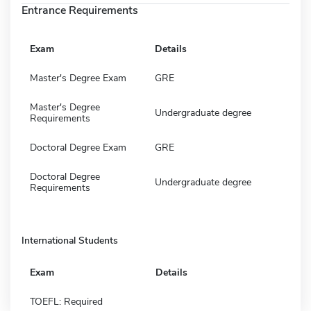
Entrance Requirements
Exam
Details
Master's Degree Exam
GRE
Master's Degree
Undergraduate degree
Requirements
Doctoral Degree Exam
GRE
Doctoral Degree
Undergraduate degree
Requirements
International Students
Exam
Details
TOEFL: Required