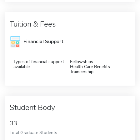
Tuition & Fees
Financial Support
Types of financial support
Fellowships
available
Health Care Benefits
Traineership
Student Body
33
Total Graduate Students