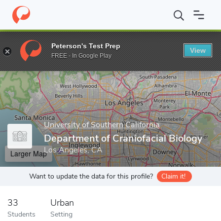
Home
Grad Schools
University of Southern California
Herman 
Peterson's Test Prep
View
Enter a keyword
FREE - In Google Play
University of Southern California
Department of Craniofacial Biology
Los Angeles, CA
Larger Map
Want to update the data for this profile?
Claim it!
33
Urban
Students
Setting