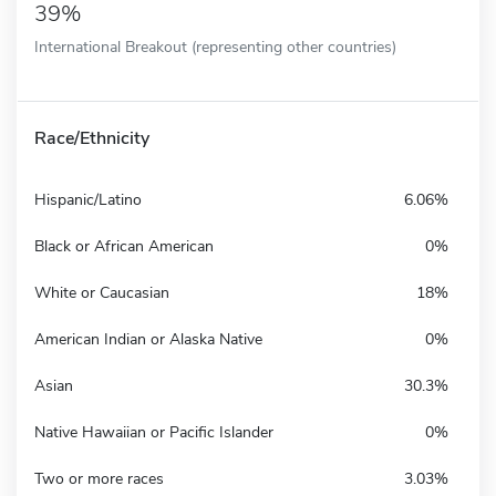
39%
International Breakout (representing other countries)
Race/Ethnicity
Hispanic/Latino
6.06%
Black or African American
0%
White or Caucasian
18%
American Indian or Alaska Native
0%
Asian
30.3%
Native Hawaiian or Pacific Islander
0%
Two or more races
3.03%