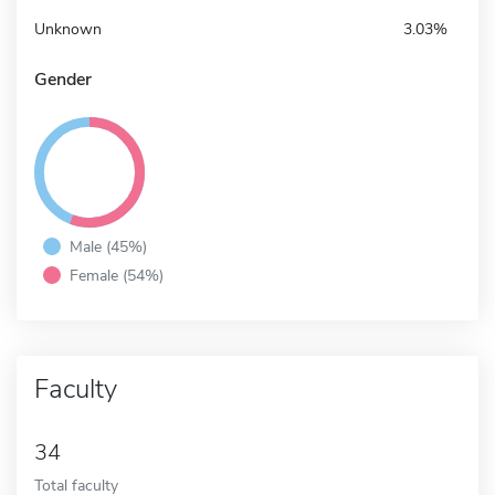
Unknown
3.03%
Gender
Male (45%)
Female (54%)
Faculty
34
Total faculty