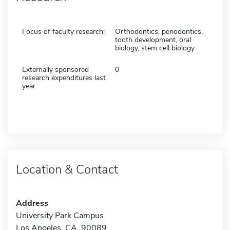
Focus of faculty research:
Orthodontics, periodontics,
tooth development, oral
biology, stem cell biology
Externally sponsored
0
research expenditures last
year:
Location & Contact
Address
University Park Campus
Los Angeles, CA 90089