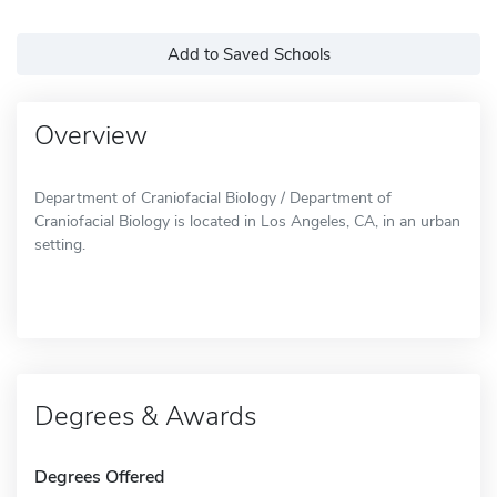
Add to Saved Schools
Overview
Department of Craniofacial Biology / Department of
Craniofacial Biology is located in Los Angeles, CA, in an urban
setting.
Degrees & Awards
Degrees Offered