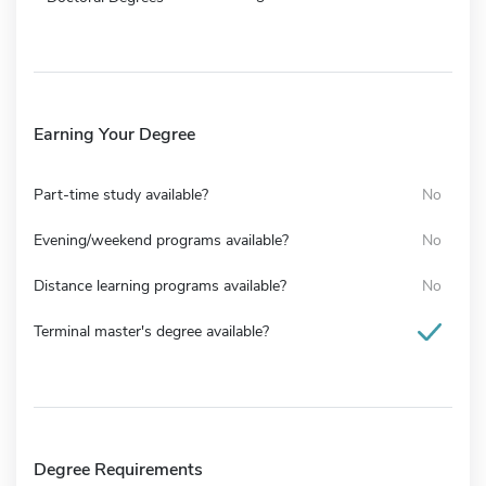
Earning Your Degree
Part-time study available?
No
Evening/weekend programs available?
No
Distance learning programs available?
No
Terminal master's degree available?
Degree Requirements