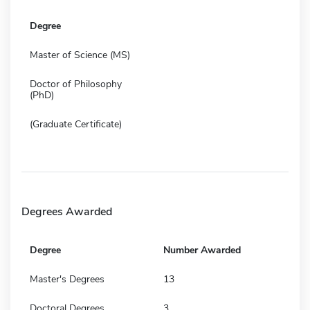
Degree
Master of Science (MS)
Doctor of Philosophy
(PhD)
(Graduate Certificate)
Degrees Awarded
Degree
Number Awarded
Master's Degrees
13
Doctoral Degrees
3