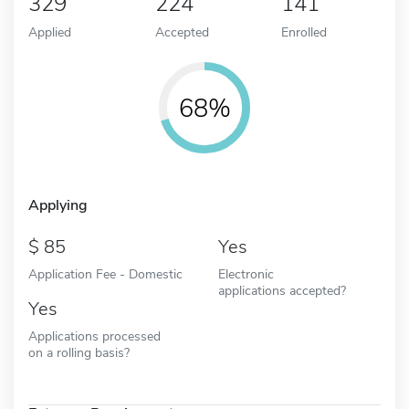
329
224
141
Applied
Accepted
Enrolled
68%
Applying
85
Yes
Application Fee - Domestic
Electronic
applications accepted?
Yes
Applications processed
on a rolling basis?