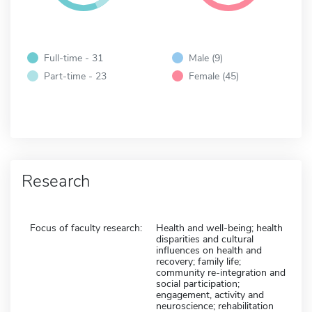
Full-time - 31
Male (9)
Part-time - 23
Female (45)
Research
Focus of faculty research:
Health and well-being; health
disparities and cultural
influences on health and
recovery; family life;
community re-integration and
social participation;
engagement, activity and
neuroscience; rehabilitation