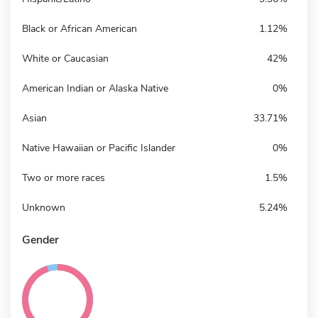
Black or African American
1.12%
White or Caucasian
42%
American Indian or Alaska Native
0%
Asian
33.71%
Native Hawaiian or Pacific Islander
0%
Two or more races
1.5%
Unknown
5.24%
Gender