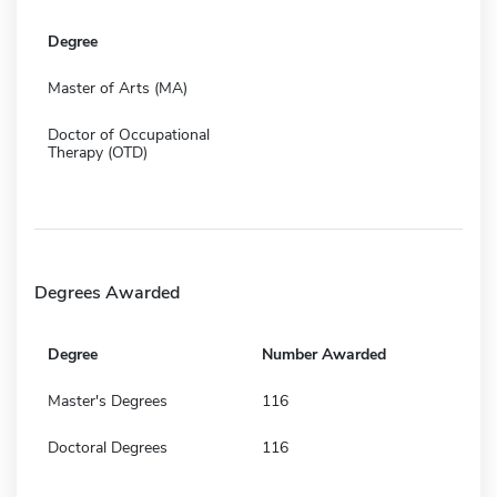
Degree
Master of Arts (MA)
Doctor of Occupational
Therapy (OTD)
Degrees Awarded
Degree
Number Awarded
Master's Degrees
116
Doctoral Degrees
116