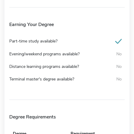
Earning Your Degree
Part-time study available?
Evening/weekend programs available?
No
Distance learning programs available?
No
Terminal master's degree available?
No
Degree Requirements
Degree
Requirement