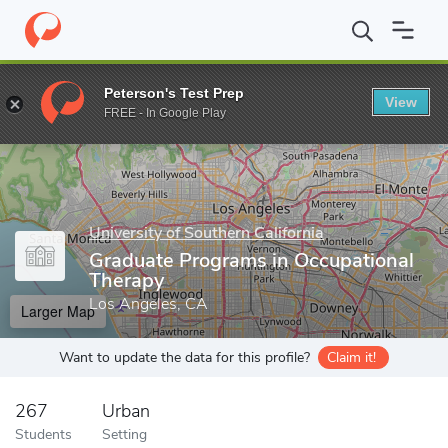
Home
Grad Schools
University of Southern California
Graduate
Peterson's Test Prep
View
Enter a keyword
FREE - In Google Play
University of Southern California
Graduate Programs in Occupational
Therapy
Los Angeles, CA
Larger Map
Want to update the data for this profile?
Claim it!
267
Urban
Students
Setting