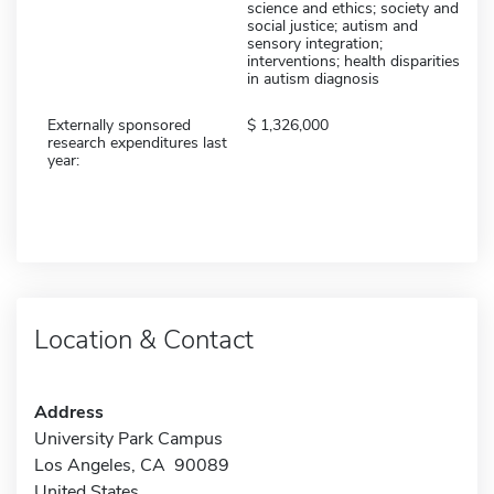
science and ethics; society and
social justice; autism and
sensory integration;
interventions; health disparities
in autism diagnosis
Externally sponsored
1,326,000
research expenditures last
year:
Location & Contact
Address
University Park Campus
Los Angeles, CA 90089
United States