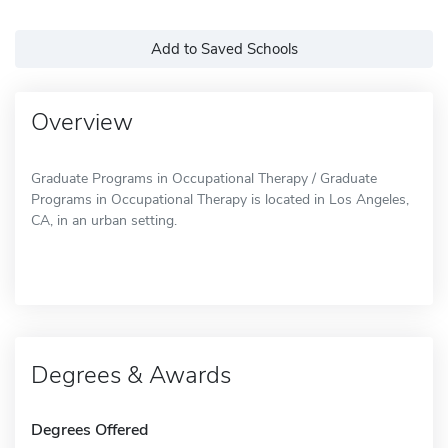
Add to Saved Schools
Overview
Graduate Programs in Occupational Therapy / Graduate
Programs in Occupational Therapy is located in Los Angeles,
CA, in an urban setting.
Degrees & Awards
Degrees Offered