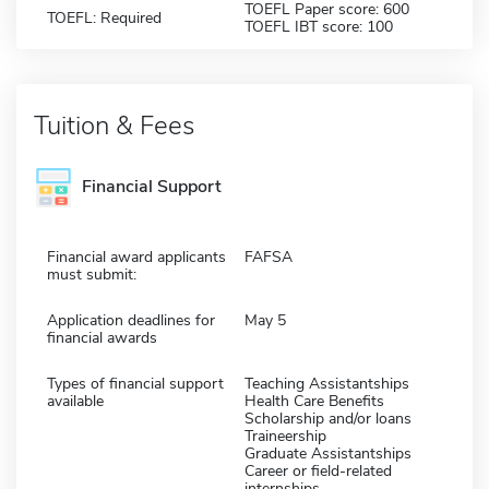
TOEFL Paper score: 600
TOEFL: Required
TOEFL IBT score: 100
Tuition & Fees
Financial Support
Financial award applicants
FAFSA
must submit:
Application deadlines for
May 5
financial awards
Types of financial support
Teaching Assistantships
available
Health Care Benefits
Scholarship and/or loans
Traineership
Graduate Assistantships
Career or field-related
internships