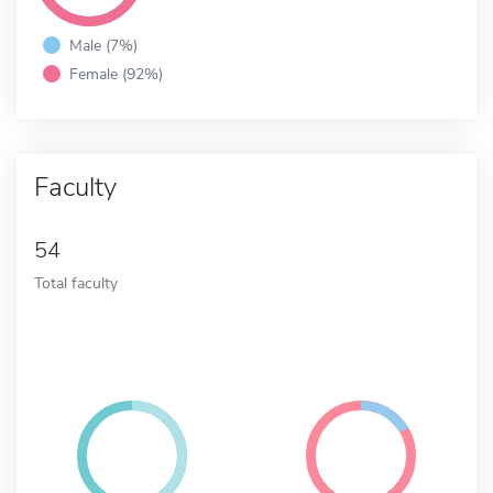
Male (7%)
Female (92%)
Faculty
54
Total faculty