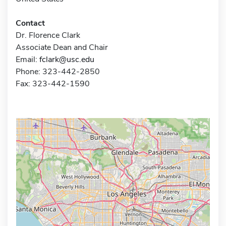
Contact
Dr. Florence Clark
Associate Dean and Chair
Email:
fclark@usc.edu
Phone: 323-442-2850
Fax: 323-442-1590