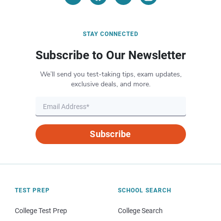
STAY CONNECTED
Subscribe to Our Newsletter
We’ll send you test-taking tips, exam updates,
exclusive deals, and more.
Subscribe
TEST PREP
SCHOOL SEARCH
College Test Prep
College Search