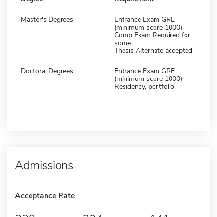
Master's Degrees
Entrance Exam GRE
(minimum score 1000)
Comp Exam Required for
some
Thesis Alternate accepted
Doctoral Degrees
Entrance Exam GRE
(minimum score 1000)
Residency, portfolio
Admissions
Acceptance Rate