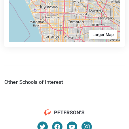
Larger Map
Other Schools of Interest