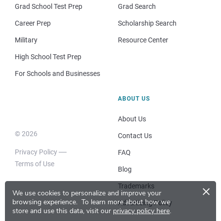
Grad School Test Prep
Grad Search
Career Prep
Scholarship Search
Military
Resource Center
High School Test Prep
For Schools and Businesses
ABOUT US
About Us
© 2026
Contact Us
Privacy Policy
FAQ
Terms of Use
Blog
×
Trademarks
We use cookies to personalize and improve your
browsing experience.
To learn more about how we
Advertising Policy
store and use this data, visit our
privacy policy here
.