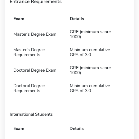
Entrance Requirements
Exam
Details
GRE (minimum score
Master's Degree Exam
1000)
Master's Degree
Minimum cumulative
Requirements
GPA of 3.0
GRE (minimum score
Doctoral Degree Exam
1000)
Doctoral Degree
Minimum cumulative
Requirements
GPA of 3.0
International Students
Exam
Details