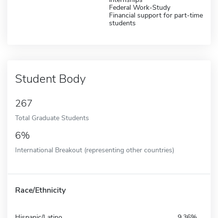
Federal Work-Study
Financial support for part-time
students
Student Body
267
Total Graduate Students
6%
International Breakout (representing other countries)
Race/Ethnicity
Hispanic/Latino
9.36%