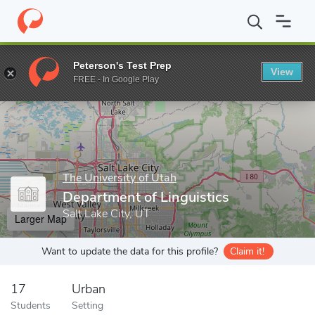
Home
Grad Schools
The University of Utah
Graduate School
Peterson's Test Prep
View
Enter a keyword
FREE - In Google Play
The University of Utah
Department of Linguistics
Salt Lake City, UT
Larger Map
Want to update the data for this profile?
Claim it!
17
Urban
Students
Setting