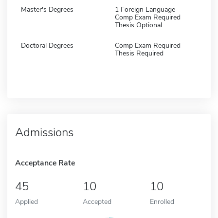
Master's Degrees
1 Foreign Language
Comp Exam Required
Thesis Optional
Doctoral Degrees
Comp Exam Required
Thesis Required
Admissions
Acceptance Rate
45
10
10
Applied
Accepted
Enrolled