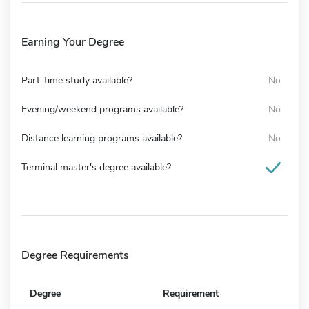
Earning Your Degree
Part-time study available?
No
Evening/weekend programs available?
No
Distance learning programs available?
No
Terminal master's degree available?
Degree Requirements
Degree
Requirement