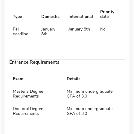
Priority
Type
Domestic
International
date
Fall
January
January 8th
No
deadline
8th
Entrance Requirements
Exam
Details
Master's Degree
Minimum undergraduate
Requirements
GPA of 3.0
Doctoral Degree
Minimum undergraduate
Requirements
GPA of 3.0