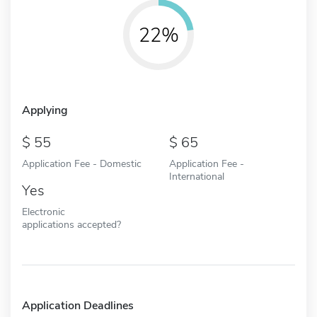
22%
Applying
55
65
Application Fee - Domestic
Application Fee -
International
Yes
Electronic
applications accepted?
Application Deadlines