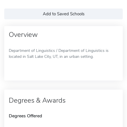
Add to Saved Schools
Overview
Department of Linguistics / Department of Linguistics is
located in Salt Lake City, UT, in an urban setting.
Degrees & Awards
Degrees Offered