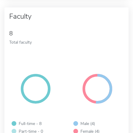
Faculty
8
Total faculty
Full-time - 8
Male (4)
Part-time - 0
Female (4)