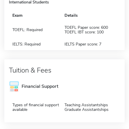
International Students
Exam
Details
TOEFL Paper score: 600
TOEFL: Required
TOEFL IBT score: 100
IELTS: Required
IELTS Paper score: 7
Tuition & Fees
Financial Support
Types of financial support
Teaching Assistantships
available
Graduate Assistantships