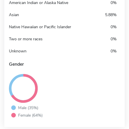
American Indian or Alaska Native
0%
Asian
5.88%
Native Hawaiian or Pacific Islander
0%
Two or more races
0%
Unknown
0%
Gender
Male (35%)
Female (64%)