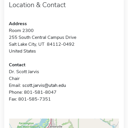
Location & Contact
Address
Room 2300
255 South Central Campus Drive
Salt Lake City, UT 84112-0492
United States
Contact
Dr. Scott Jarvis
Chair
Email:
scott.jarvis@utah.edu
Phone: 801-581-8047
Fax: 801-585-7351