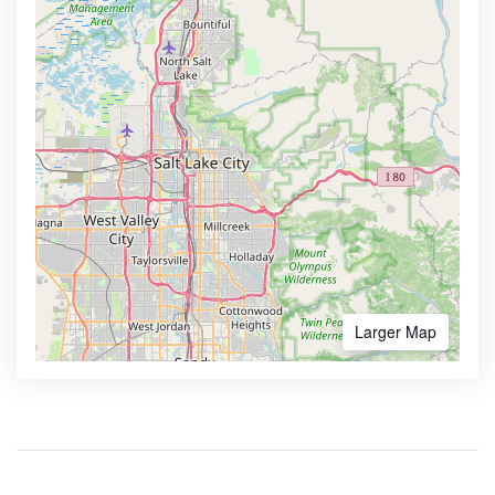
Larger Map