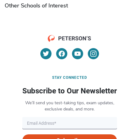
Other Schools of Interest
STAY CONNECTED
Subscribe to Our Newsletter
We’ll send you test-taking tips, exam updates,
exclusive deals, and more.