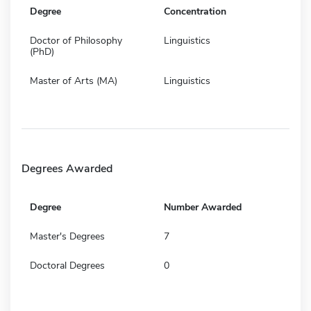
Degree
Concentration
Doctor of Philosophy
Linguistics
(PhD)
Master of Arts (MA)
Linguistics
Degrees Awarded
Degree
Number Awarded
Master's Degrees
7
Doctoral Degrees
0