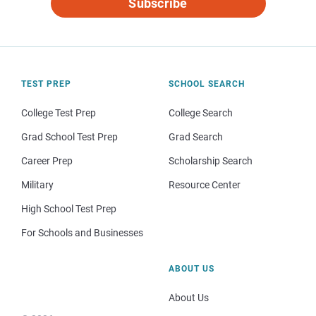
Subscribe
TEST PREP
SCHOOL SEARCH
College Test Prep
College Search
Grad School Test Prep
Grad Search
Career Prep
Scholarship Search
Military
Resource Center
High School Test Prep
For Schools and Businesses
ABOUT US
About Us