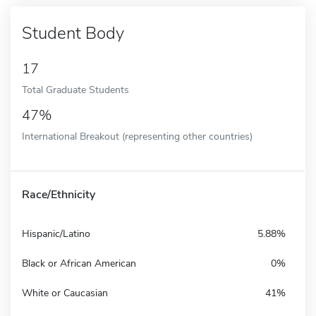
Student Body
17
Total Graduate Students
47%
International Breakout (representing other countries)
Race/Ethnicity
Hispanic/Latino
5.88%
Black or African American
0%
White or Caucasian
41%