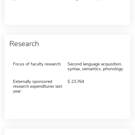
Research
Focus of faculty research:
Second language acquisition,
syntax, semantics, phonology
Externally sponsored
23,764
research expenditures last
year: