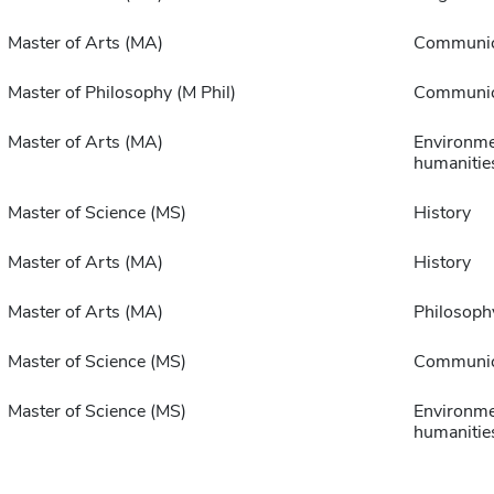
Master of Arts (MA)
Communic
Master of Philosophy (M Phil)
Communic
Master of Arts (MA)
Environme
humanitie
Master of Science (MS)
History
Master of Arts (MA)
History
Master of Arts (MA)
Philosoph
Master of Science (MS)
Communic
Master of Science (MS)
Environme
humanitie