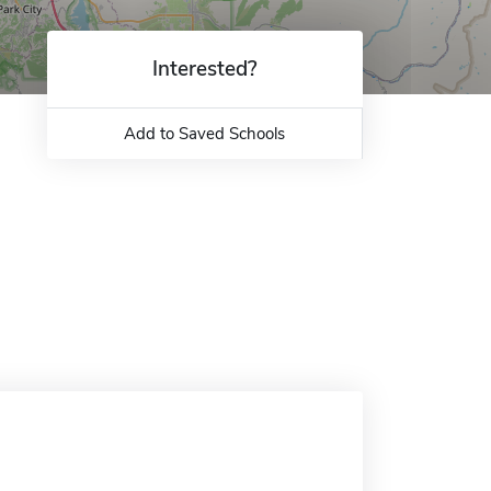
Interested?
Add to Saved Schools