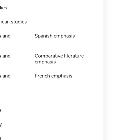
dies
ican studies
s and
Spanish emphasis
s and
Comparative literature
emphasis
s and
French emphasis
s
y
s