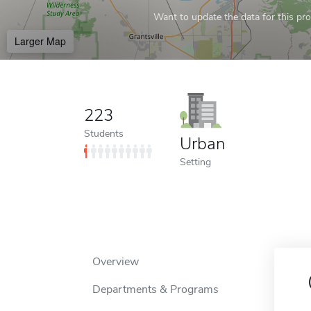
Want to update the data for this prof
Larger Map
223
Students
Urban
Setting
Overview
Departments & Programs