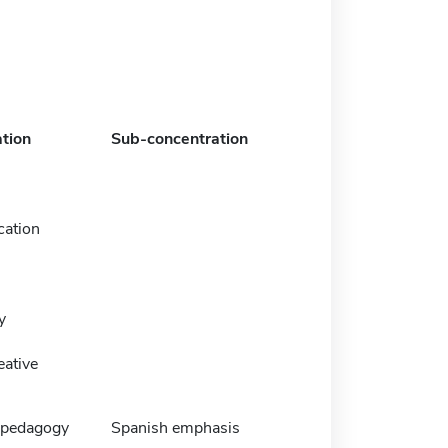
tion
Sub-concentration
ation
y
eative
 pedagogy
Spanish emphasis