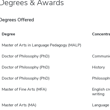
Degrees & Awards
Degrees Offered
Degree
Concentra
Master of Arts in Language Pedagogy (MALP)
Doctor of Philosophy (PhD)
Communic
Doctor of Philosophy (PhD)
History
Doctor of Philosophy (PhD)
Philosoph
Master of Fine Arts (MFA)
English cr
writing
Master of Arts (MA)
Language