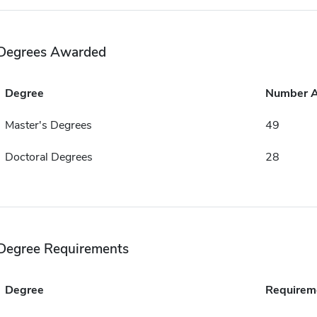
Degrees Awarded
Degree
Number 
Master's Degrees
49
Doctoral Degrees
28
Degree Requirements
Degree
Requirem