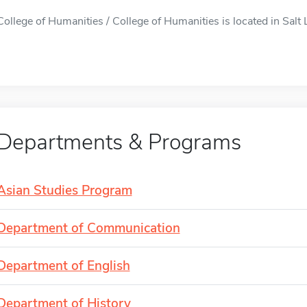
College of Humanities / College of Humanities is located in Salt L
Departments & Programs
Asian Studies Program
Department of Communication
Department of English
Department of History