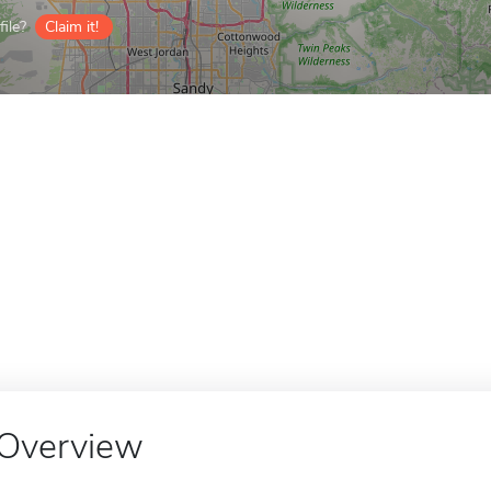
ile?
Claim it!
Overview