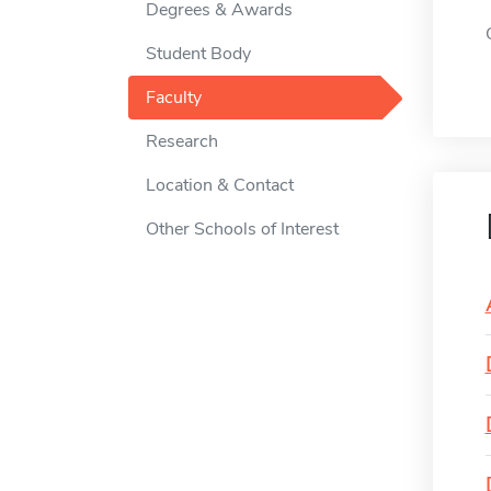
Degrees & Awards
Student Body
Faculty
Research
Location & Contact
Other Schools of Interest