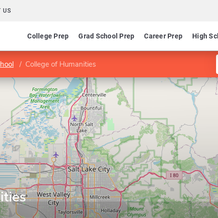
 US
College Prep
Grad School Prep
Career Prep
High Sc
hool
College of Humanities
ities