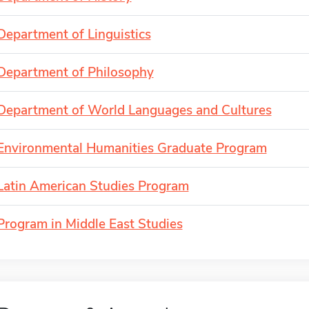
Department of Linguistics
Department of Philosophy
Department of World Languages and Cultures
Environmental Humanities Graduate Program
Latin American Studies Program
Program in Middle East Studies