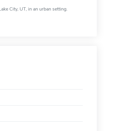
ake City, UT, in an urban setting.