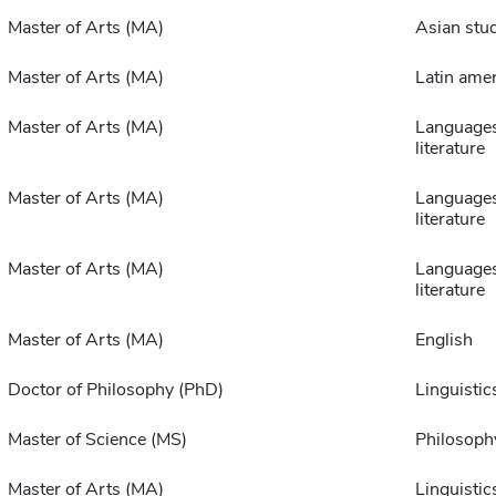
Master of Arts (MA)
Asian stu
Master of Arts (MA)
Latin amer
Master of Arts (MA)
Language
literature
Master of Arts (MA)
Language
literature
Master of Arts (MA)
Language
literature
Master of Arts (MA)
English
Doctor of Philosophy (PhD)
Linguistic
Master of Science (MS)
Philosoph
Master of Arts (MA)
Linguistic