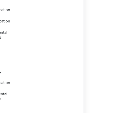
ation
ation
ntal
s
y
ation
ntal
s