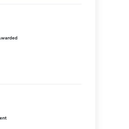
Awarded
ent