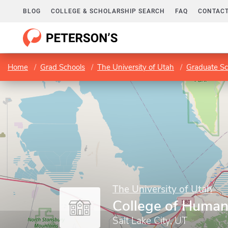
BLOG
COLLEGE & SCHOLARSHIP SEARCH
FAQ
CONTACT
Home
Grad Schools
The University of Utah
Graduate Sc
The University of Utah
College of Human
Salt Lake City, UT