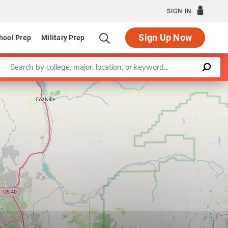
SIGN IN
Sign Up Now
hool Prep
Military Prep
Enter a keyword
Leaflet
|
©
OpenStreetMap
contributors