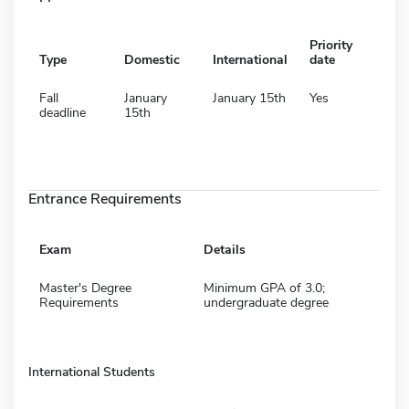
Priority
Type
Domestic
International
date
Fall
January
January 15th
Yes
deadline
15th
Entrance Requirements
Exam
Details
Master's Degree
Minimum GPA of 3.0;
Requirements
undergraduate degree
International Students