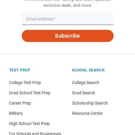
exclusive deals, and more.
Subscribe
TEST PREP
SCHOOL SEARCH
College Test Prep
College Search
Grad School Test Prep
Grad Search
Career Prep
Scholarship Search
Military
Resource Center
High School Test Prep
For Schools and Businesses