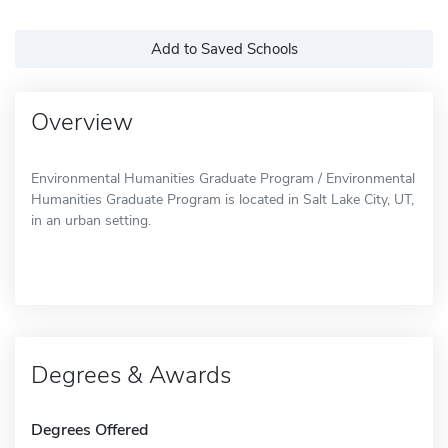
Add to Saved Schools
Overview
Environmental Humanities Graduate Program / Environmental
Humanities Graduate Program is located in Salt Lake City, UT,
in an urban setting.
Degrees & Awards
Degrees Offered