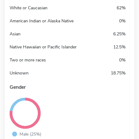
White or Caucasian
62%
American Indian or Alaska Native
0%
Asian
6.25%
Native Hawaiian or Pacific Islander
12.5%
Two or more races
0%
Unknown
18.75%
Gender
Male (25%)