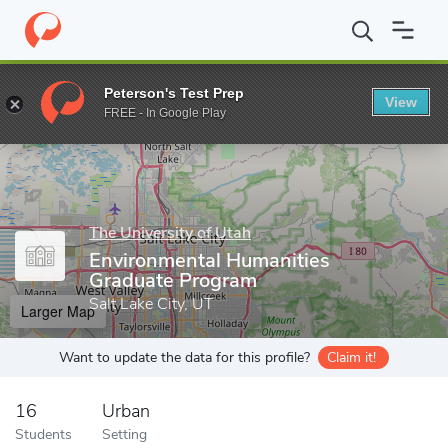
Home
Grad Schools
The University of Utah
Graduate School
Peterson's Test Prep
View
Enter a keyword
FREE - In Google Play
The University of Utah
Environmental Humanities
Graduate Program
Salt Lake City, UT
Larger Map
Want to update the data for this profile?
Claim it!
16
Urban
Students
Setting