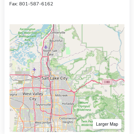
Fax: 801-587-6162
Larger Map