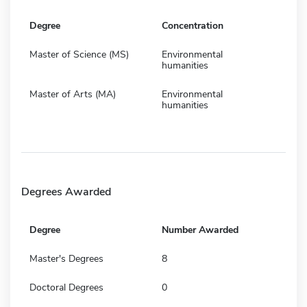
Degree
Concentration
Master of Science (MS)
Environmental
humanities
Master of Arts (MA)
Environmental
humanities
Degrees Awarded
Degree
Number Awarded
Master's Degrees
8
Doctoral Degrees
0