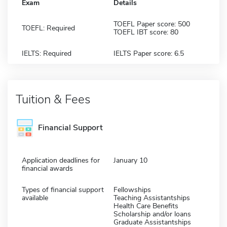
Exam
Details
TOEFL Paper score: 500
TOEFL: Required
TOEFL IBT score: 80
IELTS: Required
IELTS Paper score: 6.5
Tuition & Fees
Financial Support
Application deadlines for
January 10
financial awards
Types of financial support
Fellowships
available
Teaching Assistantships
Health Care Benefits
Scholarship and/or loans
Graduate Assistantships