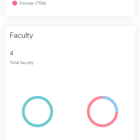
Female (75%)
Faculty
4
Total faculty