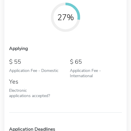
27%
Applying
55
65
Application Fee - Domestic
Application Fee -
International
Yes
Electronic
applications accepted?
Application Deadlines