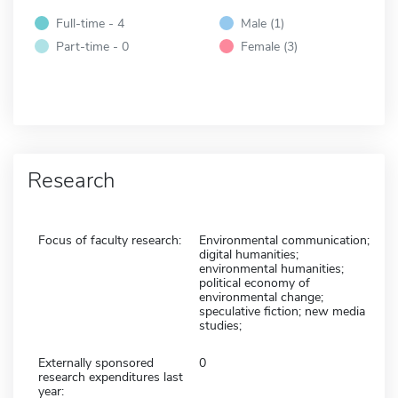
Full-time - 4
Male (1)
Part-time - 0
Female (3)
Research
Focus of faculty research:
Environmental communication;
digital humanities;
environmental humanities;
political economy of
environmental change;
speculative fiction; new media
studies;
Externally sponsored
0
research expenditures last
year: