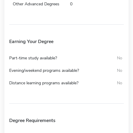
Other Advanced Degrees
0
Earning Your Degree
Part-time study available?
No
Evening/weekend programs available?
No
Distance learning programs available?
No
Degree Requirements