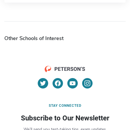
Other Schools of Interest
STAY CONNECTED
Subscribe to Our Newsletter
We’ll send you test-taking tips, exam updates,