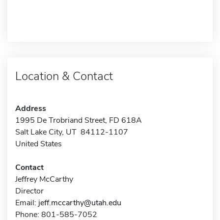
Location & Contact
Address
1995 De Trobriand Street, FD 618A
Salt Lake City, UT 84112-1107
United States
Contact
Jeffrey McCarthy
Director
Email:
jeff.mccarthy@utah.edu
Phone: 801-585-7052