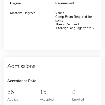
Degree
Requirement
Master's Degrees
Varies
Comp Exam Required for
some
Thesis Required
1 foreign language for MA
Admissions
Acceptance Rate
55
15
8
Applied
Accepted
Enrolled