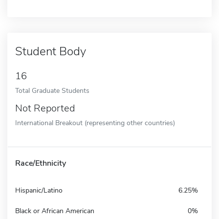
Student Body
16
Total Graduate Students
Not Reported
International Breakout (representing other countries)
Race/Ethnicity
Hispanic/Latino
6.25%
Black or African American
0%