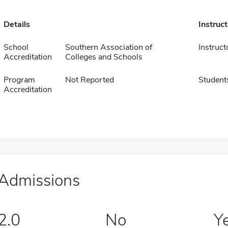
Details
Instruc
School
Southern Association of
Instruct
Accreditation
Colleges and Schools
Program
Not Reported
Student
Accreditation
Admissions
2.0
No
Y