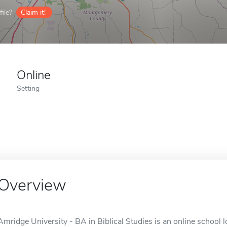
ile?
Claim it!
Online
Setting
Overview
Amridge University - BA in Biblical Studies is an online school