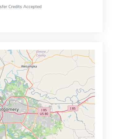
sfer Credits Accepted