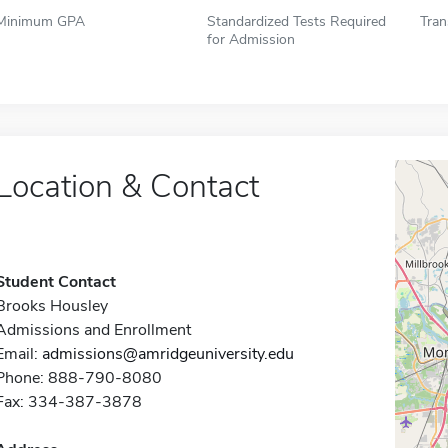
Minimum GPA
Standardized Tests Required
Tran
for Admission
Location & Contact
Student Contact
Brooks Housley
Admissions and Enrollment
Email:
admissions@amridgeuniversity.edu
Phone: 888-790-8080
Fax: 334-387-3878