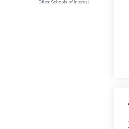
Other Schools of Interest