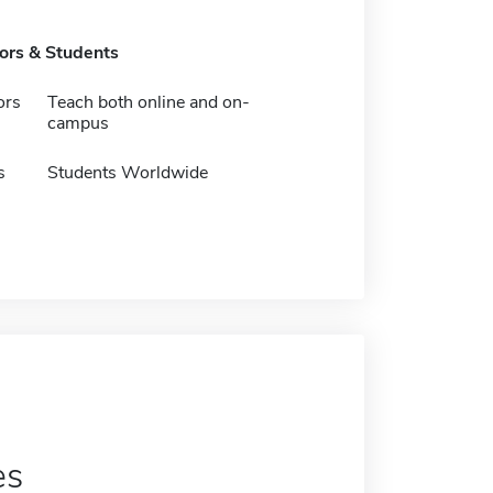
tors & Students
ors
Teach both online and on-
campus
s
Students Worldwide
es