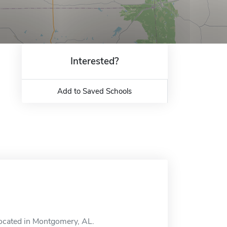
Interested?
Add to Saved Schools
 located in Montgomery, AL.