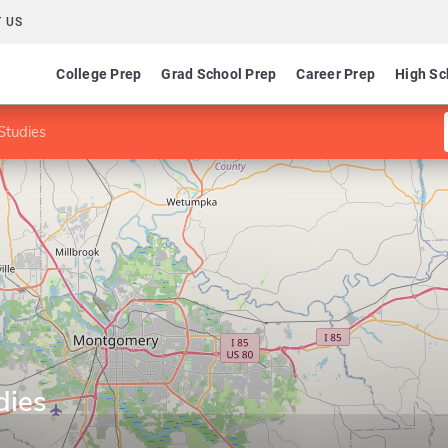
 US
College Prep
Grad School Prep
Career Prep
High Sc
 Studies
dies