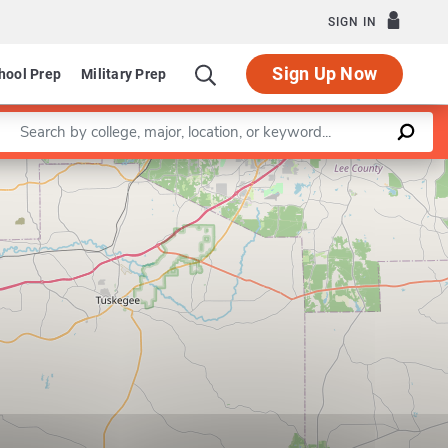
SIGN IN
Sign Up Now
hool Prep
Military Prep
Enter a keyword
Leaflet
|
©
OpenStreetMap
contributors