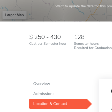
Want to update the data for this prof
Larger Map
250 - 430
128
Cost per Semester hour
Semester hours
Required for Graduation
Overview
Admissions
Location & Contact