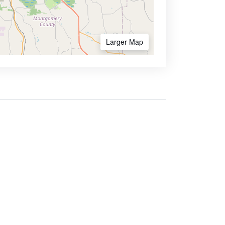
Larger Map