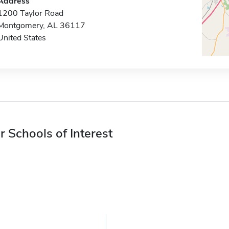
Address
1200 Taylor Road
Montgomery, AL 36117
United States
r Schools of Interest