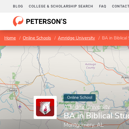
BLOG
COLLEGE & SCHOLARSHIP SEARCH
FAQ
CONTACT
Home
Online Schools
Amridge University
BA in Biblical
Online School
Amridge University
BA in Biblical Stu
Montgomery, AL