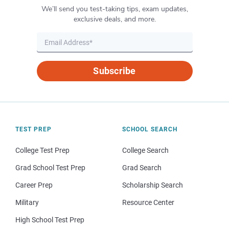
We’ll send you test-taking tips, exam updates,
exclusive deals, and more.
Subscribe
TEST PREP
SCHOOL SEARCH
College Test Prep
College Search
Grad School Test Prep
Grad Search
Career Prep
Scholarship Search
Military
Resource Center
High School Test Prep