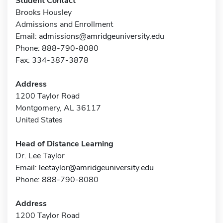
Student Contact
Brooks Housley
Admissions and Enrollment
Email:
admissions@amridgeuniversity.edu
Phone: 888-790-8080
Fax: 334-387-3878
Address
1200 Taylor Road
Montgomery, AL 36117
United States
Head of Distance Learning
Dr. Lee Taylor
Email:
leetaylor@amridgeuniversity.edu
Phone: 888-790-8080
Address
1200 Taylor Road