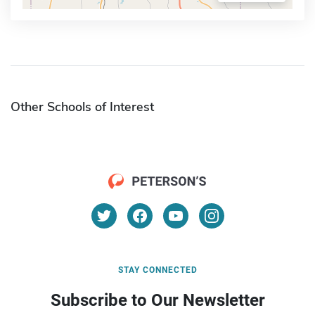
Other Schools of Interest
STAY CONNECTED
Subscribe to Our Newsletter