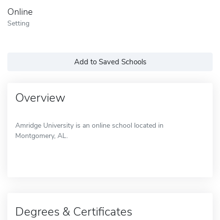
Online
Setting
Add to Saved Schools
Overview
Amridge University is an online school located in
Montgomery, AL.
Degrees & Certificates