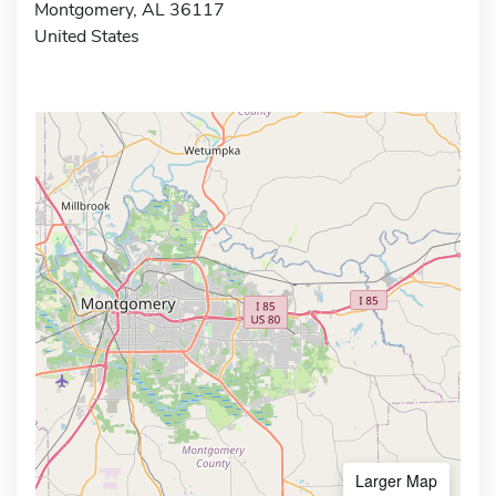
Montgomery, AL 36117
United States
Larger Map