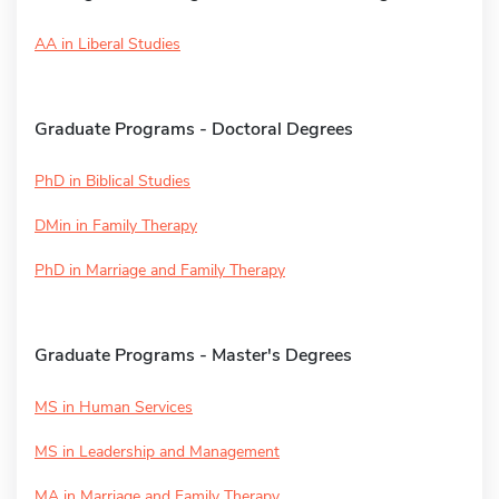
AA in Liberal Studies
Graduate Programs - Doctoral Degrees
PhD in Biblical Studies
DMin in Family Therapy
PhD in Marriage and Family Therapy
Graduate Programs - Master's Degrees
MS in Human Services
MS in Leadership and Management
MA in Marriage and Family Therapy