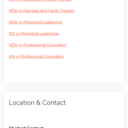
MDiv in Marriage and Family Therapy
MDiv in Ministerial Leadership
MS in Ministerial Leadership
MDiv in Professional Counseling
MA in Professional Counseling
Location & Contact