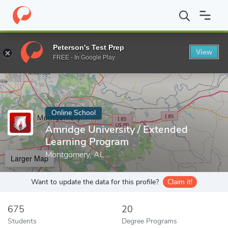
Home
Online Schools
Amridge University
Peterson's Test Prep
View
Enter a keyword
FREE - In Google Play
Online School
Amridge University / Extended
Learning Program
Montgomery, AL
Larger Map
Want to update the data for this profile?
Claim it!
675
20
Students
Degree Programs