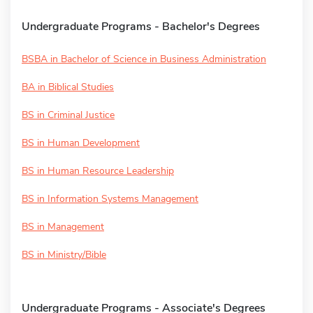
Undergraduate Programs - Bachelor's Degrees
BSBA in Bachelor of Science in Business Administration
BA in Biblical Studies
BS in Criminal Justice
BS in Human Development
BS in Human Resource Leadership
BS in Information Systems Management
BS in Management
BS in Ministry/Bible
Undergraduate Programs - Associate's Degrees