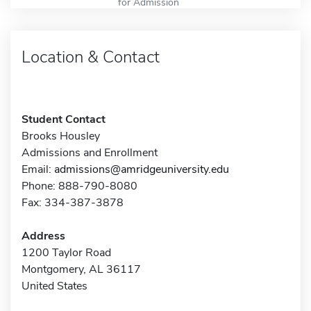
for Admission
Location & Contact
Student Contact
Brooks Housley
Admissions and Enrollment
Email:
admissions@amridgeuniversity.edu
Phone: 888-790-8080
Fax: 334-387-3878
Address
1200 Taylor Road
Montgomery, AL 36117
United States