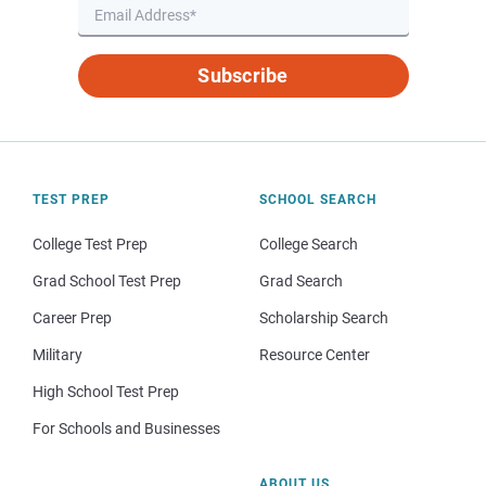
Subscribe
TEST PREP
SCHOOL SEARCH
College Test Prep
College Search
Grad School Test Prep
Grad Search
Career Prep
Scholarship Search
Military
Resource Center
High School Test Prep
For Schools and Businesses
ABOUT US