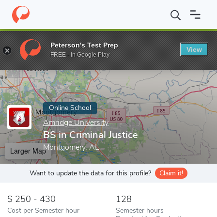
Home
Online Schools
Amridge University
BS in Criminal Justic
Peterson's Test Prep
View
Enter a keyword
FREE - In Google Play
Online School
Amridge University
BS in Criminal Justice
Montgomery, AL
Larger Map
Want to update the data for this profile?
Claim it!
250 - 430
128
Cost per Semester hour
Semester hours