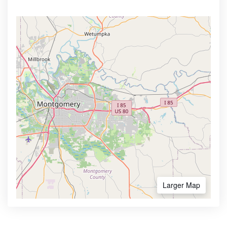
Larger Map