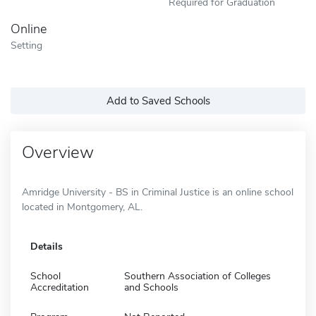
Required for Graduation
Online
Setting
Add to Saved Schools
Overview
Amridge University - BS in Criminal Justice is an online school
located in Montgomery, AL.
Details
School
Southern Association of Colleges
Accreditation
and Schools