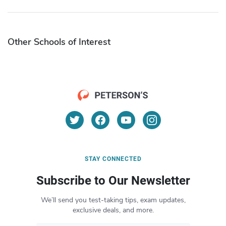
Other Schools of Interest
STAY CONNECTED
Subscribe to Our Newsletter
We’ll send you test-taking tips, exam updates,
exclusive deals, and more.