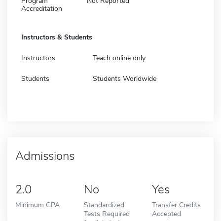
Program
Not Reported
Accreditation
Instructors & Students
Instructors
Teach online only
Students
Students Worldwide
Admissions
2.0
No
Yes
Minimum GPA
Standardized
Transfer Credits
Tests Required
Accepted