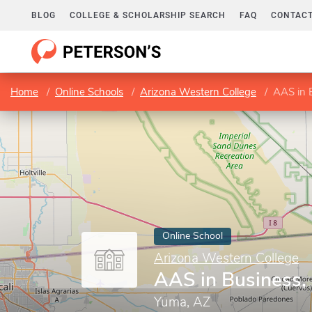
BLOG
COLLEGE & SCHOLARSHIP SEARCH
FAQ
CONTACT
Home
Online Schools
Arizona Western College
AAS in B
Online School
Arizona Western College
AAS in Business,
Yuma, AZ