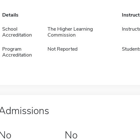
Details
Instruc
School
The Higher Learning
Instruct
Accreditation
Commission
Program
Not Reported
Student
Accreditation
Admissions
No
No