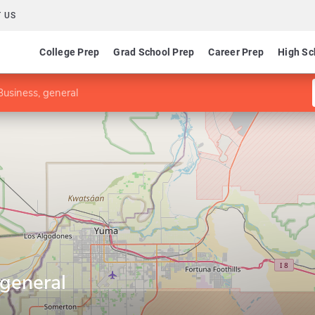
 US
College Prep
Grad School Prep
Career Prep
High Sc
usiness, general
 general