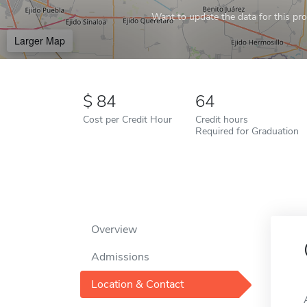
Want to update the data for this prof
Larger Map
84
64
Cost per Credit Hour
Credit hours
Required for Graduation
Overview
Admissions
Location & Contact