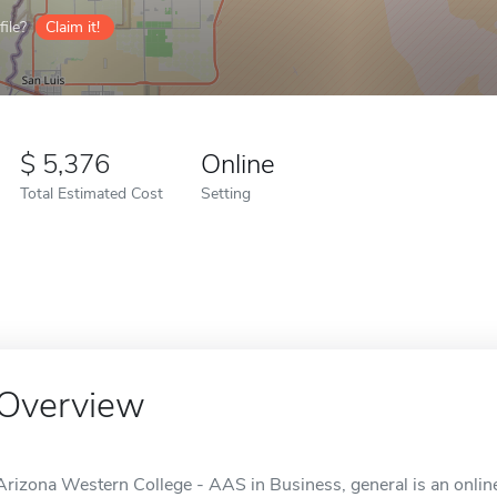
ile?
Claim it!
5,376
Online
Total Estimated Cost
Setting
Overview
Arizona Western College - AAS in Business, general is an onlin