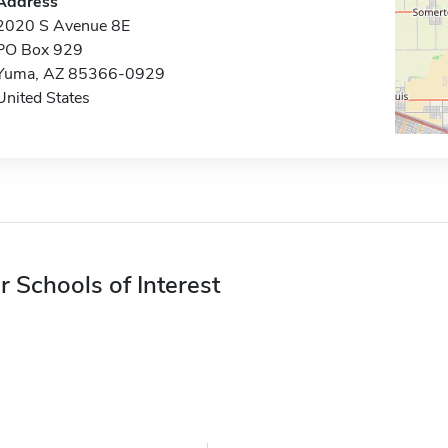
Address
2020 S Avenue 8E
PO Box 929
Yuma, AZ 85366-0929
United States
r Schools of Interest