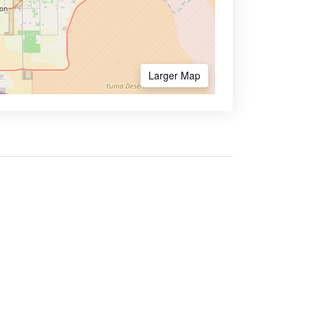
Larger Map