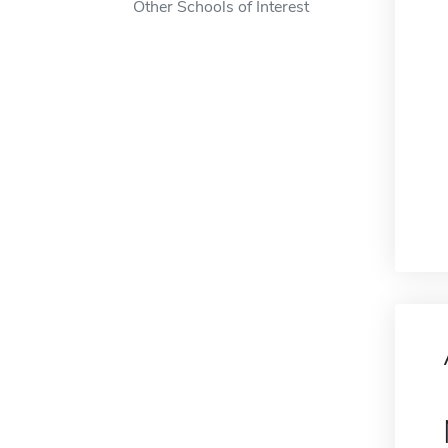
Other Schools of Interest