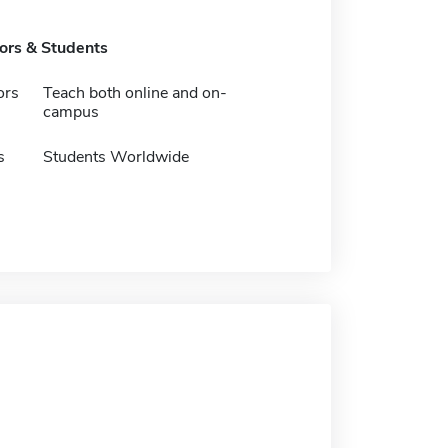
tors & Students
ors
Teach both online and on-
campus
s
Students Worldwide