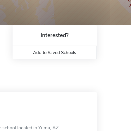
Interested?
Add to Saved Schools
e school located in Yuma, AZ.