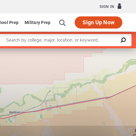
SIGN IN
Sign Up Now
hool Prep
Military Prep
Enter a keyword
Leaflet
|
©
OpenStreetMap
contributors