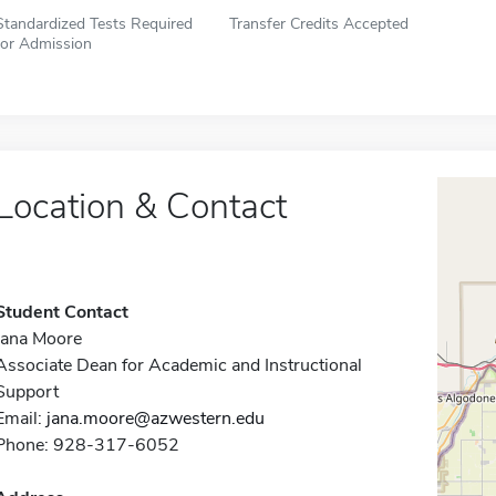
Standardized Tests Required
Transfer Credits Accepted
for Admission
Location & Contact
Student Contact
Jana Moore
Associate Dean for Academic and Instructional
Support
Email:
jana.moore@azwestern.edu
Phone: 928-317-6052