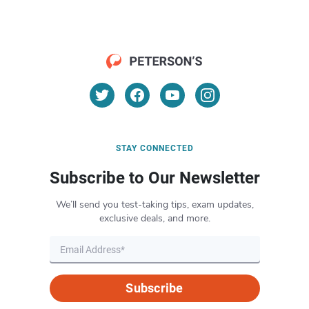
STAY CONNECTED
Subscribe to Our Newsletter
We’ll send you test-taking tips, exam updates,
exclusive deals, and more.
Subscribe