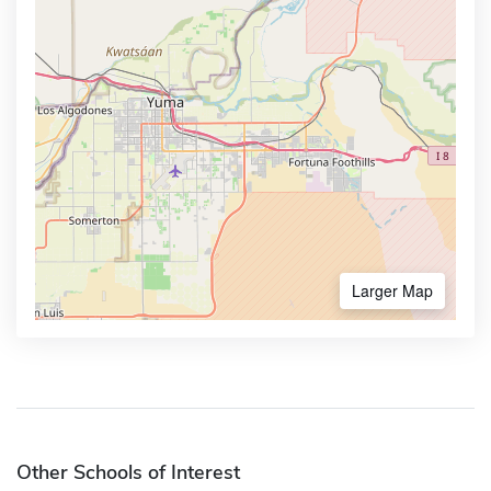
Larger Map
Other Schools of Interest