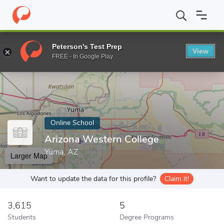
Home
Online Schools
Arizona Western College
Peterson's Test Prep
View
Enter a keyword
FREE - In Google Play
Online School
Arizona Western College
Yuma, AZ
Larger Map
Want to update the data for this profile?
Claim it!
3,615
5
Students
Degree Programs