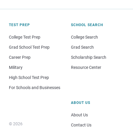
TEST PREP
SCHOOL SEARCH
College Test Prep
College Search
Grad School Test Prep
Grad Search
Career Prep
Scholarship Search
Military
Resource Center
High School Test Prep
For Schools and Businesses
ABOUT US
About Us
© 2026
Contact Us