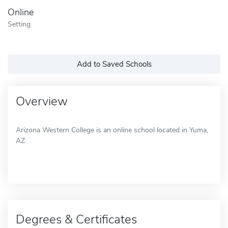
Online
Setting
Add to Saved Schools
Overview
Arizona Western College is an online school located in Yuma,
AZ.
Degrees & Certificates