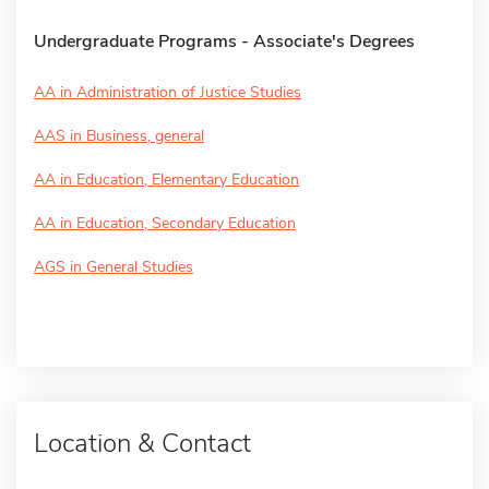
Undergraduate Programs - Associate's Degrees
AA in Administration of Justice Studies
AAS in Business, general
AA in Education, Elementary Education
AA in Education, Secondary Education
AGS in General Studies
Location & Contact