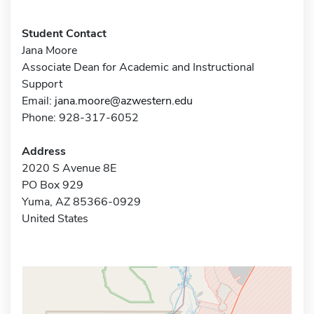
Student Contact
Jana Moore
Associate Dean for Academic and Instructional
Support
Email:
jana.moore@azwestern.edu
Phone: 928-317-6052
Address
2020 S Avenue 8E
PO Box 929
Yuma, AZ 85366-0929
United States