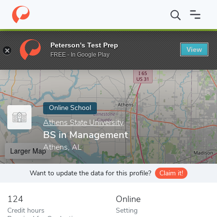
Home
Online Schools
Athens State University
BS in Managem
Peterson's Test Prep
View
Enter a keyword
FREE - In Google Play
Online School
Athens State University
BS in Management
Athens, AL
Larger Map
Want to update the data for this profile?
Claim it!
124
Online
Credit hours
Setting