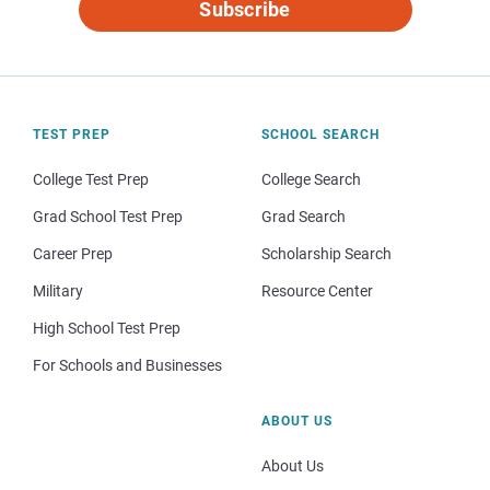
Subscribe
TEST PREP
SCHOOL SEARCH
College Test Prep
College Search
Grad School Test Prep
Grad Search
Career Prep
Scholarship Search
Military
Resource Center
High School Test Prep
For Schools and Businesses
ABOUT US
About Us