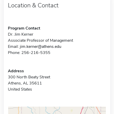
Location & Contact
Program Contact
Dr. Jim Kerner
Associate Professor of Management
Email:
jim.kerner@athens.edu
Phone: 256-216-5355
Address
300 North Beaty Street
Athens, AL 35611
United States