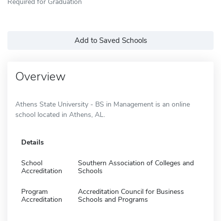
Required for Graduation
Add to Saved Schools
Overview
Athens State University - BS in Management is an online
school located in Athens, AL.
Details
School
Southern Association of Colleges and
Accreditation
Schools
Program
Accreditation Council for Business
Accreditation
Schools and Programs