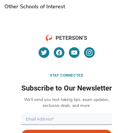
Other Schools of Interest
STAY CONNECTED
Subscribe to Our Newsletter
We’ll send you test-taking tips, exam updates,
exclusive deals, and more.