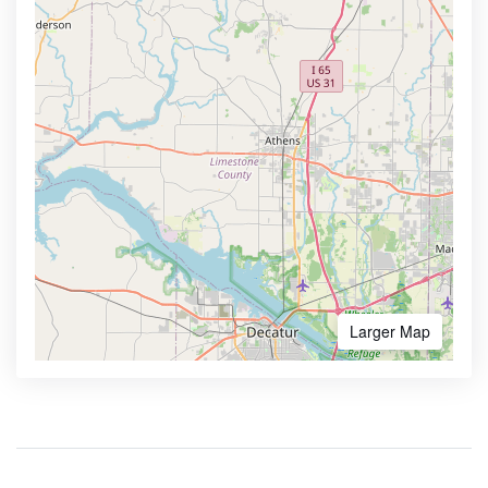
Larger Map