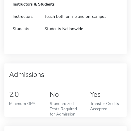
Instructors & Students
Instructors
Teach both online and on-campus
Students
Students Nationwide
Admissions
2.0
No
Yes
Minimum GPA
Standardized
Transfer Credits
Tests Required
Accepted
for Admission