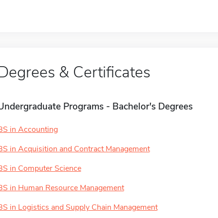
Degrees & Certificates
Undergraduate Programs - Bachelor's Degrees
BS in Accounting
BS in Acquisition and Contract Management
BS in Computer Science
BS in Human Resource Management
BS in Logistics and Supply Chain Management