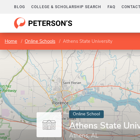
BLOG
COLLEGE & SCHOLARSHIP SEARCH
FAQ
CONTACT
Home
Online Schools
Athens State University
Online School
Athens State Univ
Athens, AL