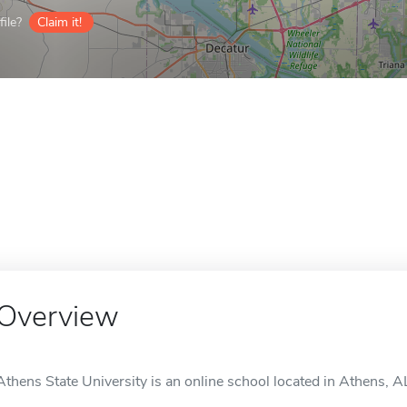
ile?
Claim it!
Overview
Athens State University is an online school located in Athens, A