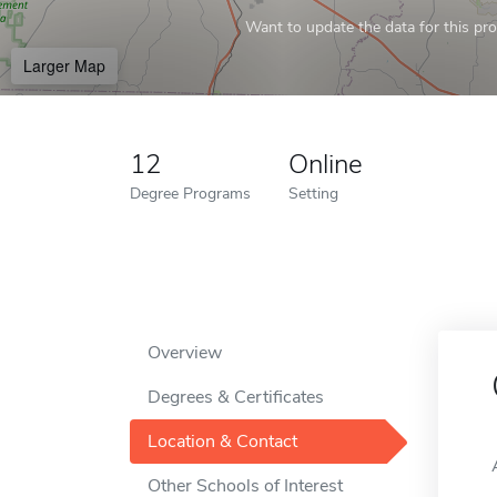
Want to update the data for this prof
Larger Map
12
Online
Degree Programs
Setting
Overview
Degrees & Certificates
Location & Contact
Other Schools of Interest