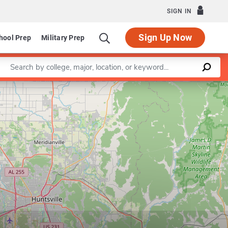
SIGN IN
Sign Up Now
hool Prep
Military Prep
Enter a keyword
Leaflet
|
©
OpenStreetMap
contributors