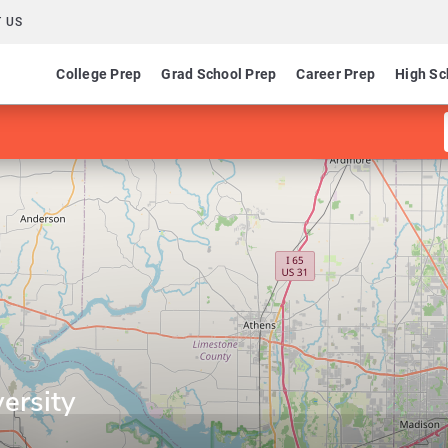
 US
College Prep
Grad School Prep
Career Prep
High Sc
ersity