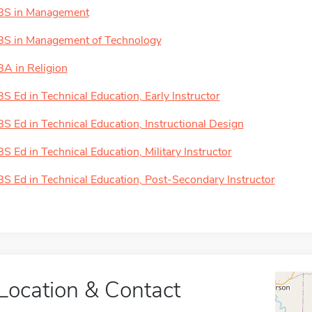
BS in Management
BS in Management of Technology
BA in Religion
BS Ed in Technical Education, Early Instructor
BS Ed in Technical Education, Instructional Design
BS Ed in Technical Education, Military Instructor
BS Ed in Technical Education, Post-Secondary Instructor
Location & Contact