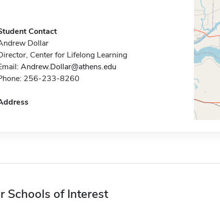
Student Contact
Andrew Dollar
Director, Center for Lifelong Learning
Email:
Andrew.Dollar@athens.edu
Phone: 256-233-8260
Address
r Schools of Interest