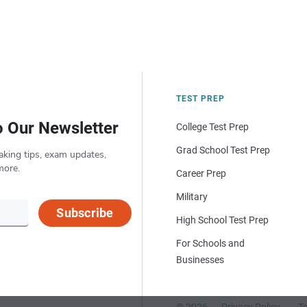
TEST PREP
o Our Newsletter
College Test Prep
Grad School Test Prep
aking tips, exam updates,
more.
Career Prep
Military
Subscribe
High School Test Prep
For Schools and
Businesses