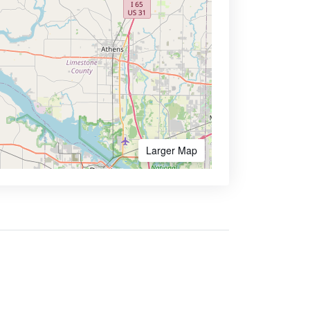
Larger Map