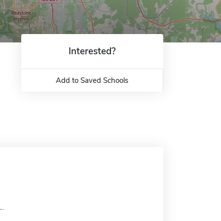
Interested?
Add to Saved Schools
L.