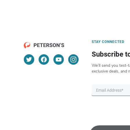
STAY CONNECTED
Subscribe t
We’ll send you test-t
exclusive deals, and 