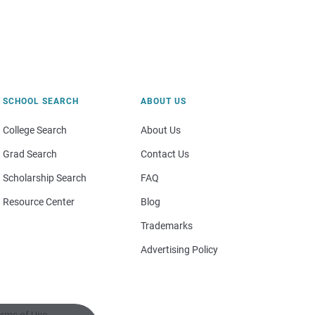
SCHOOL SEARCH
ABOUT US
College Search
About Us
Grad Search
Contact Us
Scholarship Search
FAQ
Resource Center
Blog
Trademarks
Advertising Policy