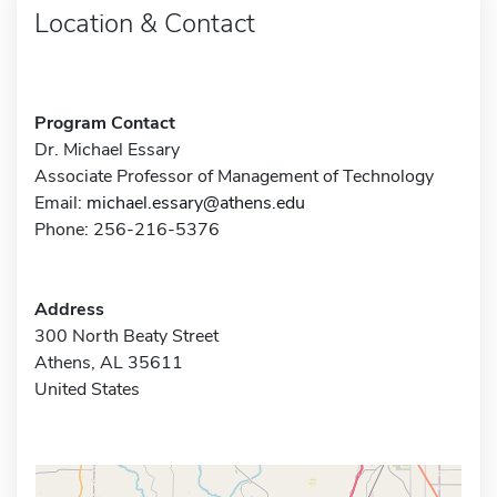
Location & Contact
Program Contact
Dr. Michael Essary
Associate Professor of Management of Technology
Email:
michael.essary@athens.edu
Phone: 256-216-5376
Address
300 North Beaty Street
Athens, AL 35611
United States