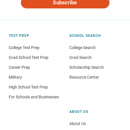
Subscribe
TEST PREP
SCHOOL SEARCH
College Test Prep
College Search
Grad School Test Prep
Grad Search
Career Prep
Scholarship Search
Military
Resource Center
High School Test Prep
For Schools and Businesses
ABOUT US
About Us