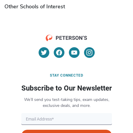
Other Schools of Interest
STAY CONNECTED
Subscribe to Our Newsletter
We’ll send you test-taking tips, exam updates,
exclusive deals, and more.