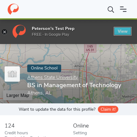
Home
Online Schools
Athens State University
BS in Manageme
Peterson's Test Prep
View
Enter a keyword
FREE - In Google Play
Online School
Athens State University
BS in Management of Technology
Athens, AL
Larger Map
Want to update the data for this profile?
Claim it!
124
Online
Credit hours
Setting