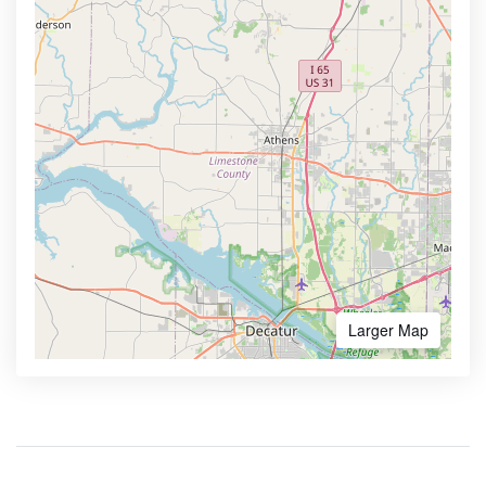
Larger Map