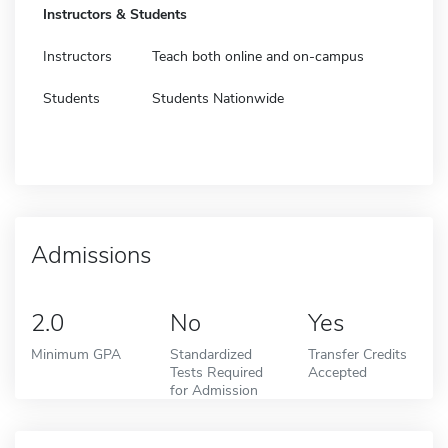
Instructors & Students
Instructors
Teach both online and on-campus
Students
Students Nationwide
Admissions
2.0
No
Yes
Minimum GPA
Standardized
Transfer Credits
Tests Required
Accepted
for Admission