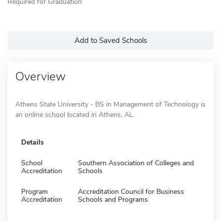
Required for Graduation
Add to Saved Schools
Overview
Athens State University - BS in Management of Technology is
an online school located in Athens, AL.
Details
School
Southern Association of Colleges and
Accreditation
Schools
Program
Accreditation Council for Business
Accreditation
Schools and Programs