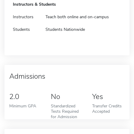
Instructors & Students
Instructors
Teach both online and on-campus
Students
Students Nationwide
Admissions
2.0
No
Yes
Minimum GPA
Standardized
Transfer Credits
Tests Required
Accepted
for Admission