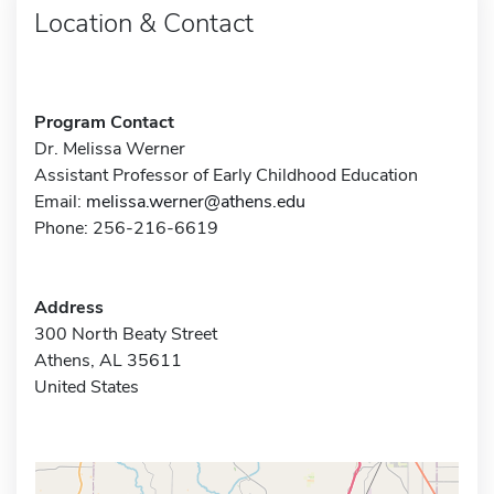
Location & Contact
Program Contact
Dr. Melissa Werner
Assistant Professor of Early Childhood Education
Email:
melissa.werner@athens.edu
Phone: 256-216-6619
Address
300 North Beaty Street
Athens, AL 35611
United States