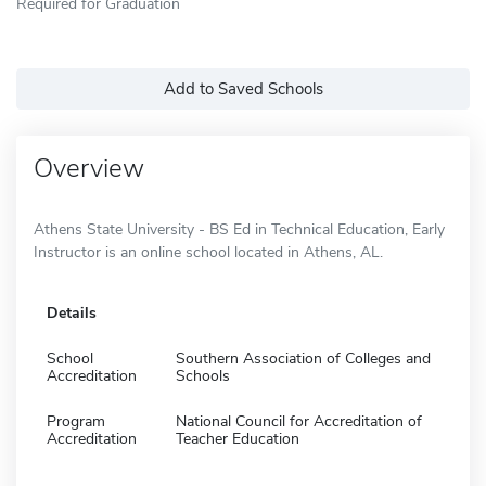
Required for Graduation
Add to Saved Schools
Overview
Athens State University - BS Ed in Technical Education, Early
Instructor is an online school located in Athens, AL.
Details
School
Southern Association of Colleges and
Accreditation
Schools
Program
National Council for Accreditation of
Accreditation
Teacher Education