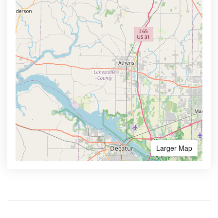
Larger Map