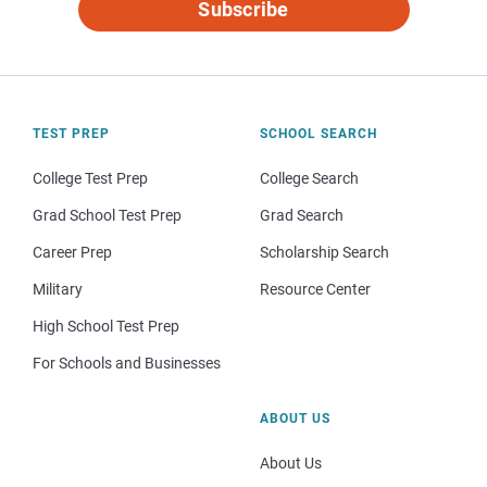
Subscribe
TEST PREP
SCHOOL SEARCH
College Test Prep
College Search
Grad School Test Prep
Grad Search
Career Prep
Scholarship Search
Military
Resource Center
High School Test Prep
For Schools and Businesses
ABOUT US
About Us