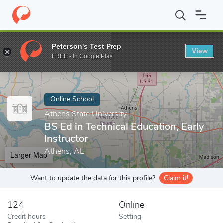
Home
Online Schools
Athens State University
BS Ed in Technic
Peterson's Test Prep
View
Enter a keyword
FREE - In Google Play
Online School
Athens State University
BS Ed in Technical Education, Early
Instructor
Athens, AL
Larger Map
Want to update the data for this profile?
Claim it!
124
Online
Credit hours
Setting