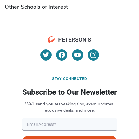
Other Schools of Interest
STAY CONNECTED
Subscribe to Our Newsletter
We’ll send you test-taking tips, exam updates,
exclusive deals, and more.