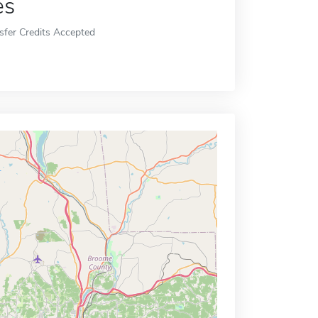
es
sfer Credits Accepted