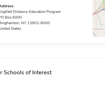
Address
EngiNet Distance-Education Program
PO Box 6000
Binghamton, NY 13902-6000
United States
r Schools of Interest