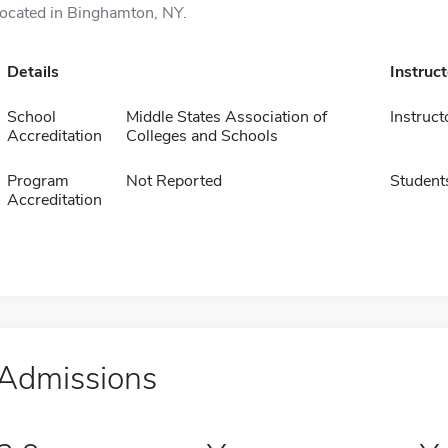
located in Binghamton, NY.
Details
Instruc
School
Middle States Association of
Instruct
Accreditation
Colleges and Schools
Program
Not Reported
Student
Accreditation
Admissions