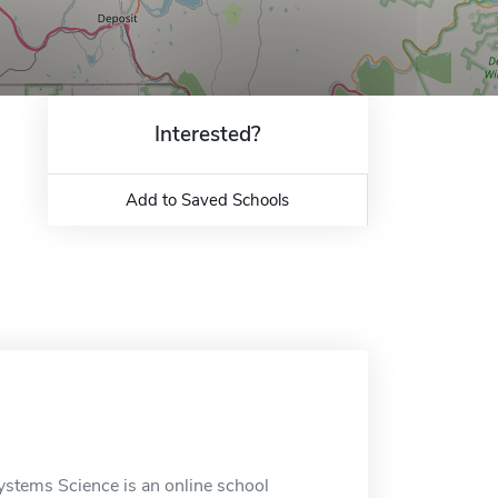
Interested?
Add to Saved Schools
ystems Science is an online school