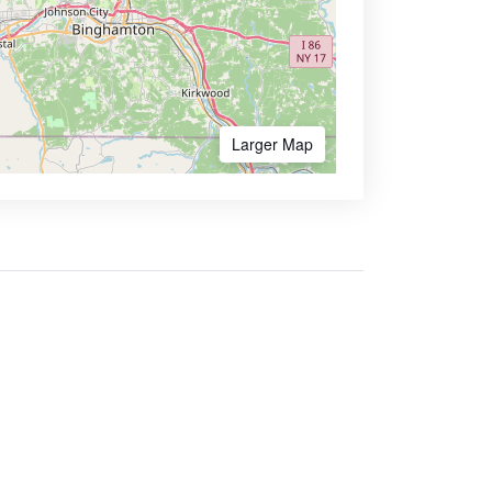
Larger Map