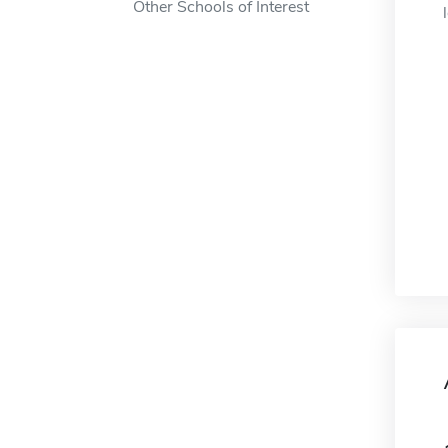
Other Schools of Interest