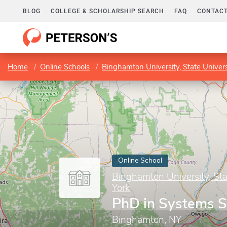
BLOG
COLLEGE & SCHOLARSHIP SEARCH
FAQ
CONTACT
Home
Online Schools
Binghamton University, State Univer
Online School
Binghamton University, Sta
York
PhD in Systems S
Binghamton, NY