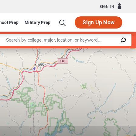
SIGN IN
Sign Up Now
hool Prep
Military Prep
Enter a keyword
Leaflet
|
©
OpenStreetMap
contributors