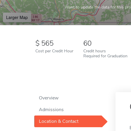
Want to update the data for this prof
Larger Map
565
60
Cost per Credit Hour
Credit hours
Required for Graduation
Overview
Admissions
Location & Contact