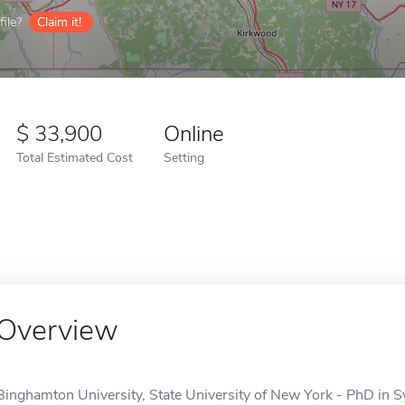
ile?
Claim it!
33,900
Online
Total Estimated Cost
Setting
Overview
Binghamton University, State University of New York - PhD in S