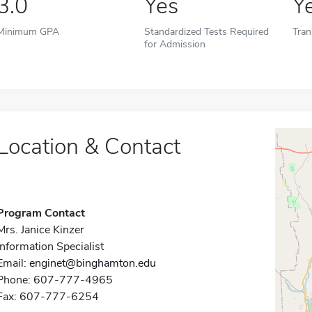
3.0
Yes
Y
Minimum GPA
Standardized Tests Required
Tran
for Admission
Location & Contact
Program Contact
Mrs. Janice Kinzer
Information Specialist
Email:
enginet@binghamton.edu
Phone: 607-777-4965
Fax: 607-777-6254