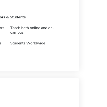
tors & Students
ors
Teach both online and on-
campus
s
Students Worldwide