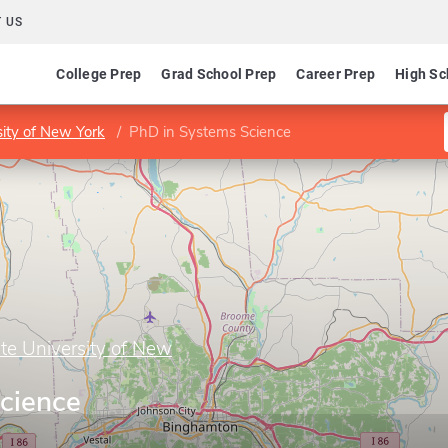
 US
College Prep
Grad School Prep
Career Prep
High Sc
sity of New York
PhD in Systems Science
te University of New
cience