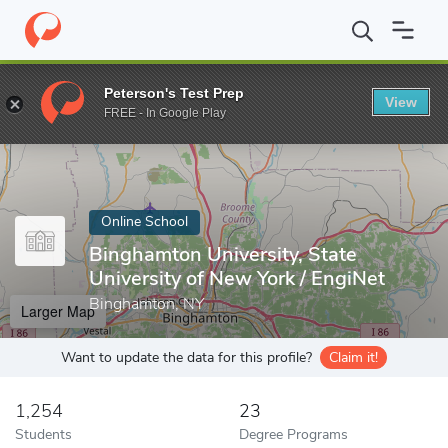
Home
Online Schools
Binghamton University, State University o
Peterson's Test Prep
View
Enter a keyword
FREE - In Google Play
Online School
Binghamton University, State
University of New York / EngiNet
Binghamton, NY
Larger Map
Want to update the data for this profile?
Claim it!
1,254
23
Students
Degree Programs