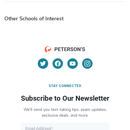
Other Schools of Interest
STAY CONNECTED
Subscribe to Our Newsletter
We’ll send you test-taking tips, exam updates,
exclusive deals, and more.