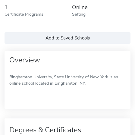
1
Online
Certificate Programs
Setting
Add to Saved Schools
Overview
Binghamton University, State University of New York is an
online school located in Binghamton, NY.
Degrees & Certificates