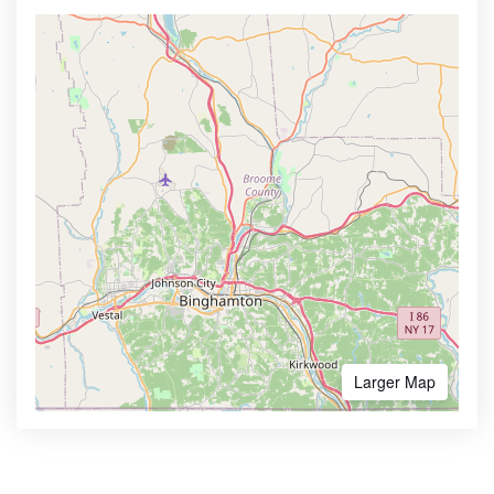
Larger Map