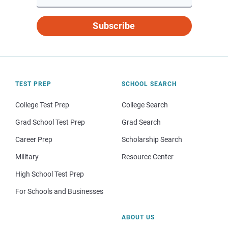
Subscribe
TEST PREP
SCHOOL SEARCH
College Test Prep
College Search
Grad School Test Prep
Grad Search
Career Prep
Scholarship Search
Military
Resource Center
High School Test Prep
For Schools and Businesses
ABOUT US