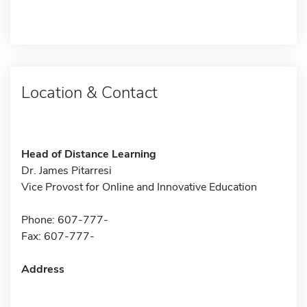
Location & Contact
Head of Distance Learning
Dr. James Pitarresi
Vice Provost for Online and Innovative Education
Phone: 607-777-
Fax: 607-777-
Address