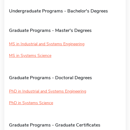
Undergraduate Programs - Bachelor's Degrees
Graduate Programs - Master's Degrees
MS in Industrial and Systems Engineering
MS in Systems Science
Graduate Programs - Doctoral Degrees
PhD in Industrial and Systems Engineering
PhD in Systems Science
Graduate Programs - Graduate Certificates