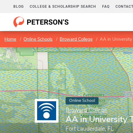
BLOG
COLLEGE & SCHOLARSHIP SEARCH
FAQ
CONTACT
Home
Online Schools
Broward College
AA in University
Online School
Broward College
AA in University 
Fort Lauderdale, FL