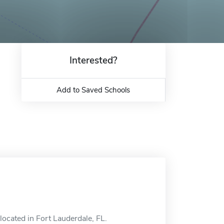
Interested?
Add to Saved Schools
located in Fort Lauderdale, FL.