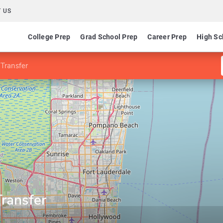
 US
College Prep
Grad School Prep
Career Prep
High Sc
 Transfer
Transfer