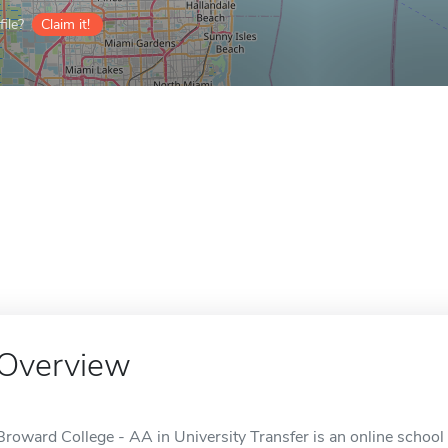
ile?
Claim it!
Overview
Broward College - AA in University Transfer is an online school 