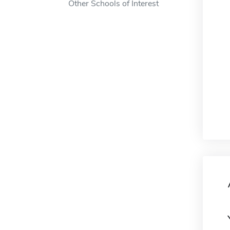
Other Schools of Interest