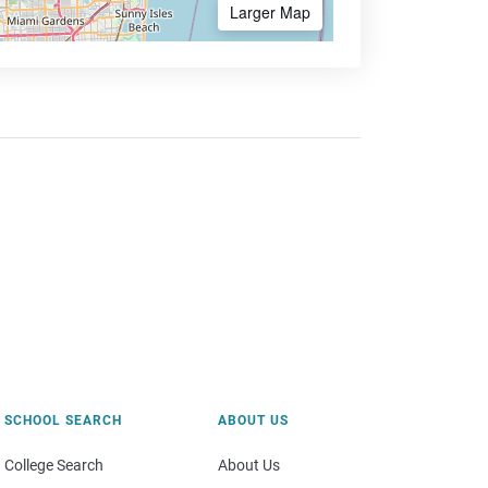
Larger Map
SCHOOL SEARCH
ABOUT US
College Search
About Us