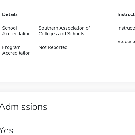
Details
Instruc
School
Southern Association of
Instruct
Accreditation
Colleges and Schools
Student
Program
Not Reported
Accreditation
Admissions
Yes