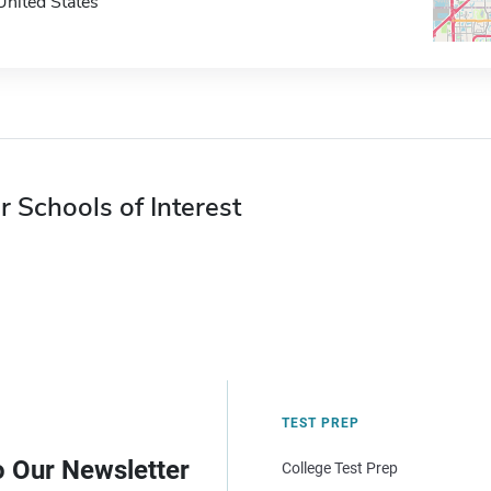
United States
r Schools of Interest
TEST PREP
o Our Newsletter
College Test Prep