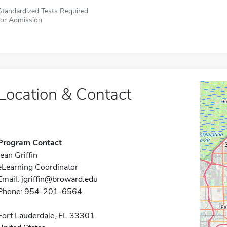
Standardized Tests Required
for Admission
Location & Contact
Program Contact
Jean Griffin
eLearning Coordinator
Email:
jgriffin@broward.edu
Phone: 954-201-6564
Fort Lauderdale, FL 33301