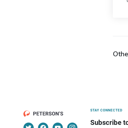
Othe
STAY CONNECTED
Subscribe t