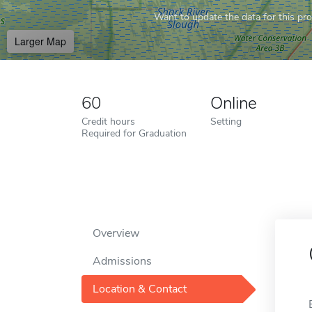
Want to update the data for this prof
Larger Map
60
Online
Credit hours
Setting
Required for Graduation
Overview
Admissions
Location & Contact