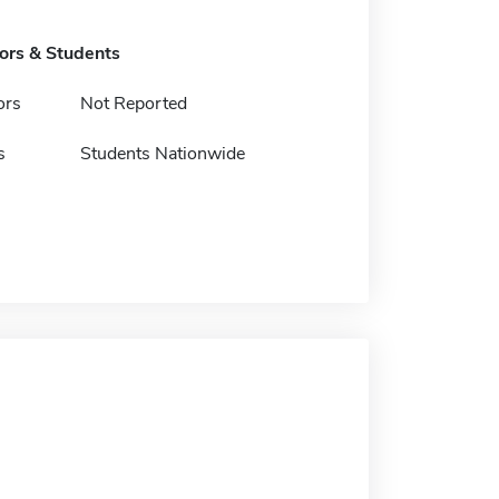
tors & Students
ors
Not Reported
s
Students Nationwide