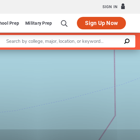
SIGN IN
Sign Up Now
hool Prep
Military Prep
Enter a keyword
Leaflet
|
©
OpenStreetMap
contributors