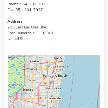
Phone: 954-201-7933
Fax: 954-201-7937
Address
225 East Las Olas Blvd.
Fort Lauderdale, FL 33301
United States