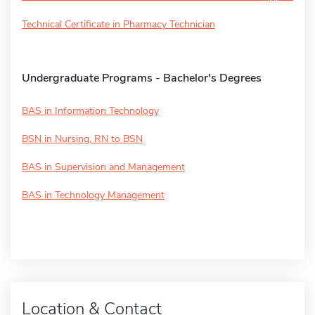
Technical Certificate in Pharmacy Technician
Undergraduate Programs - Bachelor's Degrees
BAS in Information Technology
BSN in Nursing, RN to BSN
BAS in Supervision and Management
BAS in Technology Management
Location & Contact