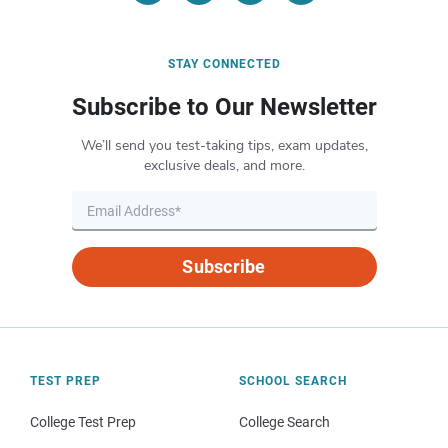
STAY CONNECTED
Subscribe to Our Newsletter
We’ll send you test-taking tips, exam updates,
exclusive deals, and more.
Subscribe
TEST PREP
SCHOOL SEARCH
College Test Prep
College Search