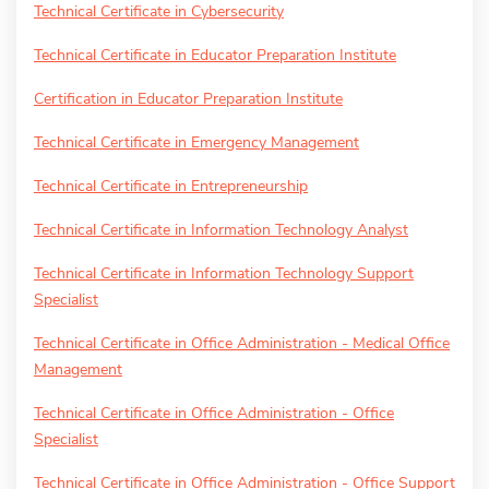
Technical Certificate in Cybersecurity
Technical Certificate in Educator Preparation Institute
Certification in Educator Preparation Institute
Technical Certificate in Emergency Management
Technical Certificate in Entrepreneurship
Technical Certificate in Information Technology Analyst
Technical Certificate in Information Technology Support
Specialist
Technical Certificate in Office Administration - Medical Office
Management
Technical Certificate in Office Administration - Office
Specialist
Technical Certificate in Office Administration - Office Support