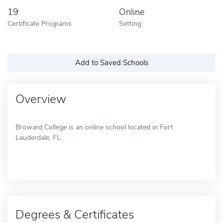
19
Online
Certificate Programs
Setting
Add to Saved Schools
Overview
Broward College is an online school located in Fort
Lauderdale, FL.
Degrees & Certificates