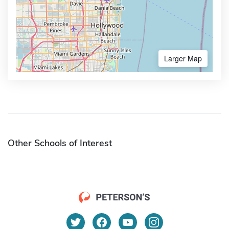
Larger Map
Other Schools of Interest