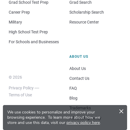
Grad School Test Prep
Grad Search
Career Prep
Scholarship Search
Military
Resource Center
High School Test Prep
For Schools and Businesses
ABOUT US
About Us
© 2026
Contact Us
Privacy Policy
FAQ
Terms of Use
Blog
×
Trademarks
We use cookies to personalize and improve your
browsing experience.
To learn more about how we
Advertising Policy
store and use this data, visit our
privacy policy here
.