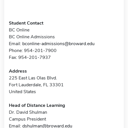
Student Contact
BC Online
BC Online Admissions
Email:
bconline-admissions@broward.edu
Phone: 954-201-7900
Fax: 954-201-7937
Address
225 East Las Olas Blvd.
Fort Lauderdale, FL 33301
United States
Head of Distance Learning
Dr. David Shulman
Campus President
Email:
dshulman@broward.edu