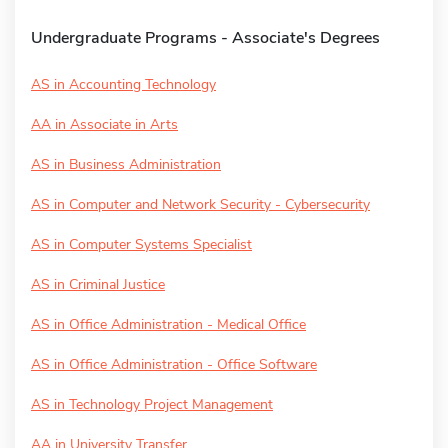
Undergraduate Programs - Associate's Degrees
AS in Accounting Technology
AA in Associate in Arts
AS in Business Administration
AS in Computer and Network Security - Cybersecurity
AS in Computer Systems Specialist
AS in Criminal Justice
AS in Office Administration - Medical Office
AS in Office Administration - Office Software
AS in Technology Project Management
AA in University Transfer