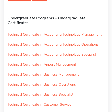
Undergraduate Programs - Undergraduate
Certificates
Technical Certificate in Accounting Technology Management
Technical Certificate in Accounting Technology Operations
Technical Certificate in Accounting Technology Specialist
Technical Certificate in Airport Management
Technical Certificate in Business Management
Technical Certificate in Business Operations
Technical Certificate in Business Specialist
Technical Certificate in Customer Service