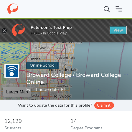
Home
Online Schools
Broward College
Peterson's Test Prep
View
Enter a keyword
FREE - In Google Play
Online School
Broward College / Broward College
Online
Fort Lauderdale, FL
Larger Map
Want to update the data for this profile?
Claim it!
12,129
14
Students
Degree Programs