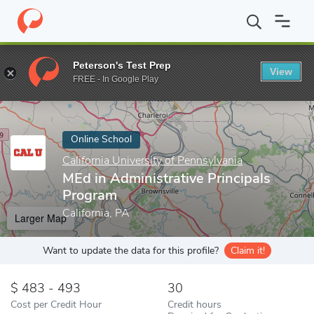
Home
Online Schools
California University of Pennsylvania
MEd
Peterson's Test Prep
View
Enter a keyword
FREE - In Google Play
Online School
California University of Pennsylvania
MEd in Administrative Principals
Program
California, PA
Larger Map
Want to update the data for this profile?
Claim it!
483 - 493
30
Cost per Credit Hour
Credit hours