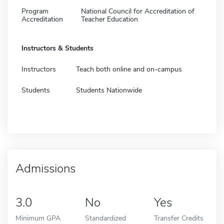
Program
National Council for Accreditation of
Accreditation
Teacher Education
Instructors & Students
Instructors
Teach both online and on-campus
Students
Students Nationwide
Admissions
3.0
No
Yes
Minimum GPA
Standardized
Transfer Credits