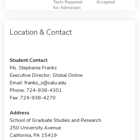
Tests Required
Accepted
for Admission
Location & Contact
Student Contact
Ms. Stephanie Franks
Executive Director, Global Online
Email:
franks_s@calu.edu
Phone: 724-938-4301
Fax: 724-938-4270
Address
School of Graduate Studies and Research
250 University Avenue
California, PA 15419