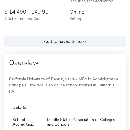
Required for Graduation
14,490 - 14,790
Online
Total Estimated Cost
Setting
Add to Saved Schools
Overview
California University of Pennsylvania - MEd in Administrative
Principals Program is an online school located in California,
PA.
Details
School
Middle States Association of Colleges
Accreditation
and Schools