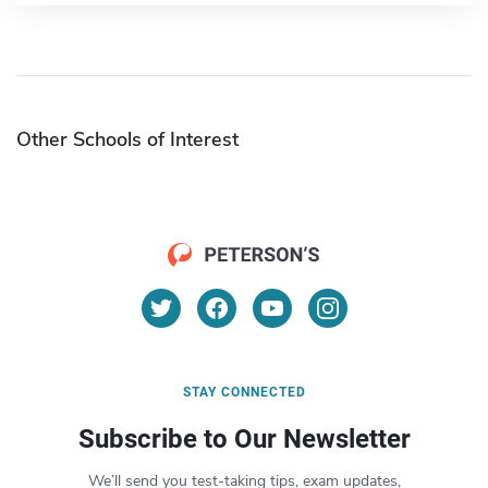
Other Schools of Interest
STAY CONNECTED
Subscribe to Our Newsletter
We’ll send you test-taking tips, exam updates,