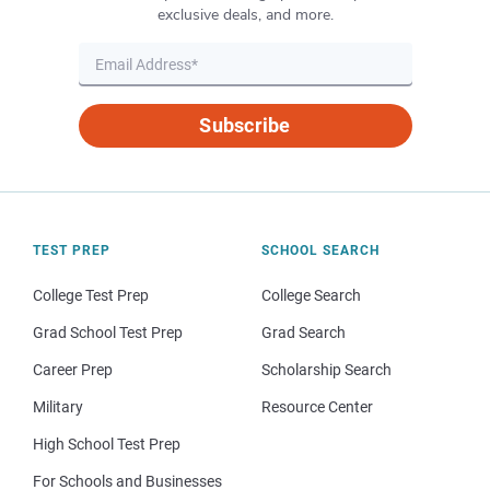
exclusive deals, and more.
Subscribe
TEST PREP
SCHOOL SEARCH
College Test Prep
College Search
Grad School Test Prep
Grad Search
Career Prep
Scholarship Search
Military
Resource Center
High School Test Prep
For Schools and Businesses