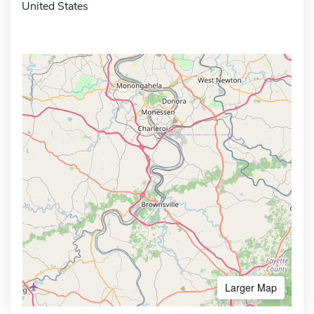
United States
Larger Map