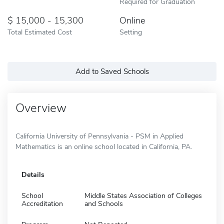
Required for Graduation
15,000 - 15,300
Online
Total Estimated Cost
Setting
Add to Saved Schools
Overview
California University of Pennsylvania - PSM in Applied
Mathematics is an online school located in California, PA.
Details
School
Middle States Association of Colleges
Accreditation
and Schools