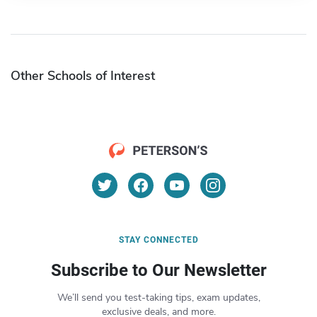
Other Schools of Interest
STAY CONNECTED
Subscribe to Our Newsletter
We’ll send you test-taking tips, exam updates,
exclusive deals, and more.