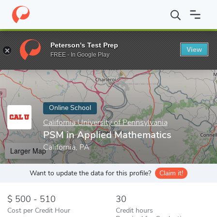
Home
Online Schools
California University of Pennsylvania
PSM
Peterson's Test Prep
View
Enter a keyword
FREE - In Google Play
Online School
California University of Pennsylvania
PSM in Applied Mathematics
California, PA
Larger Map
Want to update the data for this profile?
Claim it!
500 - 510
30
Cost per Credit Hour
Credit hours