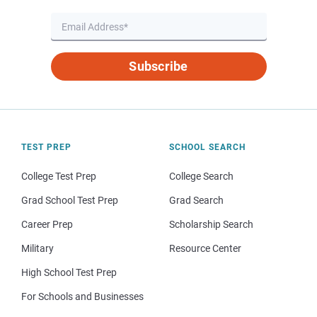
Subscribe
TEST PREP
SCHOOL SEARCH
College Test Prep
College Search
Grad School Test Prep
Grad Search
Career Prep
Scholarship Search
Military
Resource Center
High School Test Prep
For Schools and Businesses