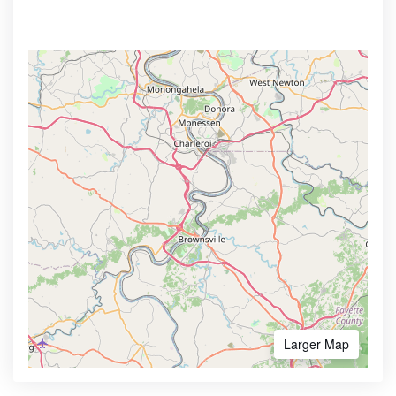
Larger Map