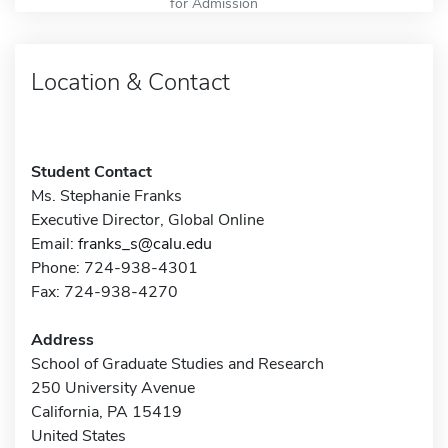
for Admission
Location & Contact
Student Contact
Ms. Stephanie Franks
Executive Director, Global Online
Email:
franks_s@calu.edu
Phone: 724-938-4301
Fax: 724-938-4270
Address
School of Graduate Studies and Research
250 University Avenue
California, PA 15419
United States