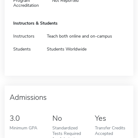
Program
Not Reported
Accreditation
Instructors & Students
Instructors
Teach both online and on-campus
Students
Students Worldwide
Admissions
3.0
No
Yes
Minimum GPA
Standardized
Transfer Credits
Tests Required
Accepted