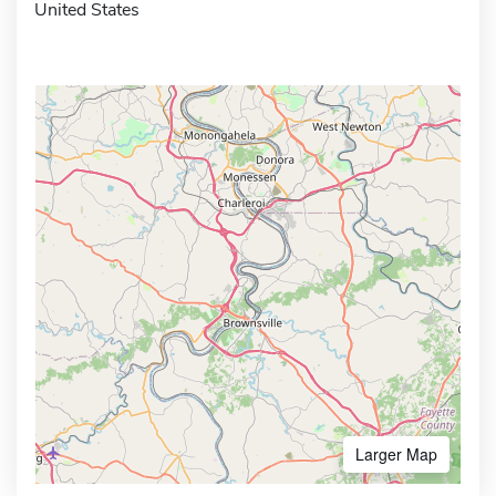
United States
Larger Map