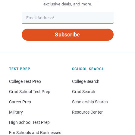
exclusive deals, and more.
Subscribe
TEST PREP
SCHOOL SEARCH
College Test Prep
College Search
Grad School Test Prep
Grad Search
Career Prep
Scholarship Search
Military
Resource Center
High School Test Prep
For Schools and Businesses