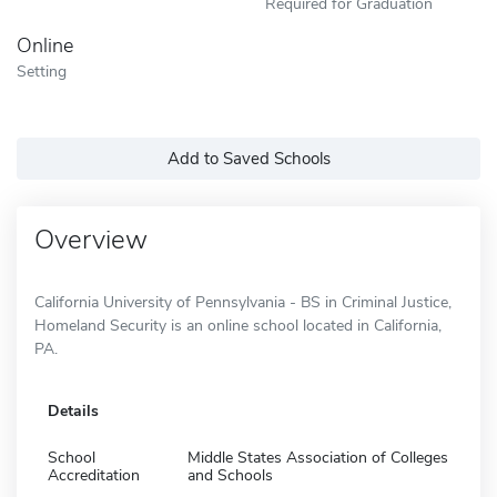
Required for Graduation
Online
Setting
Add to Saved Schools
Overview
California University of Pennsylvania - BS in Criminal Justice,
Homeland Security is an online school located in California,
PA.
Details
School
Middle States Association of Colleges
Accreditation
and Schools