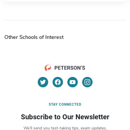
Other Schools of Interest
STAY CONNECTED
Subscribe to Our Newsletter
We’ll send you test-taking tips, exam updates,