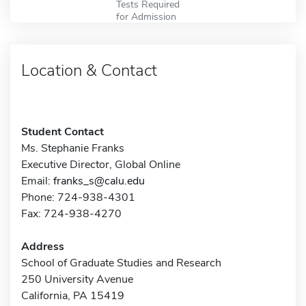
Tests Required
for Admission
Location & Contact
Student Contact
Ms. Stephanie Franks
Executive Director, Global Online
Email:
franks_s@calu.edu
Phone: 724-938-4301
Fax: 724-938-4270
Address
School of Graduate Studies and Research
250 University Avenue
California, PA 15419