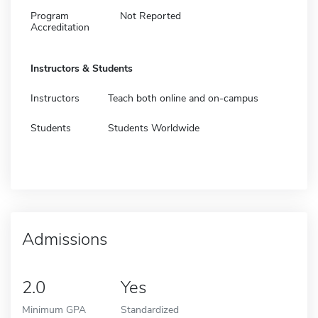
Program
Not Reported
Accreditation
Instructors & Students
Instructors
Teach both online and on-campus
Students
Students Worldwide
Admissions
2.0
Yes
Minimum GPA
Standardized