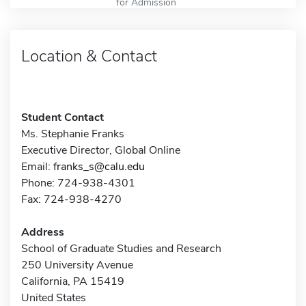
for Admission
Location & Contact
Student Contact
Ms. Stephanie Franks
Executive Director, Global Online
Email:
franks_s@calu.edu
Phone: 724-938-4301
Fax: 724-938-4270
Address
School of Graduate Studies and Research
250 University Avenue
California, PA 15419
United States