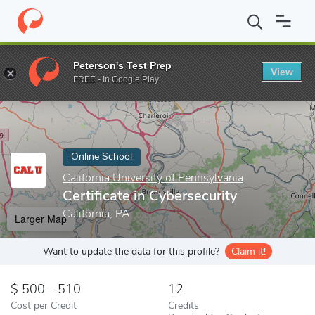
Home
Online Schools
California University of Pennsylvania
Cer
Peterson's Test Prep
View
Enter a keyword
FREE - In Google Play
Online School
California University of Pennsylvania
Certificate in Cybersecurity
California, PA
Larger Map
Want to update the data for this profile?
Claim it!
500 - 510
12
Cost per Credit
Credits