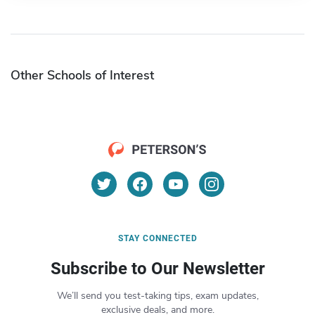
Other Schools of Interest
STAY CONNECTED
Subscribe to Our Newsletter
We’ll send you test-taking tips, exam updates,
exclusive deals, and more.