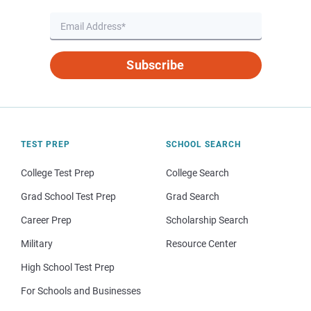
Subscribe
TEST PREP
SCHOOL SEARCH
College Test Prep
College Search
Grad School Test Prep
Grad Search
Career Prep
Scholarship Search
Military
Resource Center
High School Test Prep
For Schools and Businesses