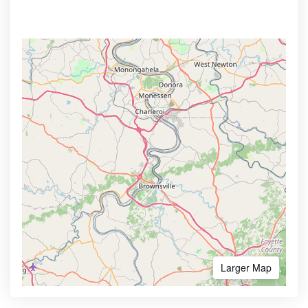
Larger Map