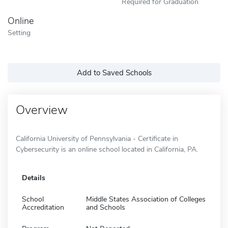
Required for Graduation
Online
Setting
Add to Saved Schools
Overview
California University of Pennsylvania - Certificate in
Cybersecurity is an online school located in California, PA.
Details
School
Middle States Association of Colleges
Accreditation
and Schools