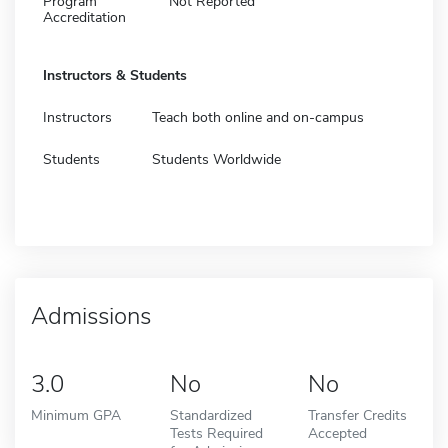
Program
Not Reported
Accreditation
Instructors & Students
Instructors
Teach both online and on-campus
Students
Students Worldwide
Admissions
3.0
No
No
Minimum GPA
Standardized
Transfer Credits
Tests Required
Accepted