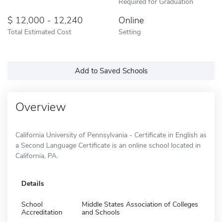
Required for Graduation
12,000 - 12,240
Online
Total Estimated Cost
Setting
Add to Saved Schools
Overview
California University of Pennsylvania - Certificate in English as
a Second Language Certificate is an online school located in
California, PA.
Details
School
Middle States Association of Colleges
Accreditation
and Schools