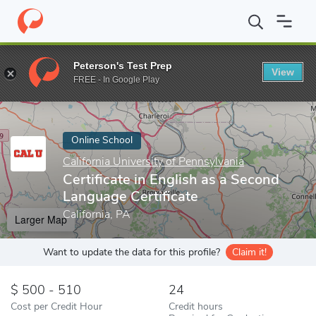
Home
Online Schools
California University of Pennsylvania
Cer
Peterson's Test Prep
View
Enter a keyword
FREE - In Google Play
Online School
California University of Pennsylvania
Certificate in English as a Second
Language Certificate
California, PA
Larger Map
Want to update the data for this profile?
Claim it!
500 - 510
24
Cost per Credit Hour
Credit hours