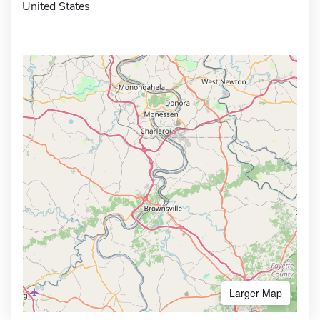
United States
Larger Map