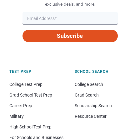
exclusive deals, and more.
Subscribe
TEST PREP
SCHOOL SEARCH
College Test Prep
College Search
Grad School Test Prep
Grad Search
Career Prep
Scholarship Search
Military
Resource Center
High School Test Prep
For Schools and Businesses