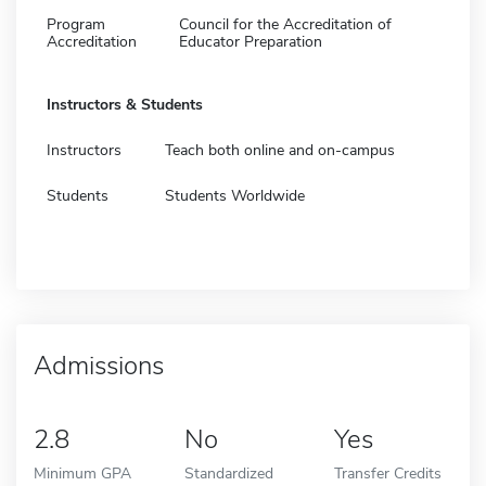
Program
Council for the Accreditation of
Accreditation
Educator Preparation
Instructors & Students
Instructors
Teach both online and on-campus
Students
Students Worldwide
Admissions
2.8
No
Yes
Minimum GPA
Standardized
Transfer Credits