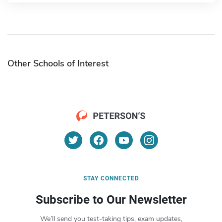
Other Schools of Interest
STAY CONNECTED
Subscribe to Our Newsletter
We’ll send you test-taking tips, exam updates,