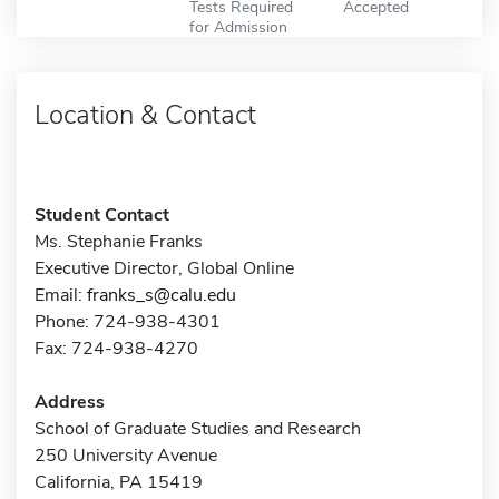
Tests Required
Accepted
for Admission
Location & Contact
Student Contact
Ms. Stephanie Franks
Executive Director, Global Online
Email:
franks_s@calu.edu
Phone: 724-938-4301
Fax: 724-938-4270
Address
School of Graduate Studies and Research
250 University Avenue
California, PA 15419