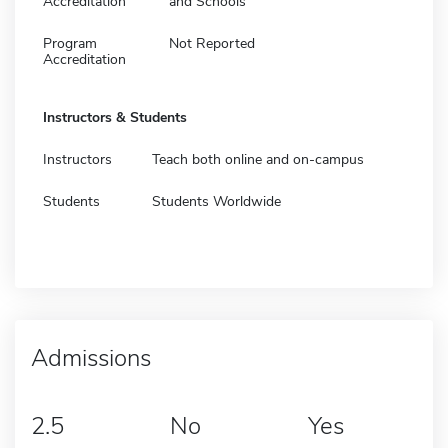
Accreditation
and Schools
Program
Not Reported
Accreditation
Instructors & Students
Instructors
Teach both online and on-campus
Students
Students Worldwide
Admissions
2.5
No
Yes