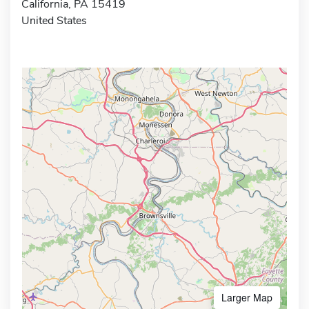
California, PA 15419
United States
Larger Map