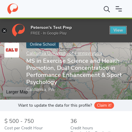
Home
Online Schools
California University of Pennsylvania
MS 
Peterson's Test Prep
View
Enter a keyword
FREE - In Google Play
Online School
California University of Pennsylvania
MS in Exercise Science and Health
Promotion, Dual Concentration in
Performance Enhancement & Sport
Psychology
California, PA
Larger Map
Want to update the data for this profile?
Claim it!
500 - 750
36
Cost per Credit Hour
Credit hours