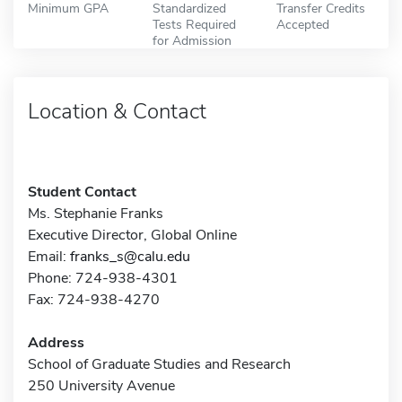
Minimum GPA
Standardized
Transfer Credits
Tests Required
Accepted
for Admission
Location & Contact
Student Contact
Ms. Stephanie Franks
Executive Director, Global Online
Email:
franks_s@calu.edu
Phone: 724-938-4301
Fax: 724-938-4270
Address
School of Graduate Studies and Research
250 University Avenue