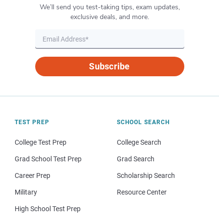
We’ll send you test-taking tips, exam updates,
exclusive deals, and more.
Subscribe
TEST PREP
SCHOOL SEARCH
College Test Prep
College Search
Grad School Test Prep
Grad Search
Career Prep
Scholarship Search
Military
Resource Center
High School Test Prep