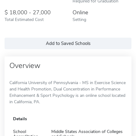
Required for Graduation
18,000 - 27,000
Online
Total Estimated Cost
Setting
Add to Saved Schools
Overview
California University of Pennsylvania - MS in Exercise Science
and Health Promotion, Dual Concentration in Performance
Enhancement & Sport Psychology is an online school located
in California, PA.
Details
School
Middle States Association of Colleges