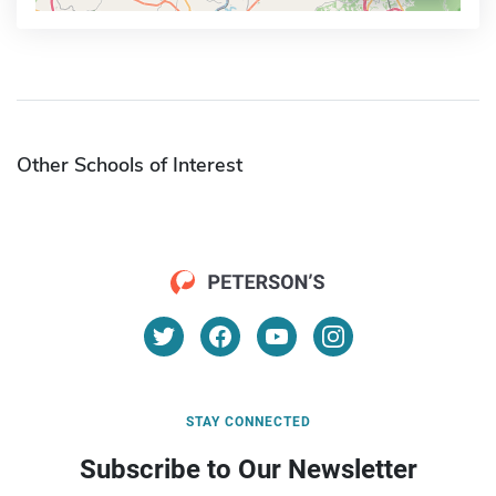
Other Schools of Interest
STAY CONNECTED
Subscribe to Our Newsletter