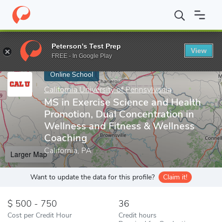
Home
Online Schools
California University of Pennsylvania
MS 
Peterson's Test Prep
View
Enter a keyword
FREE - In Google Play
Online School
California University of Pennsylvania
MS in Exercise Science and Health
Promotion, Dual Concentration in
Wellness and Fitness & Wellness
Coaching
California, PA
Larger Map
Want to update the data for this profile?
Claim it!
500 - 750
36
Cost per Credit Hour
Credit hours