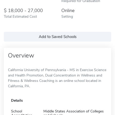
Required for Graduation
18,000 - 27,000
Online
Total Estimated Cost
Setting
Add to Saved Schools
Overview
California University of Pennsylvania - MS in Exercise Science
and Health Promotion, Dual Concentration in Wellness and
Fitness & Wellness Coaching is an online school located in
California, PA.
Details
School
Middle States Association of Colleges