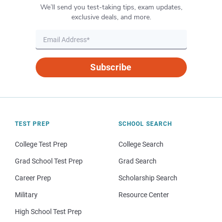
We’ll send you test-taking tips, exam updates,
exclusive deals, and more.
Subscribe
TEST PREP
SCHOOL SEARCH
College Test Prep
College Search
Grad School Test Prep
Grad Search
Career Prep
Scholarship Search
Military
Resource Center
High School Test Prep