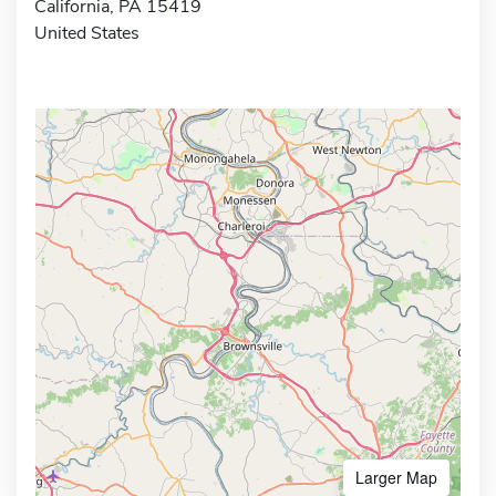
California, PA 15419
United States
Larger Map