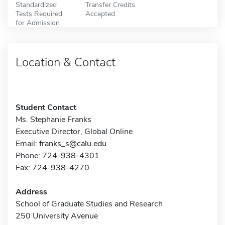
Standardized
Transfer Credits
Tests Required
Accepted
for Admission
Location & Contact
Student Contact
Ms. Stephanie Franks
Executive Director, Global Online
Email:
franks_s@calu.edu
Phone: 724-938-4301
Fax: 724-938-4270
Address
School of Graduate Studies and Research
250 University Avenue