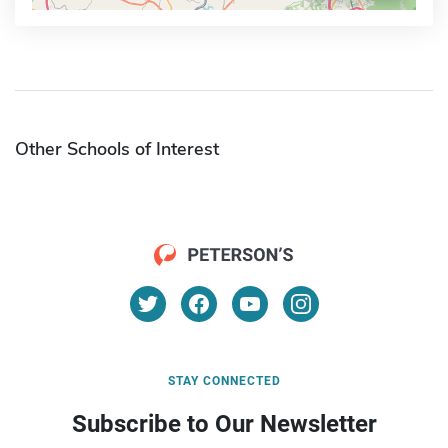
Other Schools of Interest
STAY CONNECTED
Subscribe to Our Newsletter