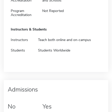
Accreditation
and Schools
Program
Not Reported
Accreditation
Instructors & Students
Instructors
Teach both online and on-campus
Students
Students Worldwide
Admissions
No
Yes