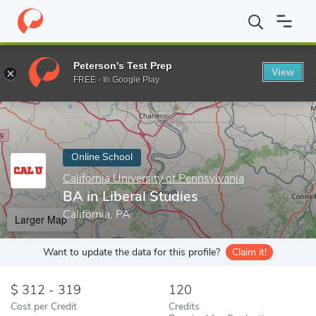
Home
Online Schools
California University of Pennsylvania
BA 
Peterson's Test Prep
View
Enter a keyword
FREE - In Google Play
Online School
California University of Pennsylvania
BA in Liberal Studies
California, PA
Larger Map
Want to update the data for this profile?
Claim it!
312 - 319
120
Cost per Credit
Credits