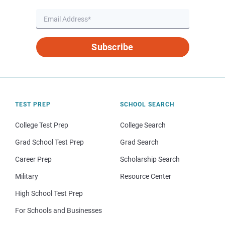
Subscribe
TEST PREP
SCHOOL SEARCH
College Test Prep
College Search
Grad School Test Prep
Grad Search
Career Prep
Scholarship Search
Military
Resource Center
High School Test Prep
For Schools and Businesses