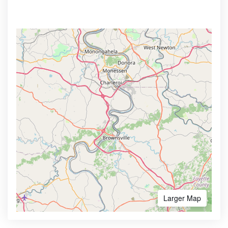
Larger Map