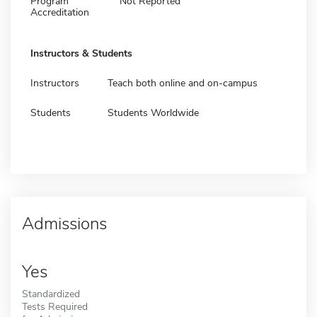
Program
Not Reported
Accreditation
Instructors & Students
Instructors
Teach both online and on-campus
Students
Students Worldwide
Admissions
Yes
Standardized
Tests Required