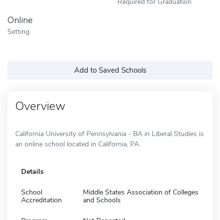
Required for Graduation
Online
Setting
Add to Saved Schools
Overview
California University of Pennsylvania - BA in Liberal Studies is
an online school located in California, PA.
Details
School
Middle States Association of Colleges
Accreditation
and Schools