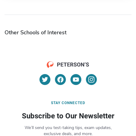
Other Schools of Interest
STAY CONNECTED
Subscribe to Our Newsletter
We’ll send you test-taking tips, exam updates,
exclusive deals, and more.