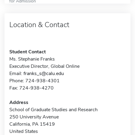
for Admission
Location & Contact
Student Contact
Ms. Stephanie Franks
Executive Director, Global Online
Email:
franks_s@calu.edu
Phone: 724-938-4301
Fax: 724-938-4270
Address
School of Graduate Studies and Research
250 University Avenue
California, PA 15419
United States